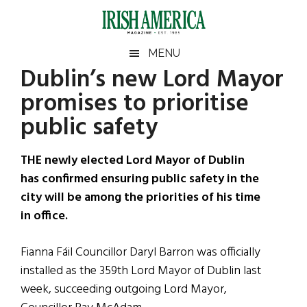
Skip
Skip
Skip
Skip
to
to
to
to
main
secondary
primary
footer
Irish
Irish
MENU
content
menu
sidebar
Dublin’s new Lord Mayor
America
Primary
Sear
America
promises to prioritise
the
Sidebar
site
public safety
...
THE newly elected Lord Mayor of Dublin
has confirmed ensuring public safety in the
city will be among the priorities of his time
in office.
Fianna Fáil Councillor Daryl Barron was officially
installed as the 359th Lord Mayor of Dublin last
week, succeeding outgoing Lord Mayor,