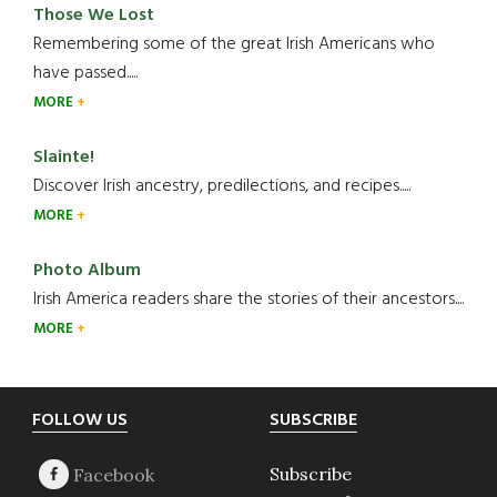
Those We Lost
Remembering some of the great Irish Americans who
have passed.....
MORE
Slainte!
Discover Irish ancestry, predilections, and recipes.....
MORE
Photo Album
Irish America readers share the stories of their ancestors....
MORE
Footer
FOLLOW US
SUBSCRIBE
Subscribe