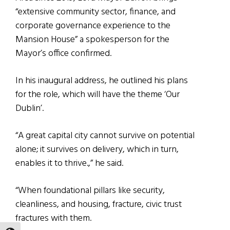
“extensive community sector, finance, and
corporate governance experience to the
Mansion House” a spokesperson for the
Mayor’s office confirmed.
In his inaugural address, he outlined his plans
for the role, which will have the theme ‘Our
Dublin’.
“A great capital city cannot survive on potential
alone; it survives on delivery, which in turn,
enables it to thrive.,” he said.
“When foundational pillars like security,
cleanliness, and housing, fracture, civic trust
fractures with them.