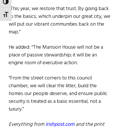
TOGGLE HIGH CONTRAST
“This year, we restore that trust. By going back
TOGGLE FONT SIZE
to the basics, which underpin our great city, we
will put our vibrant communities back on the
map.”
He added: “The Mansion House will not be a
place of passive stewardship; it will be an
engine room of executive action.
“From the street corners to this council
chamber, we will clear the litter, build the
homes our people deserve, and ensure public
security is treated as a basic essential, not a
luxury.”
Everything from
irishpost.com
and the print