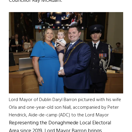
Councillor Ray McAdam.
Lord Mayor of Dublin Daryl Barron pictured with his wife
Orla and one-year-old son Niall, accompanied by Peter
Hendrick, Aide-de-camp (ADC) to the Lord Mayor
Representing the Donaghmede Local Electoral
Area since 2019, Lord Mayor Barron brings