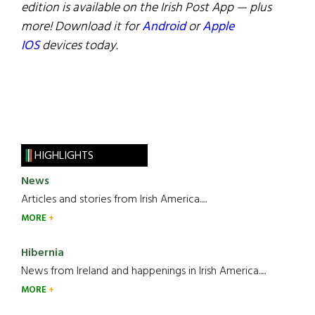
edition is available on the Irish Post App — plus
more! Download it for
Android
or
Apple
IOS
devices today.
HIGHLIGHTS
News
Articles and stories from Irish America.....
MORE
Hibernia
News from Ireland and happenings in Irish America.....
MORE