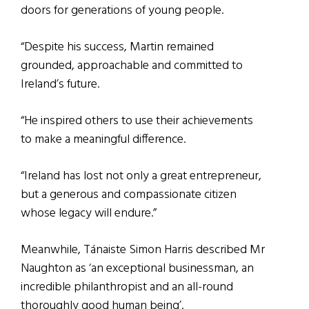
doors for generations of young people.
“Despite his success, Martin remained
grounded, approachable and committed to
Ireland’s future.
“He inspired others to use their achievements
to make a meaningful difference.
“Ireland has lost not only a great entrepreneur,
but a generous and compassionate citizen
whose legacy will endure.”
Meanwhile, Tánaiste Simon Harris described Mr
Naughton as ‘an exceptional businessman, an
incredible philanthropist and an all-round
thoroughly good human being’.