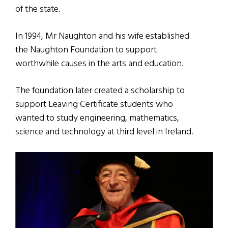
of the state.
In 1994, Mr Naughton and his wife established
the Naughton Foundation to support
worthwhile causes in the arts and education.
The foundation later created a scholarship to
support Leaving Certificate students who
wanted to study engineering, mathematics,
science and technology at third level in Ireland.