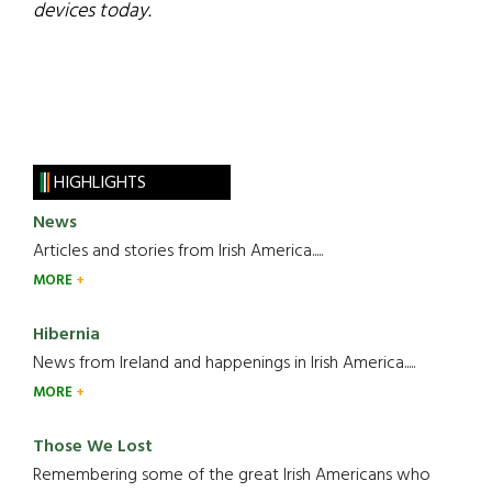
devices today.
HIGHLIGHTS
News
Articles and stories from Irish America.....
MORE
Hibernia
News from Ireland and happenings in Irish America.....
MORE
Those We Lost
Remembering some of the great Irish Americans who