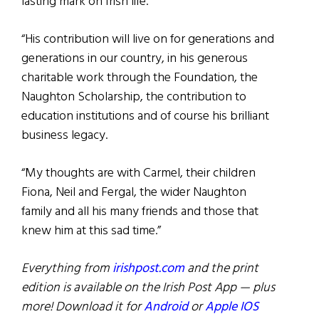
lasting mark on Irish life.
“His contribution will live on for generations and
generations in our country, in his generous
charitable work through the Foundation, the
Naughton Scholarship, the contribution to
education institutions and of course his brilliant
business legacy.
“My thoughts are with Carmel, their children
Fiona, Neil and Fergal, the wider Naughton
family and all his many friends and those that
knew him at this sad time.”
Everything from
irishpost.com
and the print
edition is available on the Irish Post App — plus
more! Download it for
Android
or
Apple IOS