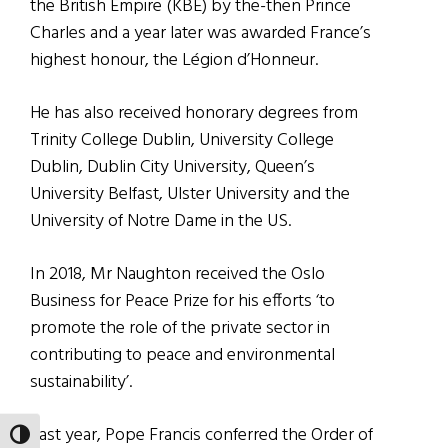
the British Empire (KBE) by the-then Prince
Charles and a year later was awarded France’s
highest honour, the Légion d’Honneur.
He has also received honorary degrees from
Trinity College Dublin, University College
Dublin, Dublin City University, Queen’s
University Belfast, Ulster University and the
University of Notre Dame in the US.
In 2018, Mr Naughton received the Oslo
Business for Peace Prize for his efforts ‘to
promote the role of the private sector in
contributing to peace and environmental
sustainability’.
Last year, Pope Francis conferred the Order of
TOGGLE HIGH CONTRAST