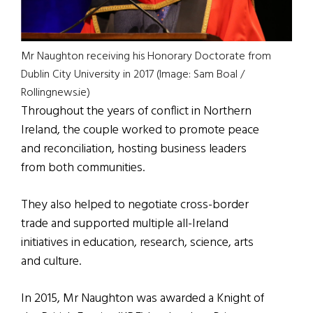
Mr Naughton receiving his Honorary Doctorate from
Dublin City University in 2017 (Image: Sam Boal /
Rollingnews.ie)
Throughout the years of conflict in Northern
Ireland, the couple worked to promote peace
and reconciliation, hosting business leaders
from both communities.
They also helped to negotiate cross-border
trade and supported multiple all-Ireland
initiatives in education, research, science, arts
and culture.
In 2015, Mr Naughton was awarded a Knight of