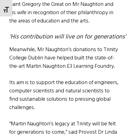
Saint Gregory the Great on Mr Naughton and
TOGGLE FONT SIZE
his wife in recognition of their philanthropy in
the areas of education and the arts.
‘His contribution will live on for generations’
Meanwhile, Mr Naughton’s donations to Trinity
College Dublin have helped built the state-of-
the-art Martin Naughton E3 Learning Foundry.
Its aim is to support the education of engineers,
computer scientists and natural scientists to
find sustainable solutions to pressing global
challenges.
“Martin Naughton’s legacy at Trinity will be felt
for generations to come,” said Provost Dr Linda