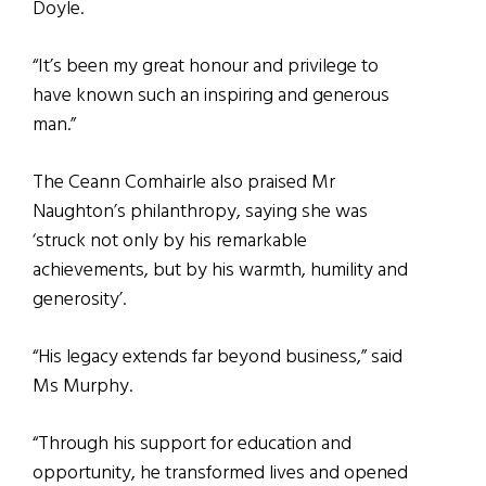
Doyle.
“It’s been my great honour and privilege to
have known such an inspiring and generous
man.”
The Ceann Comhairle also praised Mr
Naughton’s philanthropy, saying she was
‘struck not only by his remarkable
achievements, but by his warmth, humility and
generosity’.
“His legacy extends far beyond business,” said
Ms Murphy.
“Through his support for education and
opportunity, he transformed lives and opened