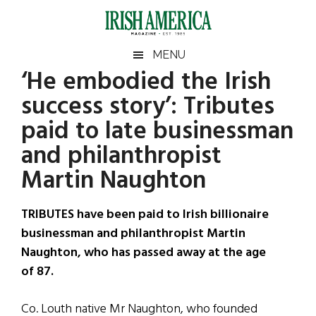
Skip
Skip
Skip
Skip
to
to
to
to
main
secondary
primary
footer
Irish
Irish
MENU
content
menu
sidebar
‘He embodied the Irish
America
Primary
Sear
America
success story’: Tributes
the
Sidebar
site
paid to late businessman
...
and philanthropist
Martin Naughton
TRIBUTES have been paid to Irish billionaire
businessman and philanthropist Martin
Naughton, who has passed away at the age
of 87.
Co. Louth native Mr Naughton, who founded