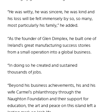
“He was witty, he was sincere, he was kind and
his loss will be felt immensely by so, so many,
most particularly his family,” he added.
“As the founder of Glen Dimplex, he built one of
Ireland’s great manufacturing success stories
from a small operation into a global business.
“In doing so he created and sustained
thousands of jobs.
“Beyond his business achievements, his and his
wife Carmel’s philanthropy through the
Naughton Foundation and their support for
education, the art and peace on this island left a