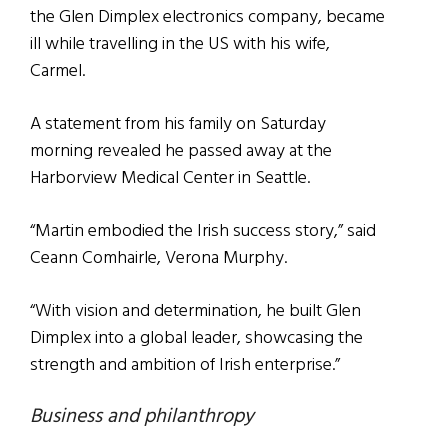
the Glen Dimplex electronics company, became
ill while travelling in the US with his wife,
Carmel.
A statement from his family on Saturday
morning revealed he passed away at the
Harborview Medical Center in Seattle.
“Martin embodied the Irish success story,” said
Ceann Comhairle, Verona Murphy.
“With vision and determination, he built Glen
Dimplex into a global leader, showcasing the
strength and ambition of Irish enterprise.”
Business and philanthropy