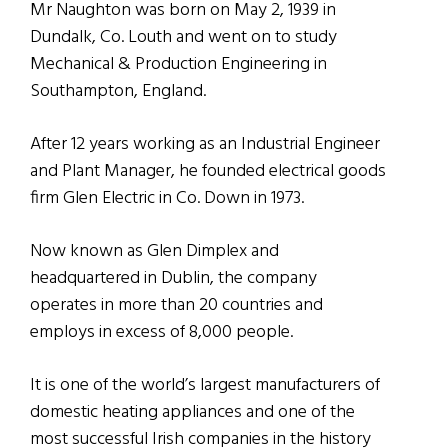
Mr Naughton was born on May 2, 1939 in
Dundalk, Co. Louth and went on to study
Mechanical & Production Engineering in
Southampton, England.
After 12 years working as an Industrial Engineer
and Plant Manager, he founded electrical goods
firm Glen Electric in Co. Down in 1973.
Now known as Glen Dimplex and
headquartered in Dublin, the company
operates in more than 20 countries and
employs in excess of 8,000 people.
It is one of the world’s largest manufacturers of
domestic heating appliances and one of the
most successful Irish companies in the history