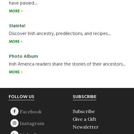
have passed.....
MORE
Slainte!
Discover Irish ancestry, predilections, and recipes.....
MORE
Photo Album
Irish America readers share the stories of their ancestors....
MORE
Footer
FOLLOW US
SUBSCRIBE
Subscribe
Give a Gift
Newsletter