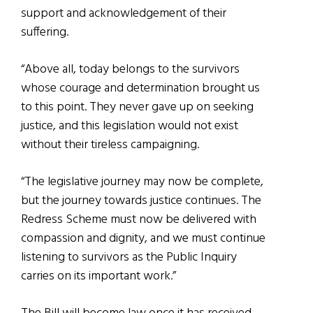
support and acknowledgement of their
suffering.
“Above all, today belongs to the survivors
whose courage and determination brought us
to this point. They never gave up on seeking
justice, and this legislation would not exist
without their tireless campaigning.
“The legislative journey may now be complete,
but the journey towards justice continues. The
Redress Scheme must now be delivered with
compassion and dignity, and we must continue
listening to survivors as the Public Inquiry
carries on its important work.”