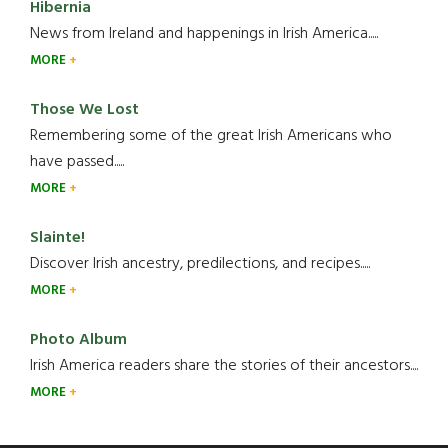
Hibernia
News from Ireland and happenings in Irish America.....
MORE
Those We Lost
Remembering some of the great Irish Americans who
have passed.....
MORE
Slainte!
Discover Irish ancestry, predilections, and recipes.....
MORE
Photo Album
Irish America readers share the stories of their ancestors....
MORE