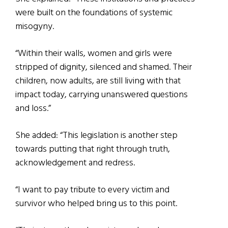
were built on the foundations of systemic
misogyny.
“Within their walls, women and girls were
stripped of dignity, silenced and shamed. Their
children, now adults, are still living with that
impact today, carrying unanswered questions
and loss.”
She added: “This legislation is another step
towards putting that right through truth,
acknowledgement and redress.
“I want to pay tribute to every victim and
survivor who helped bring us to this point.