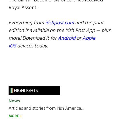
The Bill will become law once it has received
Royal Assent.
Everything from
irishpost.com
and the print
edition is available on the Irish Post App — plus
more! Download it for
Android
or
Apple
IOS
devices today.
HIGHLIGHTS
News
Articles and stories from Irish America.....
MORE