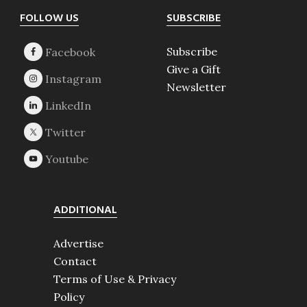
Footer
FOLLOW US
SUBSCRIBE
Subscribe
Give a Gift
Newsletter
ADDITIONAL
Advertise
Contact
Terms of Use & Privacy
Policy