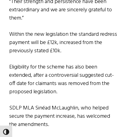
“Their strength and persistence have been
extraordinary and we are sincerely grateful to
them.”
Within the new legislation the standard redress
payment will be £12k, increased from the
previously stated £10k.
Eligibility for the scheme has also been
extended, after a controversial suggested cut-
off date for claimants was removed from the
proposed legislation.
SDLP MLA Sinéad McLaughlin, who helped
secure the payment increase, has welcomed
the amendments.
TOGGLE HIGH CONTRAST