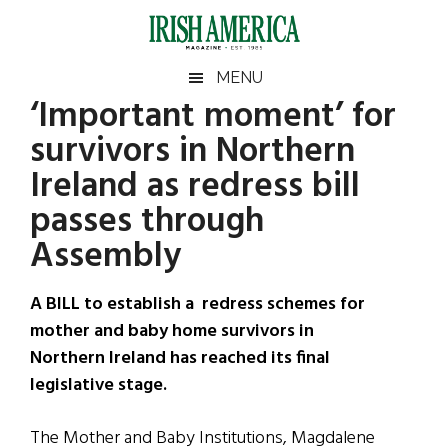
Skip
Skip
Skip
Skip
to
to
to
to
main
secondary
primary
footer
Irish
Irish
MENU
content
menu
sidebar
‘Important moment’ for
America
Primary
Sear
America
survivors in Northern
the
Sidebar
site
Ireland as redress bill
...
passes through
Assembly
A BILL to establish a redress schemes for
mother and baby home survivors in
Northern Ireland has reached its final
legislative stage.
The Mother and Baby Institutions, Magdalene