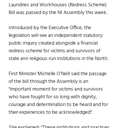
Laundries and Workhouses (Redress Scheme)
Bill was passed by the NI Assembly this week.
Introduced by the Executive Office, the
legislation will see an independent statutory
public inquiry created alongside a financial
redress scheme for victims and survivors of
state ann religious-run institutions in the North.
First Minister Michelle O’Neill said the passage
of the bill through the Assembly is an
“important moment for victims and survivors
who have fought for so long with dignity,
courage and determination to be heard and for
their experiences to be acknowledged”.
She explained: “These institutions and practices