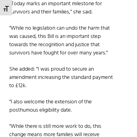
“Today marks an important milestone for
TOGGLE FONT SIZE
survivors and their families,” she said.
“While no legislation can undo the harm that
was caused, this Bill is an important step
towards the recognition and justice that
survivors have fought for over many years.”
She added: “I was proud to secure an
amendment increasing the standard payment
to £12k.
“I also welcome the extension of the
posthumous eligibility date.
“While there is still more work to do, this
change means more families will receive