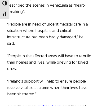
TOGGLE HIGH CONTRAST
described the scenes in Venezuela as “heart-
breaking”.
TOGGLE FONT SIZE
“People are in need of urgent medical care in a
situation where hospitals and critical
infrastructure has been badly damaged,” he
said.
“People in the affected areas will have to rebuild
their homes and lives, while grieving for loved
ones.
“Ireland’s support will help to ensure people
receive vital aid at a time when their lives have
been shattered.”