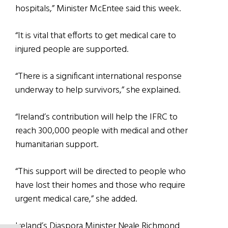
hospitals,” Minister McEntee said this week.
“It is vital that efforts to get medical care to
injured people are supported.
“There is a significant international response
underway to help survivors,” she explained.
“Ireland’s contribution will help the IFRC to
reach 300,000 people with medical and other
humanitarian support.
“This support will be directed to people who
have lost their homes and those who require
urgent medical care,” she added.
Ireland’s Diaspora Minister Neale Richmond