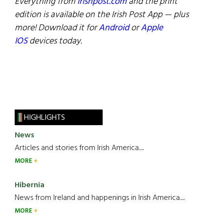
Everything from
irishpost.com
and the print
edition is available on the Irish Post App — plus
more! Download it for
Android
or
Apple
IOS
devices today.
HIGHLIGHTS
News
Articles and stories from Irish America.....
MORE
Hibernia
News from Ireland and happenings in Irish America.....
MORE