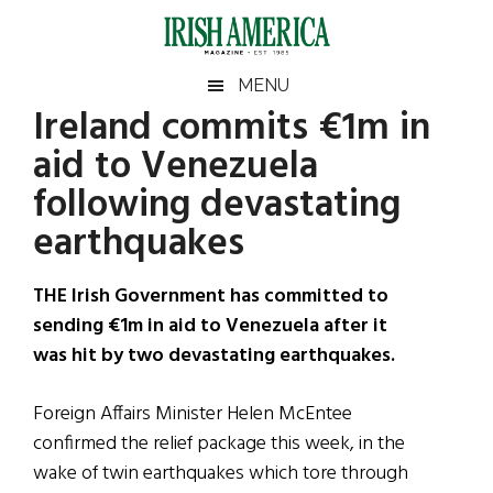
Skip
Skip
Skip
Skip
to
to
to
to
main
secondary
primary
footer
Irish
Irish
MENU
content
menu
sidebar
Ireland commits €1m in
America
Primary
Sear
America
aid to Venezuela
the
Sidebar
site
following devastating
...
earthquakes
THE Irish Government has committed to
sending €1m in aid to Venezuela after it
was hit by two devastating earthquakes.
Foreign Affairs Minister Helen McEntee
confirmed the relief package this week, in the
wake of twin earthquakes which tore through