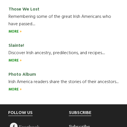
Those We Lost
Remembering some of the great Irish Americans who
have passed.....
MORE
Slainte!
Discover Irish ancestry, predilections, and recipes.....
MORE
Photo Album
Irish America readers share the stories of their ancestors....
MORE
Footer
FOLLOW US
SUBSCRIBE
Subscribe