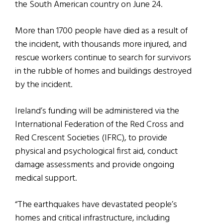
the South American country on June 24.
More than 1700 people have died as a result of
the incident, with thousands more injured, and
rescue workers continue to search for survivors
in the rubble of homes and buildings destroyed
by the incident.
Ireland’s funding will be administered via the
International Federation of the Red Cross and
Red Crescent Societies (IFRC), to provide
physical and psychological first aid, conduct
damage assessments and provide ongoing
medical support.
“The earthquakes have devastated people’s
homes and critical infrastructure, including