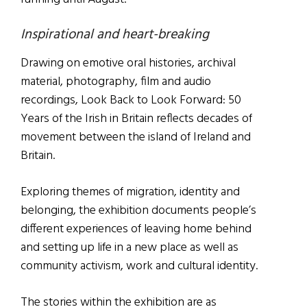
Inspirational and heart-breaking
Drawing on emotive oral histories, archival
material, photography, film and audio
recordings, Look Back to Look Forward: 50
Years of the Irish in Britain reflects decades of
movement between the island of Ireland and
Britain.
Exploring themes of migration, identity and
belonging, the exhibition documents people’s
different experiences of leaving home behind
and setting up life in a new place as well as
community activism, work and cultural identity.
The stories within the exhibition are as