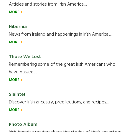
Articles and stories from Irish America.....
MORE
Hibernia
News from Ireland and happenings in Irish America.....
MORE
Those We Lost
Remembering some of the great Irish Americans who
have passed.....
MORE
Slainte!
Discover Irish ancestry, predilections, and recipes.....
MORE
Photo Album