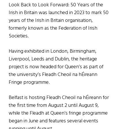
Look Back to Look Forward: 50 Years of the
Irish in Britain was launched in 2023 to mark 50
years of the Irish in Britain organisation,
formerly known as the Federation of Irish
Societies.
Having exhibited in London, Birmingham,
Liverpool, Leeds and Dublin, the heritage
project is now headed for Queen’s as part of
the university’s Fleadh Cheoil na hÉireann
Fringe programme.
Belfast is hosting Fleadh Cheoil na hÉireann for
the first time from August 2 until August 9,
while the Fleadh at Queen’s fringe programme
began in June and features several events
running until August.