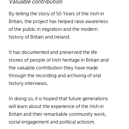
Valuable contribution
By telling the story of 50 Years of the Irish in
Britain, the project has helped raise awareness
of the public in migration and the modern
history of Britain and Ireland.
It has documented and preserved the life
stories of people of Irish heritage in Britain and
the valuable contribution they have made
through the recording and archiving of oral
history interviews.
In doing so, it is hoped that future generations
will learn about the experience of the Irish in
Britain and their remarkable community work,
social engagement and political activism.