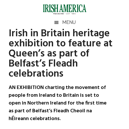
Skip
Skip
Skip
Skip
to
to
to
to
main
secondary
primary
footer
Irish
Irish
MENU
content
menu
sidebar
Irish in Britain heritage
America
Primary
Sear
America
exhibition to feature at
the
Sidebar
site
Queen’s as part of
...
Belfast’s Fleadh
celebrations
AN EXHIBITION charting the movement of
people from Ireland to Britain is set to
open in Northern Ireland for the first time
as part of Belfast’s Fleadh Cheoil na
hÉireann celebrations.