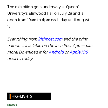
The exhibition gets underway at Queen’s
University’s Elmwood Hall on July 28 and is
open from 10am to 4pm each day until August
15.
Everything from
irishpost.com
and the print
edition is available on the Irish Post App — plus
more! Download it for
Android
or
Apple IOS
devices today.
HIGHLIGHTS
News