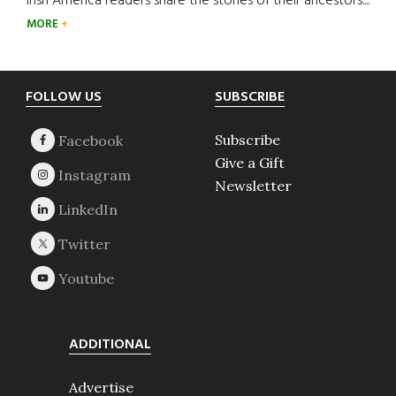
Irish America readers share the stories of their ancestors....
MORE
Footer
FOLLOW US
SUBSCRIBE
Subscribe
Give a Gift
Newsletter
ADDITIONAL
Advertise