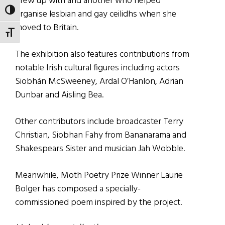
grew up with and another who helped
TOGGLE HIGH CONTRAST
organise lesbian and gay ceilidhs when she
moved to Britain.
TOGGLE FONT SIZE
The exhibition also features contributions from
notable Irish cultural figures including actors
Siobhán McSweeney, Ardal O’Hanlon, Adrian
Dunbar and Aisling Bea.
Other contributors include broadcaster Terry
Christian, Siobhan Fahy from Bananarama and
Shakespears Sister and musician Jah Wobble.
Meanwhile, Moth Poetry Prize Winner Laurie
Bolger has composed a specially-
commissioned poem inspired by the project.