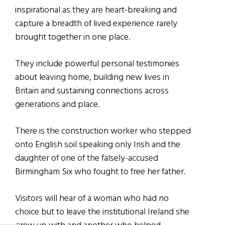
inspirational as they are heart-breaking and
capture a breadth of lived experience rarely
brought together in one place.
They include powerful personal testimonies
about leaving home, building new lives in
Britain and sustaining connections across
generations and place.
There is the construction worker who stepped
onto English soil speaking only Irish and the
daughter of one of the falsely-accused
Birmingham Six who fought to free her father.
Visitors will hear of a woman who had no
choice but to leave the institutional Ireland she