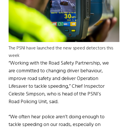
The PSNI have launched the new speed detectors this
week
“Working with the Road Safety Partnership, we
are committed to changing driver behaviour,
improve road safety and deliver Operation
Lifesaver to tackle speeding,” Chief Inspector
Celeste Simpson, who is head of the PSNI’s
Road Policing Unit, said.
“We often hear police aren’t doing enough to
tackle speeding on our roads, especially on