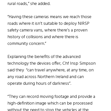
rural roads,” she added.
“Having these cameras means we reach those
roads where it isn’t suitable to deploy NIRSP
safety camera vans, where there’s a proven
history of collisions and where there is
community concern.”
Explaining the benefits of the advanced
technology the devices offer, Chf Insp Simpson
said they “can travel anywhere, at any time, on
any road across Northern Ireland and can
operate during hours of darkness”.
“They can record moving footage and provide a
high-definition image which can be processed
without the need to stop the vehicles at the