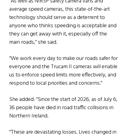
“As well as NIRSP safety camera vans and
average speed cameras, this state-of-the-art
technology should serve as a deterrent to
anyone who thinks speeding is acceptable and
they can get away with it, especially off the
main roads,” she said.
“We work every day to make our roads safer for
everyone and the Trucam II cameras will enable
us to enforce speed limits more effectively, and
respond to local priorities and concerns.”
She added: “Since the start of 2026, as of July 6,
36 people have died in road traffic collisions in
Northern Ireland.
“These are devastating losses. Lives changed in