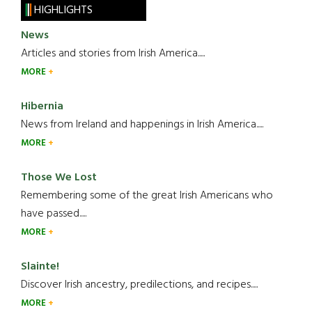
HIGHLIGHTS
News
Articles and stories from Irish America.....
MORE
Hibernia
News from Ireland and happenings in Irish America.....
MORE
Those We Lost
Remembering some of the great Irish Americans who
have passed.....
MORE
Slainte!
Discover Irish ancestry, predilections, and recipes.....
MORE