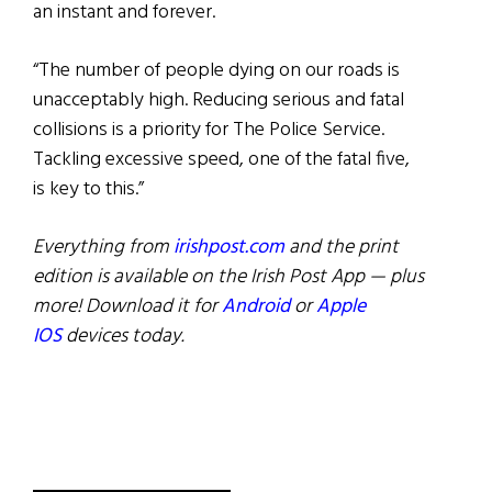
an instant and forever.
“The number of people dying on our roads is
unacceptably high. Reducing serious and fatal
collisions is a priority for The Police Service.
Tackling excessive speed, one of the fatal five,
is key to this.”
Everything from
irishpost.com
and the print
edition is available on the Irish Post App — plus
more! Download it for
Android
or
Apple
IOS
devices today.