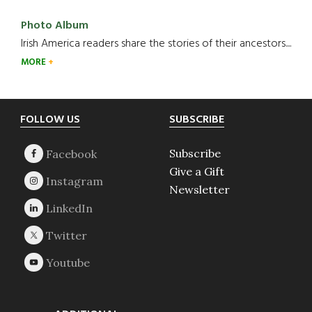
Photo Album
Irish America readers share the stories of their ancestors....
MORE
Footer
FOLLOW US
SUBSCRIBE
Subscribe
Give a Gift
Newsletter