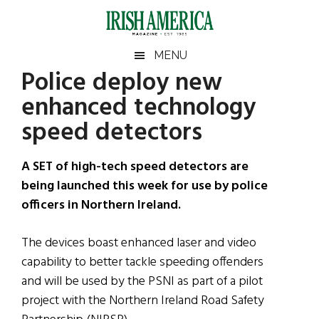
Skip
Skip
Skip
Skip
to
to
to
to
main
secondary
primary
footer
Irish
Irish
MENU
content
menu
sidebar
Police deploy new
America
Primary
Sear
America
enhanced technology
the
Sidebar
site
speed detectors
...
A SET of high-tech speed detectors are
being launched this week for use by police
officers in Northern Ireland.
The devices boast enhanced laser and video
capability to better tackle speeding offenders
and will be used by the PSNI as part of a pilot
project with the Northern Ireland Road Safety