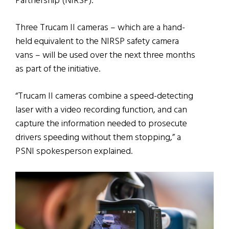
Partnership (NIRSP).
Three Trucam II cameras – which are a hand-
held equivalent to the NIRSP safety camera
vans – will be used over the next three months
as part of the initiative.
“Trucam II cameras combine a speed-detecting
laser with a video recording function, and can
capture the information needed to prosecute
drivers speeding without them stopping,” a
PSNI spokesperson explained.