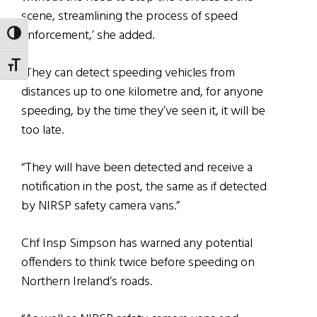
scene, streamlining the process of speed
enforcement,’ she added.
TOGGLE HIGH CONTRAST
TOGGLE FONT SIZE
“They can detect speeding vehicles from
distances up to one kilometre and, for anyone
speeding, by the time they’ve seen it, it will be
too late.
“They will have been detected and receive a
notification in the post, the same as if detected
by NIRSP safety camera vans.”
Chf Insp Simpson has warned any potential
offenders to think twice before speeding on
Northern Ireland’s roads.