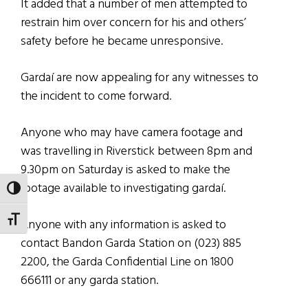
It added that a number of men attempted to
restrain him over concern for his and others’
safety before he became unresponsive.
Gardaí are now appealing for any witnesses to
the incident to come forward.
Anyone who may have camera footage and
was travelling in Riverstick between 8pm and
9.30pm on Saturday is asked to make the
footage available to investigating gardaí.
TOGGLE HIGH CONTRAST
TOGGLE FONT SIZE
Anyone with any information is asked to
contact Bandon Garda Station on (023) 885
2200, the Garda Confidential Line on 1800
666111 or any garda station.