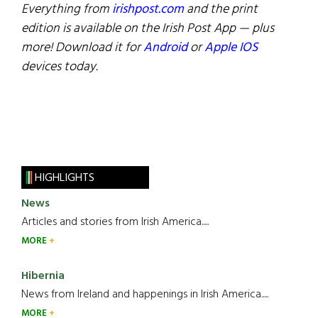
Everything from
irishpost.com
and the print
edition is available on the Irish Post App — plus
more! Download it for
Android
or
Apple IOS
devices today.
HIGHLIGHTS
News
Articles and stories from Irish America.....
MORE
Hibernia
News from Ireland and happenings in Irish America.....
MORE