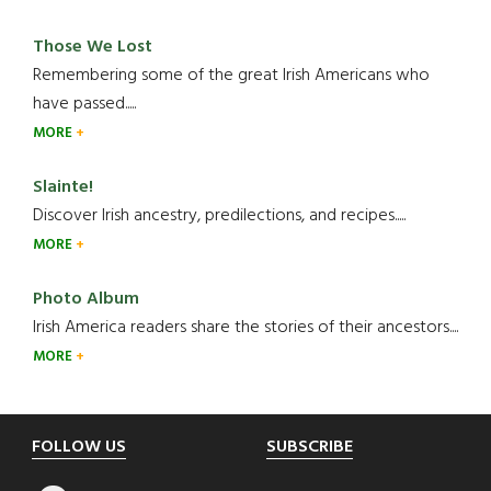
Those We Lost
Remembering some of the great Irish Americans who
have passed.....
MORE
Slainte!
Discover Irish ancestry, predilections, and recipes.....
MORE
Photo Album
Irish America readers share the stories of their ancestors....
MORE
Footer
FOLLOW US
SUBSCRIBE