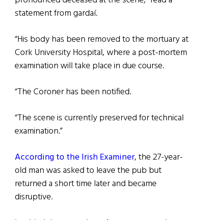
pronounced deceased at the scene,” read a
statement from gardaí.
“His body has been removed to the mortuary at
Cork University Hospital, where a post-mortem
examination will take place in due course.
“The Coroner has been notified.
“The scene is currently preserved for technical
examination.”
According to the Irish Examiner
, the 27-year-
old man was asked to leave the pub but
returned a short time later and became
disruptive.