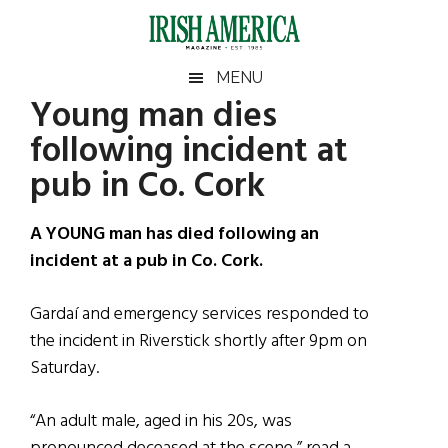
Skip
Skip
Skip
Skip
to
to
to
to
main
secondary
primary
footer
Irish
Irish
MENU
content
menu
sidebar
Young man dies
America
Primary
Sear
America
following incident at
the
Sidebar
site
pub in Co. Cork
...
A YOUNG man has died following an
incident at a pub in Co. Cork.
Gardaí and emergency services responded to
the incident in Riverstick shortly after 9pm on
Saturday.
“An adult male, aged in his 20s, was