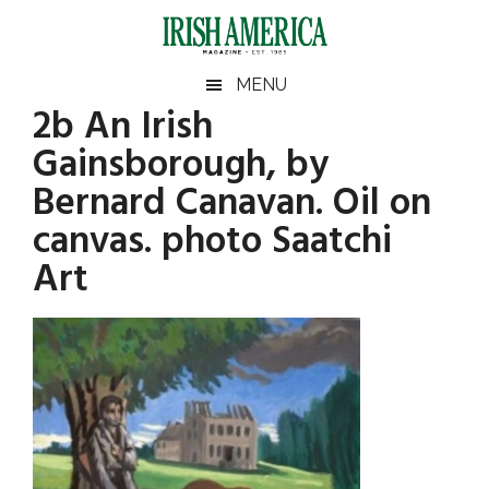
Skip
Skip
Skip
Skip
to
to
to
to
main
secondary
primary
footer
Irish
Irish
MENU
content
menu
sidebar
2b An Irish
America
Primary
America
Gainsborough, by
Sidebar
Bernard Canavan. Oil on
canvas. photo Saatchi
Art