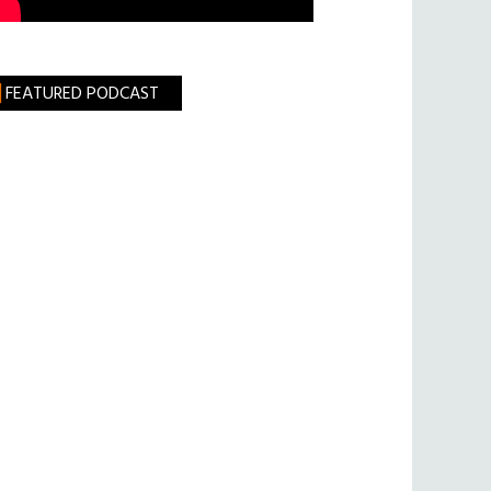
FEATURED PODCAST