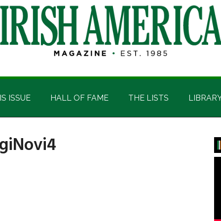
IS ISSUE
HALL OF FAME
THE LISTS
LIBRAR
igiNovi4
P
S