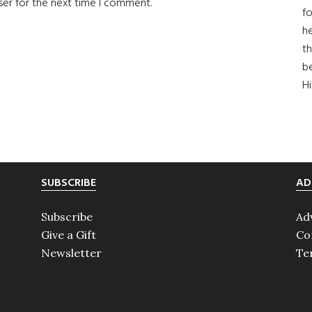
ser for the next time I comment.
fo
he
th
b
H
SUBSCRIBE
AD
Subscribe
Ad
Give a Gift
Co
Newsletter
Te