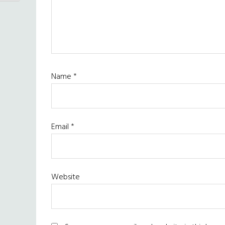
Name
*
Email
*
Website