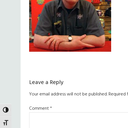
Reader
Leave a Reply
Interactions
Your email address will not be published.
Required 
Comment
*
TOGGLE HIGH CONTRAST
TOGGLE FONT SIZE