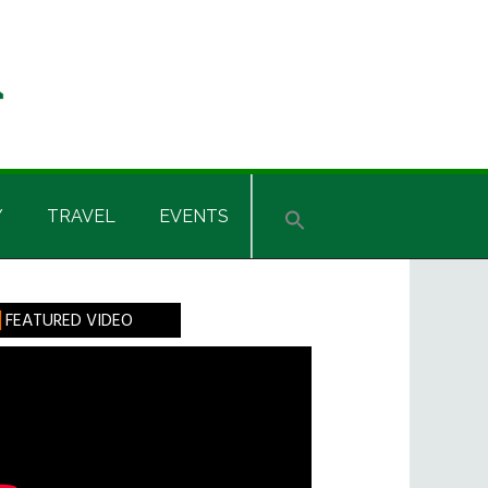
Y
TRAVEL
EVENTS
rimary
FEATURED VIDEO
idebar