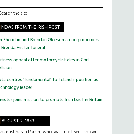
earch
he
te
NEWS FROM THE IRISH POST
im Sheridan and Brendan Gleeson among mourners
 Brenda Fricker funeral
tness appeal after motorcyclist dies in Cork
llision
ta centres ‘fundamental’ to Ireland’s position as
chnology leader
nister joins mission to promote Irish beef in Britain
AUGUST 7, 1843
ish artist Sarah Purser, who was most well known