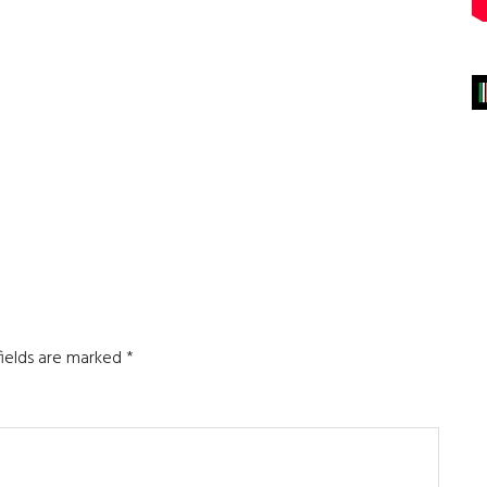
fields are marked
*