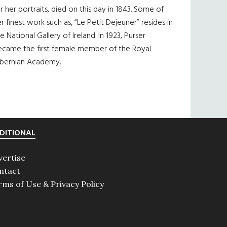
r her portraits, died on this day in 1843. Some of
r finest work such as, “Le Petit Dejeuner” resides in
e National Gallery of Ireland. In 1923, Purser
ecame the first female member of the Royal
ibernian Academy.
DITIONAL
vertise
ntact
rms of Use & Privacy Policy