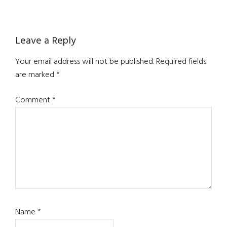
Reader
Leave a Reply
Interactions
Your email address will not be published.
Required fields
are marked
*
Comment
*
Name
*