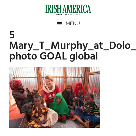
Skip
Skip
Skip
Skip
to
to
to
to
main
secondary
primary
footer
Irish
Irish
MENU
content
menu
sidebar
5
America
Primary
America
Mary_T_Murphy_at_Dolo_
Sidebar
photo GOAL global