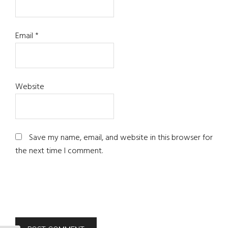
Email
*
Website
Save my name, email, and website in this browser for
the next time I comment.