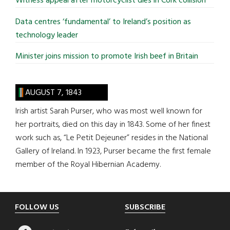
Witness appeal after motorcyclist dies in Cork collision
Data centres ‘fundamental’ to Ireland’s position as
technology leader
Minister joins mission to promote Irish beef in Britain
AUGUST 7, 1843
Irish artist Sarah Purser, who was most well known for
her portraits, died on this day in 1843. Some of her finest
work such as, “Le Petit Dejeuner” resides in the National
Gallery of Ireland. In 1923, Purser became the first female
member of the Royal Hibernian Academy.
Footer
FOLLOW US
SUBSCRIBE