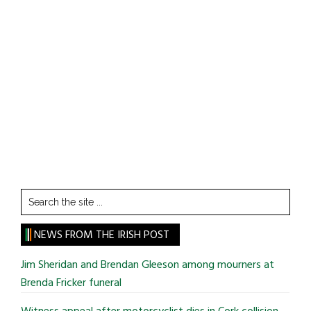
Search
the
site
NEWS FROM THE IRISH POST
...
Jim Sheridan and Brendan Gleeson among mourners at
Brenda Fricker funeral