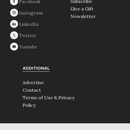
Subscribe
Give a Gift
Newsletter
ADDITIONAL
Advertise
Contact
Terms of Use & Privacy
Policy