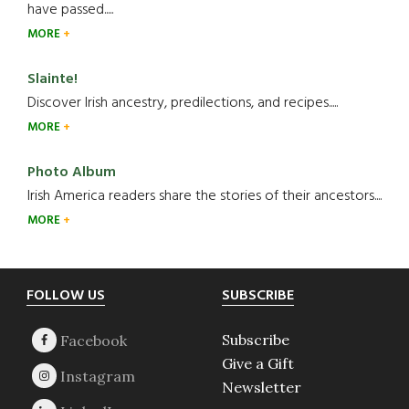
have passed.....
MORE
Slainte!
Discover Irish ancestry, predilections, and recipes.....
MORE
Photo Album
Irish America readers share the stories of their ancestors....
MORE
Footer
FOLLOW US
SUBSCRIBE
Subscribe
Give a Gift
Newsletter