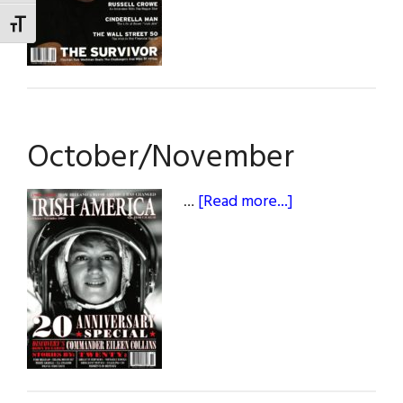
TOGGLE FONT SIZE
October/November
about
…
[Read more...]
October/Nove