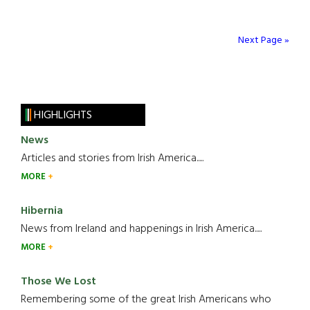
Next Page »
HIGHLIGHTS
News
Articles and stories from Irish America.....
MORE
Hibernia
News from Ireland and happenings in Irish America.....
MORE
Those We Lost
Remembering some of the great Irish Americans who