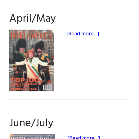
April/May
about
…
[Read more...]
April/May
June/July
about
…
[Read more...]