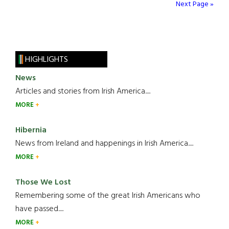
Next Page »
HIGHLIGHTS
News
Articles and stories from Irish America.....
MORE
Hibernia
News from Ireland and happenings in Irish America.....
MORE
Those We Lost
Remembering some of the great Irish Americans who
have passed.....
MORE