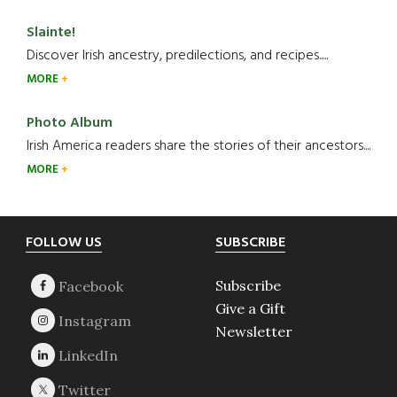
Slainte!
Discover Irish ancestry, predilections, and recipes.....
MORE
Photo Album
Irish America readers share the stories of their ancestors....
MORE
Footer
FOLLOW US
SUBSCRIBE
Subscribe
Give a Gift
Newsletter