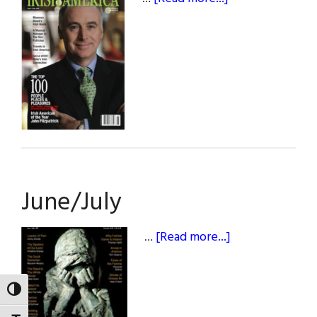
April/May
June/July
about
…
[Read more...]
June/July
TOGGLE HIGH CONTRAST