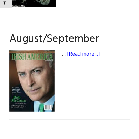
TOGGLE FONT SIZE
August/September
about
…
[Read more...]
August/Septem