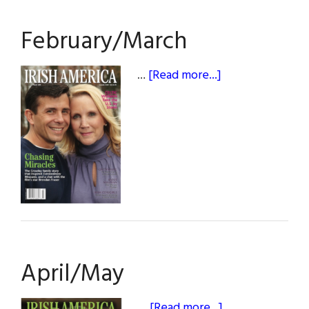
February/March
about
…
[Read more...]
February/March
April/May
about
…
[Read more...]