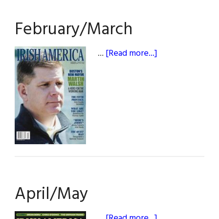
February/March
about
…
[Read more...]
February/March
April/May
about
…
[Read more...]