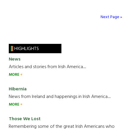
Next Page »
HIGHLIGHTS
News
Articles and stories from Irish America.....
MORE
Hibernia
News from Ireland and happenings in Irish America.....
MORE
Those We Lost
Remembering some of the great Irish Americans who