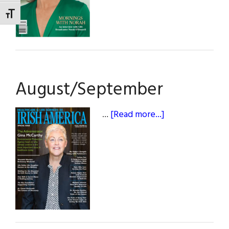
TOGGLE FONT SIZE
August/September
about
…
[Read more...]
August/Septem