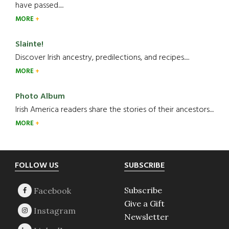
have passed.....
MORE
Slainte!
Discover Irish ancestry, predilections, and recipes.....
MORE
Photo Album
Irish America readers share the stories of their ancestors....
MORE
Footer
FOLLOW US
SUBSCRIBE
Subscribe
Give a Gift
Newsletter