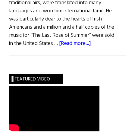
traditional airs, were translated into many
languages and won him international fame. He
was particularly dear to the hearts of Irish
Americans and a million and a half copies of the
music for “The Last Rose of Summer” were sold
about
in the United States …
[Read more...]
Thomas
Moore:
The
Minstrel
FEATURED VIDEO
of
Ireland