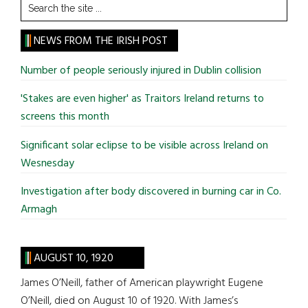
Search
the
site
NEWS FROM THE IRISH POST
...
Number of people seriously injured in Dublin collision
'Stakes are even higher' as Traitors Ireland returns to
screens this month
Significant solar eclipse to be visible across Ireland on
Wesnesday
Investigation after body discovered in burning car in Co.
Armagh
AUGUST 10, 1920
James O’Neill, father of American playwright Eugene
O’Neill, died on August 10 of 1920. With James’s