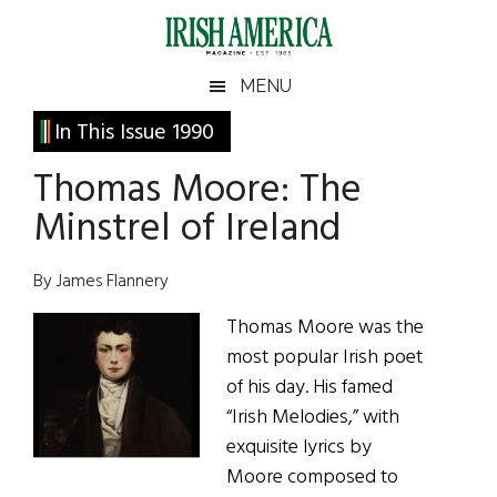
Skip
Skip
Skip
Skip
to
to
to
to
main
secondary
primary
footer
Irish
Irish
MENU
content
menu
sidebar
America
Primary
In This Issue 1990
America
Sidebar
Thomas Moore: The
Minstrel of Ireland
By James Flannery
Thomas Moore was the
most popular Irish poet
of his day. His famed
“Irish Melodies,” with
exquisite lyrics by
Moore composed to