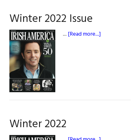
Winter 2022 Issue
about
…
[Read more...]
Winter
2022
Issue
Winter 2022
about
…
[Read more...]