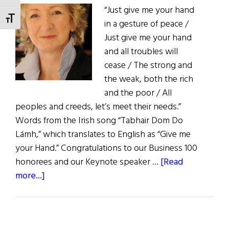
“Just give me your hand
US
TOGGLE FONT SIZE
in a gesture of peace /
Congress
Just give me your hand
and all troubles will
cease / The strong and
the weak, both the rich
and the poor / All
peoples and creeds, let’s meet their needs.”
Words from the Irish song “Tabhair Dom Do
Lámh,” which translates to English as “Give me
your Hand.” Congratulations to our Business 100
honorees and our Keynote speaker …
[Read
about
more...]
The
First
Word: