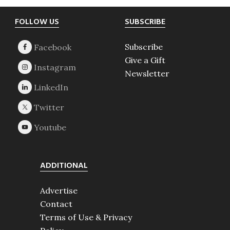
Footer
FOLLOW US
SUBSCRIBE
Subscribe
Give a Gift
Newsletter
ADDITIONAL
Advertise
Contact
Terms of Use & Privacy