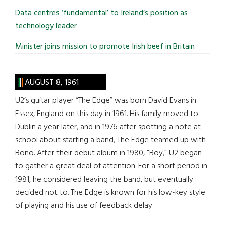
Data centres ‘fundamental’ to Ireland’s position as
technology leader
Minister joins mission to promote Irish beef in Britain
AUGUST 8, 1961
U2’s guitar player “The Edge” was born David Evans in
Essex, England on this day in 1961. His family moved to
Dublin a year later, and in 1976 after spotting a note at
school about starting a band, The Edge teamed up with
Bono. After their debut album in 1980, “Boy,” U2 began
to gather a great deal of attention. For a short period in
1981, he considered leaving the band, but eventually
decided not to. The Edge is known for his low-key style
of playing and his use of feedback delay.