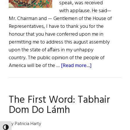
speak, was received
with applause. He said—
Mr. Chairman and — Gentlemen of the House of
Representatives, I have to thank you for the
honour that you have conferred upon me in
permitting me to address this august assembly
upon the state of affairs in my unhappy
country. The public opinion of the people of
about
America will be of the …
[Read more...]
Complete
Speech
of
The First Word: Tabhair
Charles
Stewart
Dom Do Lámh
Parnell,
MP,
By Patricia Harty
to
TOGGLE HIGH CONTRAST