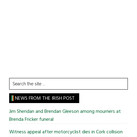
Search
the
site
NEWS FROM THE IRISH POST
...
Jim Sheridan and Brendan Gleeson among mourners at
Brenda Fricker funeral
Witness appeal after motorcyclist dies in Cork collision