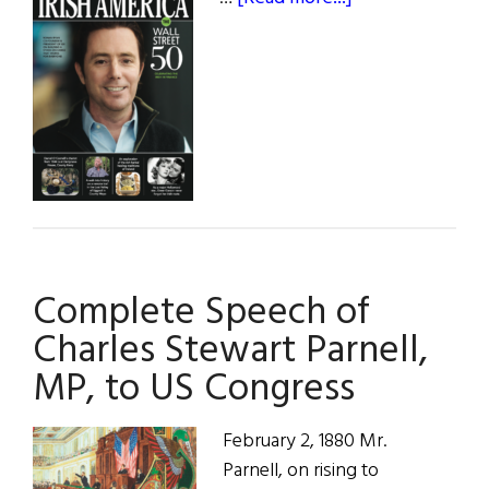
Winter
2022
Complete Speech of
Charles Stewart Parnell,
MP, to US Congress
February 2, 1880 Mr.
Parnell, on rising to