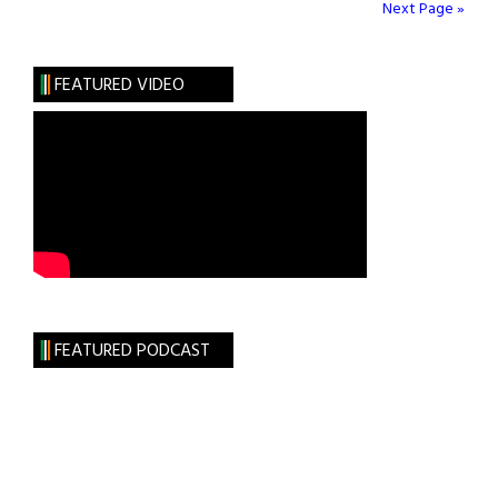
Tabhair
Next Page »
Dom
Do
FEATURED VIDEO
Lámh
FEATURED PODCAST