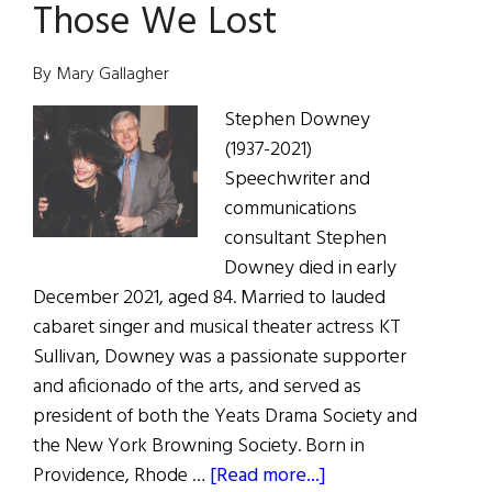
Those We Lost
O’Toole’s
Amazing,
Trailblazing
By Mary Gallagher
Life
Stephen Downey
(1937-2021)
Speechwriter and
communications
consultant Stephen
Downey died in early
December 2021, aged 84. Married to lauded
cabaret singer and musical theater actress KT
Sullivan, Downey was a passionate supporter
and aficionado of the arts, and served as
president of both the Yeats Drama Society and
the New York Browning Society. Born in
about
Providence, Rhode …
[Read more...]