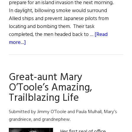
prepare for an island invasion the next morning.
In daylight, billowing smoke would surround
Allied ships and prevent Japanese pilots from
locating and bombing them. Their task
completed, the men headed back to …
[Read
about
more...]
Harry
Donovan:
The
Great-aunt Mary
Grateful
Veteran
O’Toole’s Amazing,
Trailblazing Life
Submitted by Jimmy O’Toole and Paula Mulhall, Mary’s
grandniece, and grandnephew.
Her first seal of office