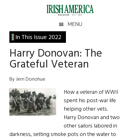
Skip
Skip
Skip
Skip
to
to
to
to
main
secondary
primary
footer
Irish
Irish
MENU
content
menu
sidebar
America
Primary
In This Issue 2022
America
Sidebar
Harry Donovan: The
Grateful Veteran
By Jerri Donohue
How a veteran of WWII
spent his post-war life
helping other vets.
Harry Donovan and two
other sailors labored in
darkness, setting smoke pots on the water to