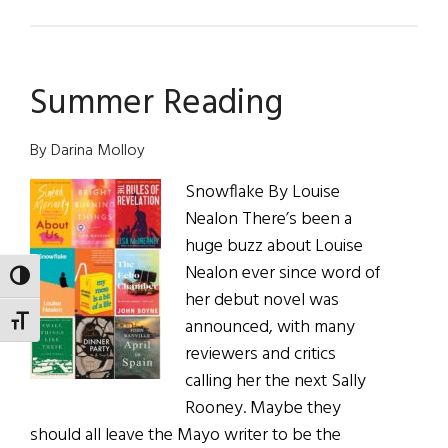
Those
We
Lost
Summer Reading
By Darina Molloy
Snowflake By Louise
Nealon There’s been a
huge buzz about Louise
Nealon ever since word of
TOGGLE HIGH CONTRAST
her debut novel was
TOGGLE FONT SIZE
announced, with many
reviewers and critics
calling her the next Sally
Rooney. Maybe they
should all leave the Mayo writer to be the