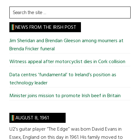
Search
the
site
NEWS FROM THE IRISH POST
...
Jim Sheridan and Brendan Gleeson among mourners at
Brenda Fricker funeral
Witness appeal after motorcyclist dies in Cork collision
Data centres ‘fundamental’ to Ireland’s position as
technology leader
Minister joins mission to promote Irish beef in Britain
AUGUST 8, 1961
U2’s guitar player “The Edge” was born David Evans in
Essex, England on this day in 1961. His family moved to