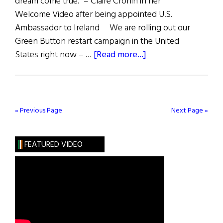
dream come true.” – Claire Cronin in her
Welcome Video after being appointed U.S.
Ambassador to Ireland We are rolling out our
Green Button restart campaign in the United
about
States right now – …
[Read more...]
Quote
Unquote
« Previous Page
Next Page »
FEATURED VIDEO