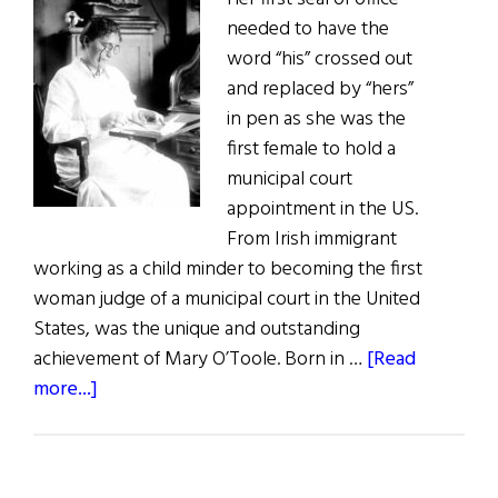
needed to have the
word “his” crossed out
and replaced by “hers”
in pen as she was the
first female to hold a
municipal court
appointment in the US.
From Irish immigrant
working as a child minder to becoming the first
woman judge of a municipal court in the United
States, was the unique and outstanding
achievement of Mary O’Toole. Born in …
[Read
about
more...]
Great-
aunt
Mary