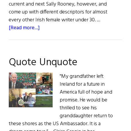
current and next Sally Rooney, however, and
come up with different descriptors for almost
every other Irish female writer under 30. …
about
[Read more...]
Summer
Reading
Quote Unquote
"My grandfather left
Ireland for a future in
America full of hope and
promise. He would be
thrilled to see his
granddaughter return to
these shores as the US Ambassador. It is a