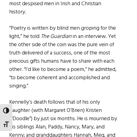
most despised men in Irish and Christian
history.
“Poetry is written by blind men groping for the
light,” he told
The Guardian
in an interview. Yet
the other side of the coin was the pure vein of
truth delivered of a success, one of the most
precious gifts humans have to share with each
other. “I’d like to become a poem,” he admitted,
“to become coherent and accomplished and
singing.”
Kennelly’s death follows that of his only
daughter (with Margaret O’Brien) Kristen
TOGGLE HIGH CONTRAST
(“Doodle”) by just six months. He is mourned by
TOGGLE FONT SIZE
his siblings Alan, Paddy, Nancy, Mary, and
Kenny; and granddaughters Hannah, Meg, and