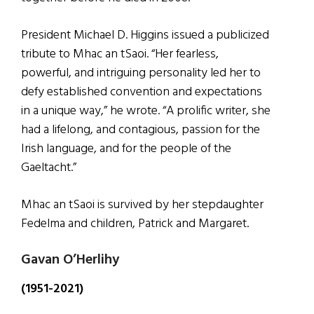
President Michael D. Higgins issued a publicized
tribute to Mhac an tSaoi. “Her fearless,
powerful, and intriguing personality led her to
defy established convention and expectations
in a unique way,” he wrote. “A prolific writer, she
had a lifelong, and contagious, passion for the
Irish language, and for the people of the
Gaeltacht.”
Mhac an tSaoi is survived by her stepdaughter
Fedelma and children, Patrick and Margaret.
Gavan O’Herlihy
(1951-2021)