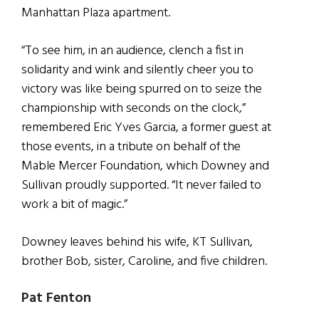
Manhattan Plaza apartment.
“To see him, in an audience, clench a fist in
solidarity and wink and silently cheer you to
victory was like being spurred on to seize the
championship with seconds on the clock,”
remembered Eric Yves Garcia, a former guest at
those events, in a tribute on behalf of the
Mable Mercer Foundation, which Downey and
Sullivan proudly supported. “It never failed to
work a bit of magic.”
Downey leaves behind his wife, KT Sullivan,
brother Bob, sister, Caroline, and five children.
Pat Fenton