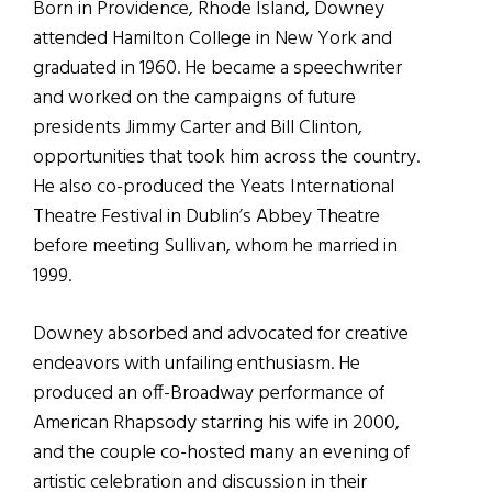
Born in Providence, Rhode Island, Downey
attended Hamilton College in New York and
graduated in 1960. He became a speechwriter
and worked on the campaigns of future
presidents Jimmy Carter and Bill Clinton,
opportunities that took him across the country.
He also co-produced the Yeats International
Theatre Festival in Dublin’s Abbey Theatre
before meeting Sullivan, whom he married in
1999.
Downey absorbed and advocated for creative
endeavors with unfailing enthusiasm. He
produced an off-Broadway performance of
American Rhapsody starring his wife in 2000,
and the couple co-hosted many an evening of
artistic celebration and discussion in their