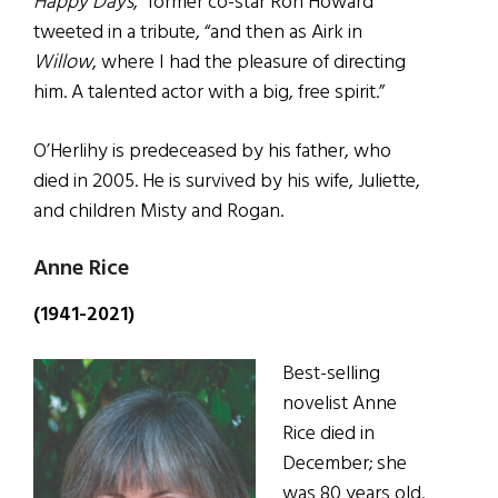
Happy Days
,” former co-star Ron Howard
tweeted in a tribute, “and then as Airk in
Willow
, where I had the pleasure of directing
him. A talented actor with a big, free spirit.”
O’Herlihy is predeceased by his father, who
died in 2005. He is survived by his wife, Juliette,
and children Misty and Rogan.
Anne Rice
(1941-2021)
Best-selling
novelist Anne
Rice died in
December; she
was 80 years old.