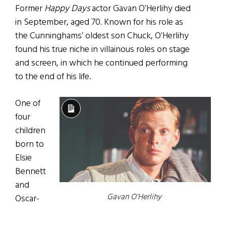
Former
Happy Days
actor Gavan O’Herlihy died
in September, aged 70. Known for his role as
the Cunninghams’ oldest son Chuck, O’Herlihy
found his true niche in villainous roles on stage
and screen, in which he continued performing
to the end of his life.
One of
Long
four
Description
children
born to
Elsie
Bennett
and
Gavan O’Herlihy
Oscar-