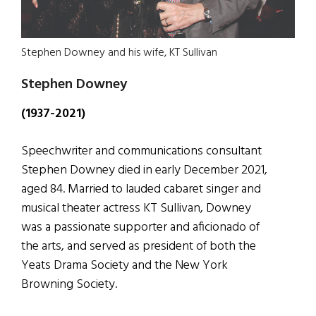
Stephen Downey and his wife, KT Sullivan
Stephen Downey
(1937-2021)
Speechwriter and communications consultant
Stephen Downey died in early December 2021,
aged 84. Married to lauded cabaret singer and
musical theater actress KT Sullivan, Downey
was a passionate supporter and aficionado of
the arts, and served as president of both the
Yeats Drama Society and the New York
Browning Society.