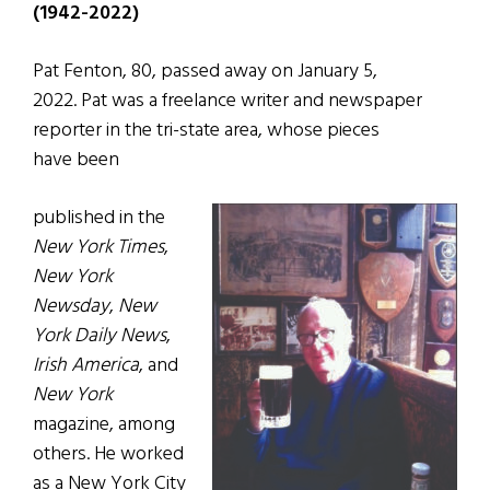
(1942-2022)
Pat Fenton, 80, passed away on January 5,
2022. Pat was a freelance writer and newspaper
reporter in the tri-state area, whose pieces
have been
published in the
New York Times
,
New York
Newsday
,
New
York Daily News
,
Irish America
, and
New York
magazine, among
others. He worked
as a New York City