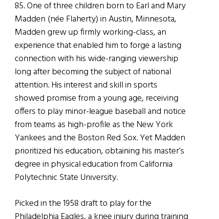
85. One of three children born to Earl and Mary
Madden (née Flaherty) in Austin, Minnesota,
Madden grew up firmly working-class, an
experience that enabled him to forge a lasting
connection with his wide-ranging viewership
long after becoming the subject of national
attention. His interest and skill in sports
showed promise from a young age, receiving
offers to play minor-league baseball and notice
from teams as high-profile as the New York
Yankees and the Boston Red Sox. Yet Madden
prioritized his education, obtaining his master’s
degree in physical education from California
Polytechnic State University.
Picked in the 1958 draft to play for the
Philadelphia Eagles, a knee injury during training