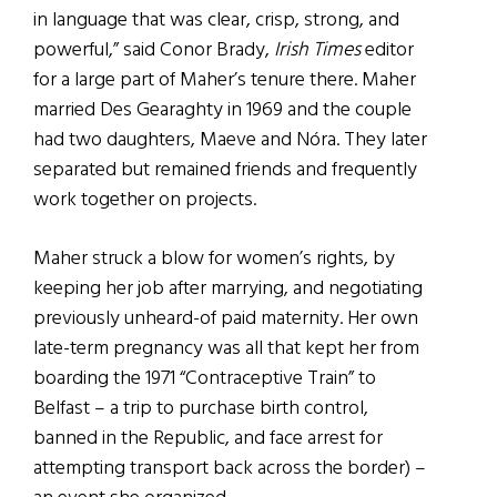
in language that was clear, crisp, strong, and
powerful,” said Conor Brady,
Irish Times
editor
for a large part of Maher’s tenure there. Maher
married Des Gearaghty in 1969 and the couple
had two daughters, Maeve and Nóra. They later
separated but remained friends and frequently
work together on projects.
Maher struck a blow for women’s rights, by
keeping her job after marrying, and negotiating
previously unheard-of paid maternity. Her own
late-term pregnancy was all that kept her from
boarding the 1971 “Contraceptive Train” to
Belfast – a trip to purchase birth control,
banned in the Republic, and face arrest for
attempting transport back across the border) –