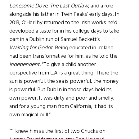
Lonesome Dove
,
The Last Outlaw
, and a role
alongside his father in Twin Peaks’ early days. In
2013, O’Herlihy returned to the Irish works he’d
developed a taste for in his college days to take
part in a Dublin run of Samuel Beckett’s
Waiting for Godot
. Being educated in Ireland
had been transformative for him, as he told the
Independent
. “To give a child another
perspective from L.A. is a great thing. There the
sun is powerful, the sea is powerful, the money
is powerful. But Dublin in those days held its
own power. It was dirty and poor and smelly,
and for a young man from California, it had its
own magical pull.”
“”I knew him as the first of two Chucks on