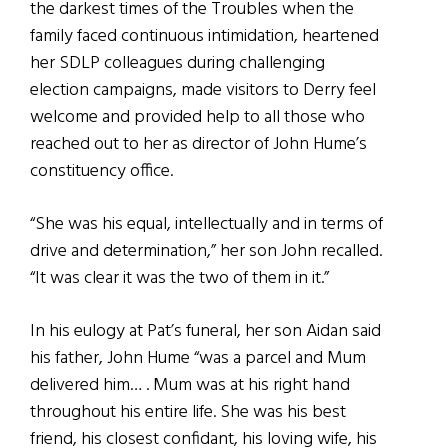
the darkest times of the Troubles when the
family faced continuous intimidation, heartened
her SDLP colleagues during challenging
election campaigns, made visitors to Derry feel
welcome and provided help to all those who
reached out to her as director of John Hume’s
constituency office.
“She was his equal, intellectually and in terms of
drive and determination,” her son John recalled.
“It was clear it was the two of them in it.”
In his eulogy at Pat’s funeral, her son Aidan said
his father, John Hume “was a parcel and Mum
delivered him… . Mum was at his right hand
throughout his entire life. She was his best
friend, his closest confidant, his loving wife, his