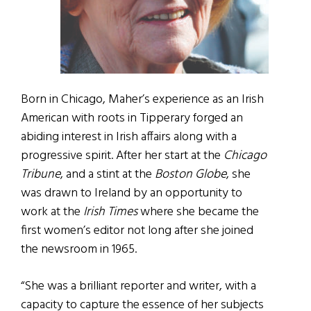
Born in Chicago, Maher’s experience as an Irish
American with roots in Tipperary forged an
abiding interest in Irish affairs along with a
progressive spirit. After her start at the
Chicago
Tribune
, and a stint at the
Boston Globe
, she
was drawn to Ireland by an opportunity to
work at the
Irish Times
where she became the
first women’s editor not long after she joined
the newsroom in 1965.
“She was a brilliant reporter and writer, with a
capacity to capture the essence of her subjects