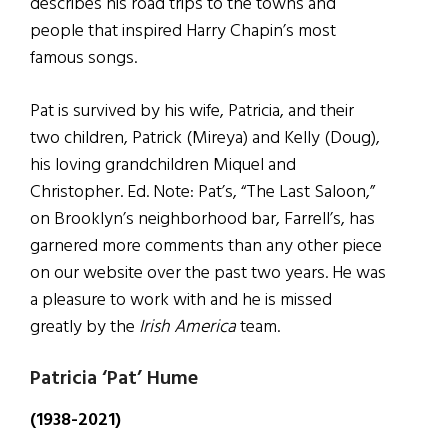
describes his road trips to the towns and
people that inspired Harry Chapin’s most
famous songs.
Pat is survived by his wife, Patricia, and their
two children, Patrick (Mireya) and Kelly (Doug),
his loving grandchildren Miquel and
Christopher. Ed. Note: Pat’s, “The Last Saloon,”
on Brooklyn’s neighborhood bar, Farrell’s, has
garnered more comments than any other piece
on our website over the past two years. He was
a pleasure to work with and he is missed
greatly by the
Irish America
team.
Patricia ‘Pat’ Hume
(1938-2021)