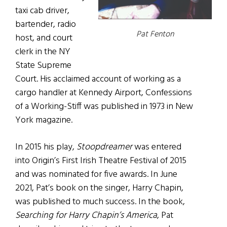
taxi cab driver,
bartender, radio
Pat Fenton
host, and court
clerk in the NY
State Supreme
Court. His acclaimed account of working as a
cargo handler at Kennedy Airport, Confessions
of a Working-Stiff was published in 1973 in New
York magazine.
In 2015 his play,
Stoopdreamer
was entered
into Origin’s First Irish Theatre Festival of 2015
and was nominated for five awards. In June
2021, Pat’s book on the singer, Harry Chapin,
was published to much success. In the book,
Searching for Harry Chapin’s America
, Pat