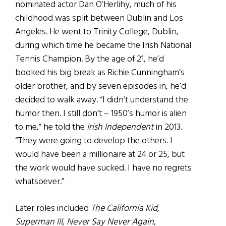
nominated actor Dan O’Herlihy, much of his
childhood was split between Dublin and Los
Angeles. He went to Trinity College, Dublin,
during which time he became the Irish National
Tennis Champion. By the age of 21, he’d
booked his big break as Richie Cunningham’s
older brother, and by seven episodes in, he’d
decided to walk away. “I didn’t understand the
humor then. I still don’t – 1950’s humor is alien
to me,” he told the
Irish Independent
in 2013.
“They were going to develop the others. I
would have been a millionaire at 24 or 25, but
the work would have sucked. I have no regrets
whatsoever.”
Later roles included
The California Kid
,
Superman III
,
Never Say Never Again
,