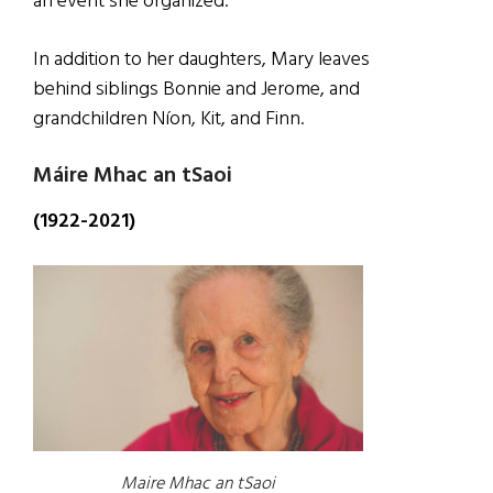
an event she organized.
In addition to her daughters, Mary leaves
behind siblings Bonnie and Jerome, and
grandchildren Níon, Kit, and Finn.
Máire Mhac an tSaoi
(1922-2021)
Maire Mhac an tSaoi