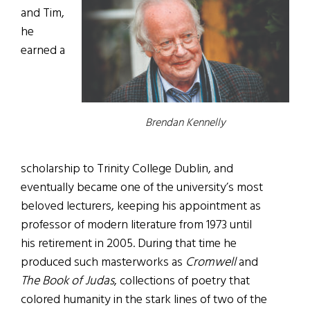
and Tim,
he
earned a
Brendan Kennelly
scholarship to Trinity College Dublin, and
eventually became one of the university’s most
beloved lecturers, keeping his appointment as
professor of modern literature from 1973 until
his retirement in 2005. During that time he
produced such masterworks as
Cromwell
and
The Book of Judas
, collections of poetry that
colored humanity in the stark lines of two of the