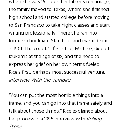
when she was 15. Upon her father’s remarriage,
the family moved to Texas, where she finished
high school and started college before moving
to San Francisco to take night classes and start
writing professionally. There she ran into
former schoolmate Stan Rice, and married him
in 1961. The couple’s first child, Michele, died of
leukemia at the age of six, and the need to
express her grief on her own terms fueled
Rice’s first, perhaps most successful venture,
Interview With the Vampire
.
“You can put the most horrible things into a
frame, and you can go into that frame safely and
talk about those things,” Rice explained about
her process in a 1995 interview with
Rolling
Stone
.