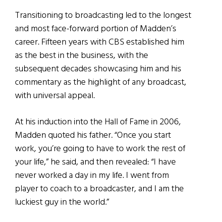
Transitioning to broadcasting led to the longest
and most face-forward portion of Madden’s
career. Fifteen years with CBS established him
as the best in the business, with the
subsequent decades showcasing him and his
commentary as the highlight of any broadcast,
with universal appeal.
At his induction into the Hall of Fame in 2006,
Madden quoted his father. “Once you start
work, you’re going to have to work the rest of
your life,” he said, and then revealed: “I have
never worked a day in my life. I went from
player to coach to a broadcaster, and I am the
luckiest guy in the world.”