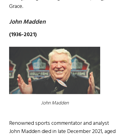
Grace.
John Madden
(1936-2021)
John Madden
Renowned sports commentator and analyst
John Madden died in late December 2021, aged