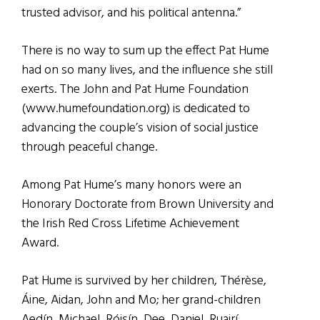
trusted advisor, and his political antenna.”
There is no way to sum up the effect Pat Hume
had on so many lives, and the influence she still
exerts. The John and Pat Hume Foundation
(www.humefoundation.org) is dedicated to
advancing the couple’s vision of social justice
through peaceful change.
Among Pat Hume’s many honors were an
Honorary Doctorate from Brown University and
the Irish Red Cross Lifetime Achievement
Award.
Pat Hume is survived by her children, Thérèse,
Áine, Aidan, John and Mo; her grand-children
Aedín, Michael, Róisín, Dee, Daniel, Ruairí,