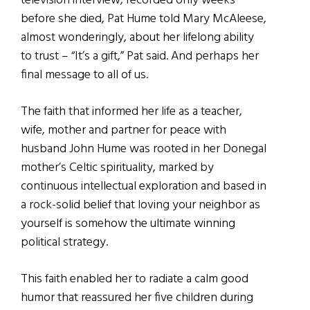
television interview, recorded only weeks
before she died, Pat Hume told Mary McAleese,
almost wonderingly, about her lifelong ability
to trust – “It’s a gift,” Pat said. And perhaps her
final message to all of us.
The faith that informed her life as a teacher,
wife, mother and partner for peace with
husband John Hume was rooted in her Donegal
mother’s Celtic spirituality, marked by
continuous intellectual exploration and based in
a rock-solid belief that loving your neighbor as
yourself is somehow the ultimate winning
political strategy.
This faith enabled her to radiate a calm good
humor that reassured her five children during