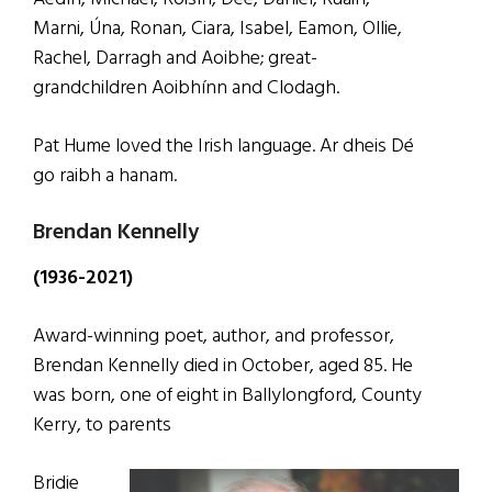
Marni, Úna, Ronan, Ciara, Isabel, Eamon, Ollie,
Rachel, Darragh and Aoibhe; great-
grandchildren Aoibhínn and Clodagh.
Pat Hume loved the Irish language. Ar dheis Dé
go raibh a hanam.
Brendan Kennelly
(1936-2021)
Award-winning poet, author, and professor,
Brendan Kennelly died in October, aged 85. He
was born, one of eight in Ballylongford, County
Kerry, to parents
Bridie