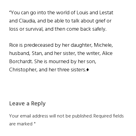
“You can go into the world of Louis and Lestat
and Claudia, and be able to talk about grief or
loss or survival, and then come back safely.
Rice is predeceased by her daughter, Michele,
husband, Stan, and her sister, the writer, Alice
Borchardt. She is mourned by her son,
Christopher, and her three sisters.♦
Reader
Leave a Reply
Interactions
Your email address will not be published.
Required fields
are marked
*