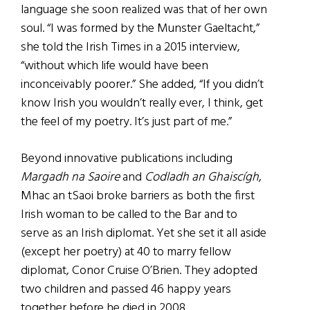
language she soon realized was that of her own
soul. “I was formed by the Munster Gaeltacht,”
she told the Irish Times in a 2015 interview,
“without which life would have been
inconceivably poorer.” She added, “If you didn’t
know Irish you wouldn’t really ever, I think, get
the feel of my poetry. It’s just part of me.”
Beyond innovative publications including
Margadh na Saoire
and
Codladh an Ghaiscígh
,
Mhac an tSaoi broke barriers as both the first
Irish woman to be called to the Bar and to
serve as an Irish diplomat. Yet she set it all aside
(except her poetry) at 40 to marry fellow
diplomat, Conor Cruise O’Brien. They adopted
two children and passed 46 happy years
together before he died in 2008.