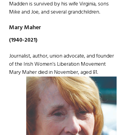
Madden is survived by his wife Virginia, sons
Mike and Joe, and several grandchildren.
Mary Maher
(1940-2021)
Journalist, author, union advocate, and founder
of the Irish Women’s Liberation Movement
Mary Maher died in November, aged 81.