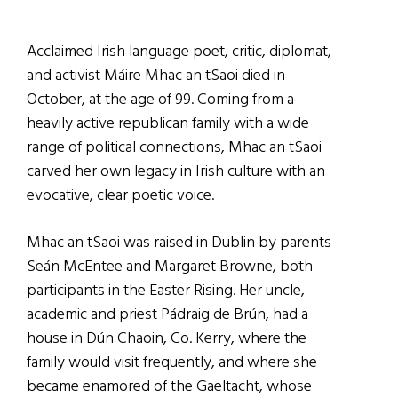
Acclaimed Irish language poet, critic, diplomat,
and activist Máire Mhac an tSaoi died in
October, at the age of 99. Coming from a
heavily active republican family with a wide
range of political connections, Mhac an tSaoi
carved her own legacy in Irish culture with an
evocative, clear poetic voice.
Mhac an tSaoi was raised in Dublin by parents
Seán McEntee and Margaret Browne, both
participants in the Easter Rising. Her uncle,
academic and priest Pádraig de Brún, had a
house in Dún Chaoin, Co. Kerry, where the
family would visit frequently, and where she
became enamored of the Gaeltacht, whose