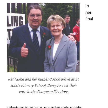
In
her
final
Pat Hume and her husband John arrive at St.
John’s Primary School, Derry to cast their
vote in the European Elections.