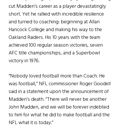
cut Madden’s career as a player devastatingly
short. Yet he rallied with incredible resilience
and turned to coaching: beginning at Allan
Hancock College and making his way to the
Oakland Raiders. His 10 years with the team
achieved 100 regular season victories, seven
AFC title championships, and a Superbowl
victory in 1976.
“Nobody loved football more than Coach. He
was football,” NFL commissioner Roger Goodell
said in a statement upon the announcement of
Madden’s death. “There will never be another
John Madden, and we will be forever indebted
to him for what he did to make football and the
NFL what it is today.”