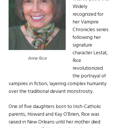
Widely
recognized for
her Vampire
Chronicles series
following her
signature
character Lestat,
Anne Rice
Rice
revolutionized
the portrayal of
vampires in fiction, layering complex humanity
over the traditional deviant monstrosity.
One of five daughters born to Irish-Catholic
parents, Howard and Kay O’Brien, Rice was
raised in New Orleans until her mother died