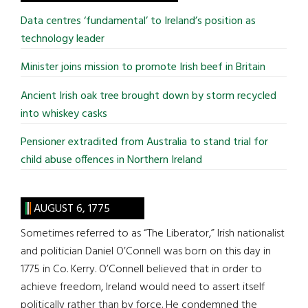
...
Data centres ‘fundamental’ to Ireland’s position as
technology leader
Minister joins mission to promote Irish beef in Britain
Ancient Irish oak tree brought down by storm recycled
into whiskey casks
Pensioner extradited from Australia to stand trial for
child abuse offences in Northern Ireland
AUGUST 6, 1775
Sometimes referred to as “The Liberator,” Irish nationalist
and politician Daniel O’Connell was born on this day in
1775 in Co. Kerry. O’Connell believed that in order to
achieve freedom, Ireland would need to assert itself
politically rather than by force. He condemned the