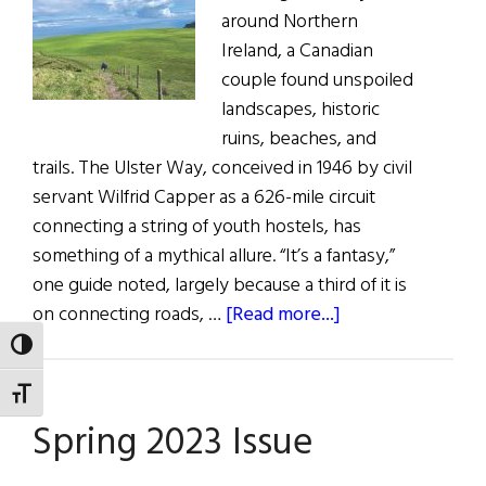
around Northern
Ireland, a Canadian
couple found unspoiled
landscapes, historic
ruins, beaches, and
trails. The Ulster Way, conceived in 1946 by civil
servant Wilfrid Capper as a 626-mile circuit
connecting a string of youth hostels, has
something of a mythical allure. “It’s a fantasy,”
one guide noted, largely because a third of it is
about
on connecting roads, …
[Read more...]
Northern
TOGGLE HIGH CONTRAST
Hikes,
TOGGLE FONT SIZE
Bikes
Spring 2023 Issue
&
Paddles