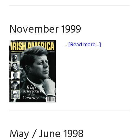
November 1999
about
…
[Read more...]
November
1999
May / June 1998