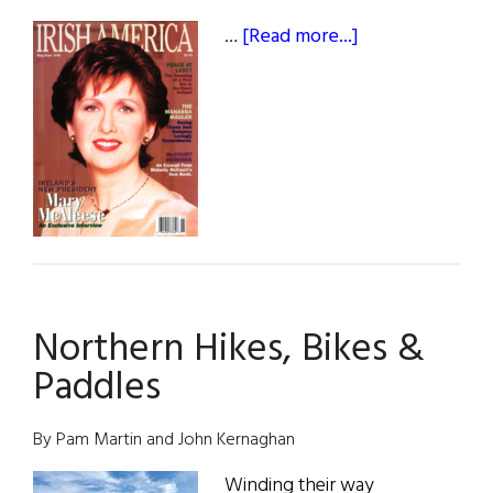
about
…
[Read more...]
May
/
June
1998
Northern Hikes, Bikes &
Paddles
By Pam Martin and John Kernaghan
Winding their way