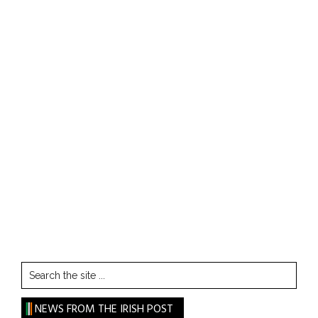
Search
the
site
NEWS FROM THE IRISH POST