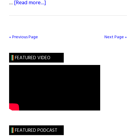
about
…
[Read more...]
Spring
2023
Issue
« Previous Page
Next Page »
FEATURED VIDEO
FEATURED PODCAST