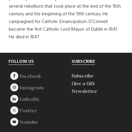
several rebellions that took place at the end of the 18th
century and the beginning of the 19th century. He
campaigned for Catholic Emancipation. O’Connell
became the first Catholic Lord Mayor of Dublin in 1841.
He died in 1847.
Footer
FOLLOW US
SUBSCRIBE
Subscribe
Give a Gift
Newsletter