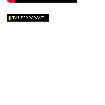
FEATURED PODCAST