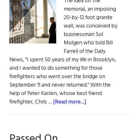
The idea for the
memorial, an imposing
20-by-12 foot granite
wall, was conceived by
businessman Sol
Molgen who told Bill
Farrell of the Daily
News, "I spent 50 years of my life in Brooklyn,
and I wanted to do something for those
firefighters who went over the bridge on
September 11 and never returned." With the
help of Peter Kasten, whose best friend
about
firefighter, Chris …
[Read more...]
9/11
Memorial
Passed On