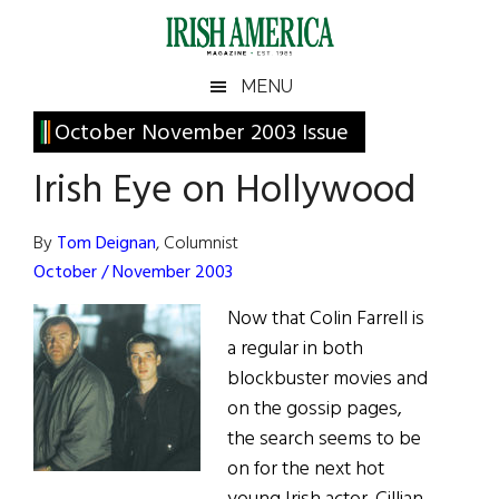
Skip
Skip
Skip
Skip
to
to
to
to
main
secondary
primary
footer
Irish
Irish
MENU
content
menu
sidebar
America
Primary
October November 2003 Issue
America
Sidebar
Irish Eye on Hollywood
By
Tom Deignan
, Columnist
October / November 2003
Now that Colin Farrell is
a regular in both
blockbuster movies and
on the gossip pages,
the search seems to be
on for the next hot