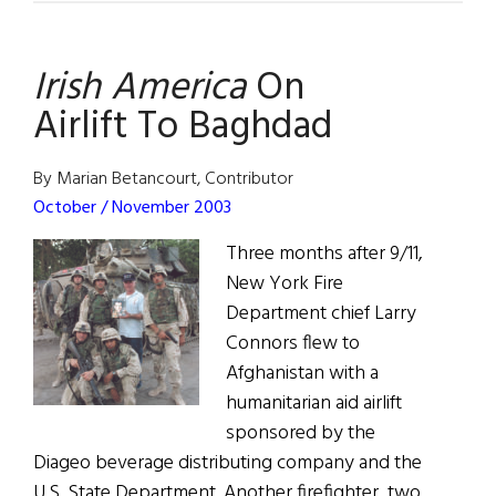
On
Irish America
On
Airlift To Baghdad
By Marian Betancourt, Contributor
October / November 2003
Three months after 9/11,
New York Fire
Department chief Larry
Connors flew to
Afghanistan with a
humanitarian aid airlift
sponsored by the
Diageo beverage distributing company and the
U.S. State Department. Another firefighter, two