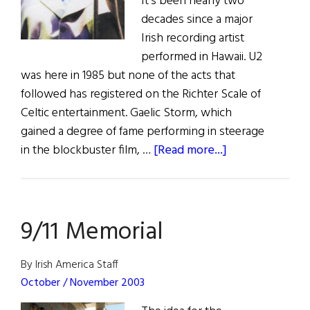
It's been nearly two
decades since a major
Irish recording artist
performed in Hawaii. U2
was here in 1985 but none of the acts that
followed has registered on the Richter Scale of
Celtic entertainment. Gaelic Storm, which
gained a degree of fame performing in steerage
about
in the blockbuster film, …
[Read more...]
No
Van
For
9/11 Memorial
Hawaii
By Irish America Staff
October / November 2003