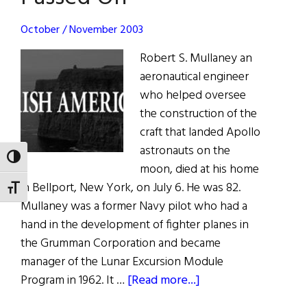
October / November 2003
Robert S. Mullaney an
aeronautical engineer
who helped oversee
the construction of the
craft that landed Apollo
astronauts on the
TOGGLE HIGH CONTRAST
moon, died at his home
in Bellport, New York, on July 6. He was 82.
TOGGLE FONT SIZE
Mullaney was a former Navy pilot who had a
hand in the development of fighter planes in
the Grumman Corporation and became
manager of the Lunar Excursion Module
about
Program in 1962. It …
[Read more...]
Passed