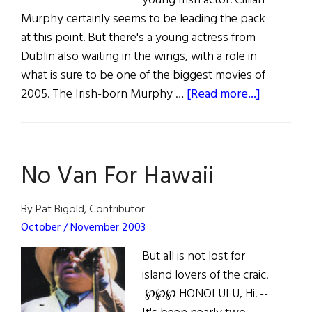
young Irish actor. Cillian
Murphy certainly seems to be leading the pack
at this point. But there's a young actress from
Dublin also waiting in the wings, with a role in
what is sure to be one of the biggest movies of
about
2005. The Irish-born Murphy …
[Read more...]
Irish
Eye
on
No Van For Hawaii
Hollywo
By Pat Bigold, Contributor
October / November 2003
But all is not lost for
island lovers of the craic.
℘℘℘ HONOLULU, Hi. --