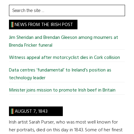
Search
the
site
NEWS FROM THE IRISH POST
...
Jim Sheridan and Brendan Gleeson among mourners at
Brenda Fricker funeral
Witness appeal after motorcyclist dies in Cork collision
Data centres ‘fundamental’ to Ireland’s position as
technology leader
Minister joins mission to promote Irish beef in Britain
AUGUST 7, 1843
Irish artist Sarah Purser, who was most well known for
her portraits, died on this day in 1843. Some of her finest