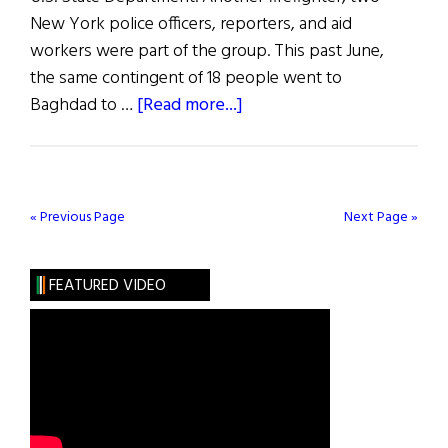
New York police officers, reporters, and aid
workers were part of the group. This past June,
the same contingent of 18 people went to
about
Baghdad to …
[Read more...]
Irish
America
On
Airlift
« Previous Page
Next Page »
To
Baghdad
FEATURED VIDEO