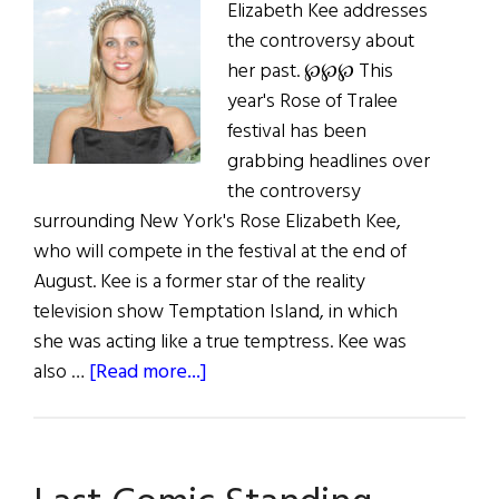
Elizabeth Kee addresses
the controversy about
her past. ℘℘℘ This
year's Rose of Tralee
festival has been
grabbing headlines over
the controversy
surrounding New York's Rose Elizabeth Kee,
who will compete in the festival at the end of
August. Kee is a former star of the reality
television show Temptation Island, in which
she was acting like a true temptress. Kee was
about
also …
[Read more...]
War
of
the
Rose