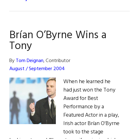
Last
Comic
Standing
Brían O’Byrne Wins a
Tony
By
Tom Deignan
, Contributor
August / September 2004
When he learned he
had just won the Tony
Award for Best
Performance by a
Featured Actor in a play,
Irish actor Brían O'Byrne
took to the stage