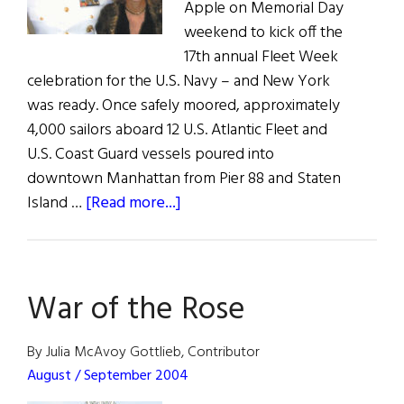
Apple on Memorial Day
weekend to kick off the
17th annual Fleet Week
celebration for the U.S. Navy – and New York
was ready. Once safely moored, approximately
4,000 sailors aboard 12 U.S. Atlantic Fleet and
U.S. Coast Guard vessels poured into
downtown Manhattan from Pier 88 and Staten
about
Island …
[Read more...]
Fleet
Week
in
War of the Rose
New
York
By Julia McAvoy Gottlieb, Contributor
August / September 2004