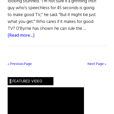
looking stunned. "I'm not sure if a grinning Irish
guy who's speechless for 45 seconds is going
to make good TV," he said. "But it might be just
what you get." Who cares if it makes for good
TV? O'Byrne has shown he can rule the …
about
[Read more...]
Brían
O’Byrne
Wins
a
« Previous Page
Next Page »
Tony
FEATURED VIDEO