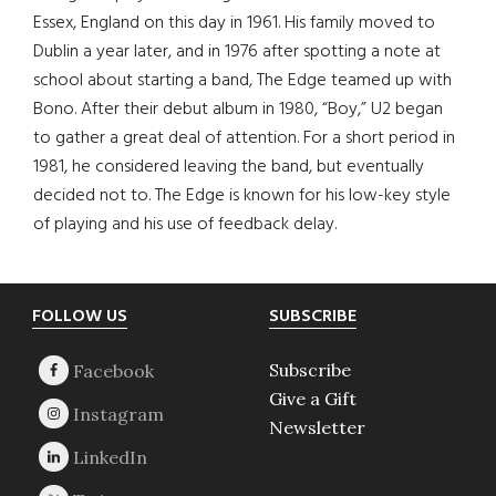
Essex, England on this day in 1961. His family moved to
Dublin a year later, and in 1976 after spotting a note at
school about starting a band, The Edge teamed up with
Bono. After their debut album in 1980, “Boy,” U2 began
to gather a great deal of attention. For a short period in
1981, he considered leaving the band, but eventually
decided not to. The Edge is known for his low-key style
of playing and his use of feedback delay.
Footer
FOLLOW US
SUBSCRIBE
Subscribe
Give a Gift
Newsletter