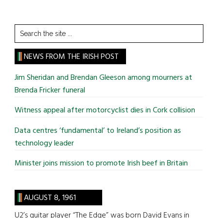
Search
the
site
NEWS FROM THE IRISH POST
...
Jim Sheridan and Brendan Gleeson among mourners at
Brenda Fricker funeral
Witness appeal after motorcyclist dies in Cork collision
Data centres ‘fundamental’ to Ireland’s position as
technology leader
Minister joins mission to promote Irish beef in Britain
AUGUST 8, 1961
U2’s guitar player “The Edge” was born David Evans in