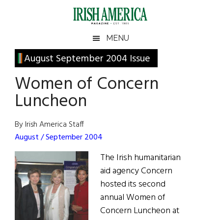
Skip
Skip
Skip
Skip
to
to
to
to
main
secondary
primary
footer
Irish
Irish
MENU
content
menu
sidebar
America
Primary
August September 2004 Issue
America
Sidebar
Women of Concern
Luncheon
By Irish America Staff
August / September 2004
The Irish humanitarian
aid agency Concern
hosted its second
annual Women of
Concern Luncheon at