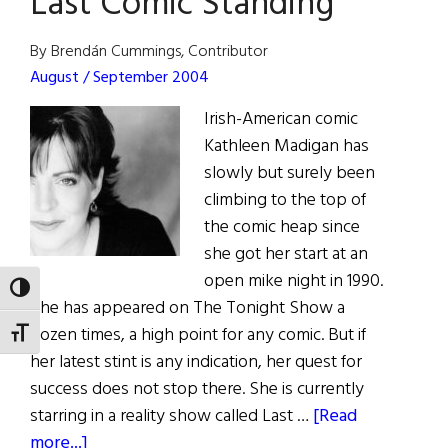
Last Comic Standing
By Brendán Cummings, Contributor
August / September 2004
Irish-American comic
Kathleen Madigan has
slowly but surely been
climbing to the top of
the comic heap since
she got her start at an
open mike night in 1990.
TOGGLE HIGH CONTRAST
She has appeared on The Tonight Show a
dozen times, a high point for any comic. But if
TOGGLE FONT SIZE
her latest stint is any indication, her quest for
success does not stop there. She is currently
starring in a reality show called Last …
[Read
about
more...]