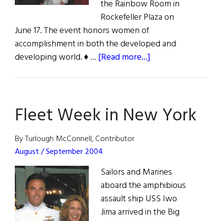
the Rainbow Room in
Rockefeller Plaza on
June 17. The event honors women of
accomplishment in both the developed and
about
developing world. ♦ …
[Read more...]
Women
of
Concern
Fleet Week in New York
Luncheon
By Turlough McConnell, Contributor
August / September 2004
Sailors and Marines
aboard the amphibious
assault ship USS Iwo
Jima arrived in the Big