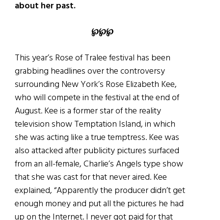
about her past.
℘℘℘
This year’s Rose of Tralee festival has been
grabbing headlines over the controversy
surrounding New York’s Rose Elizabeth Kee,
who will compete in the festival at the end of
August. Kee is a former star of the reality
television show Temptation Island, in which
she was acting like a true temptress. Kee was
also attacked after publicity pictures surfaced
from an all-female, Charlie’s Angels type show
that she was cast for that never aired. Kee
explained, “Apparently the producer didn’t get
enough money and put all the pictures he had
up on the Internet. I never got paid for that