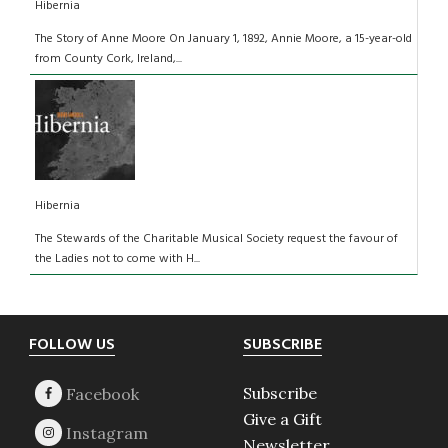
Hibernia
The Story of Anne Moore On January 1, 1892, Annie Moore, a 15-year-old
from County Cork, Ireland,...
Hibernia
The Stewards of the Charitable Musical Society request the favour of
the Ladies not to come with H...
Footer
FOLLOW US
SUBSCRIBE
Subscribe
Give a Gift
Newsletter