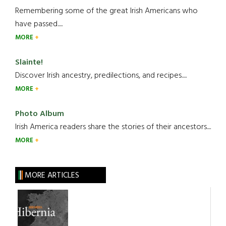
Remembering some of the great Irish Americans who
have passed.....
MORE
Slainte!
Discover Irish ancestry, predilections, and recipes.....
MORE
Photo Album
Irish America readers share the stories of their ancestors....
MORE
MORE ARTICLES