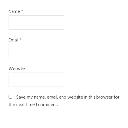
Name
*
Email
*
Website
Save my name, email, and website in this browser for
the next time I comment.