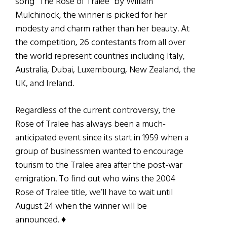
song “The Rose of Tralee” by William
Mulchinock, the winner is picked for her
modesty and charm rather than her beauty. At
the competition, 26 contestants from all over
the world represent countries including Italy,
Australia, Dubai, Luxembourg, New Zealand, the
UK, and Ireland.
Regardless of the current controversy, the
Rose of Tralee has always been a much-
anticipated event since its start in 1959 when a
group of businessmen wanted to encourage
tourism to the Tralee area after the post-war
emigration. To find out who wins the 2004
Rose of Tralee title, we’ll have to wait until
August 24 when the winner will be
announced. ♦