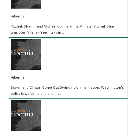
Hibernia
Yitzhak Shamir and Michael Collins Prime Minister Yitzhak Shamir
was born Yitzhak Yzernitsky in ...
Hibernia
Brown and Clinton Come Out Swinging on Irish Issues Washington's
policy towards Ireland and Iris...