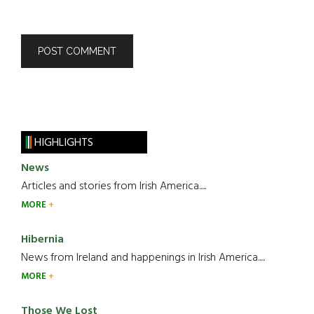
HIGHLIGHTS
News
Articles and stories from Irish America.....
MORE
Hibernia
News from Ireland and happenings in Irish America.....
MORE
Those We Lost