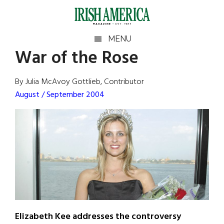
Skip
Skip
Skip
Skip
to
to
to
to
main
secondary
primary
footer
Irish
Irish
MENU
content
menu
sidebar
War of the Rose
America
Primary
Sear
America
the
Sidebar
By Julia McAvoy Gottlieb, Contributor
site
August / September 2004
...
Elizabeth Kee addresses the controversy