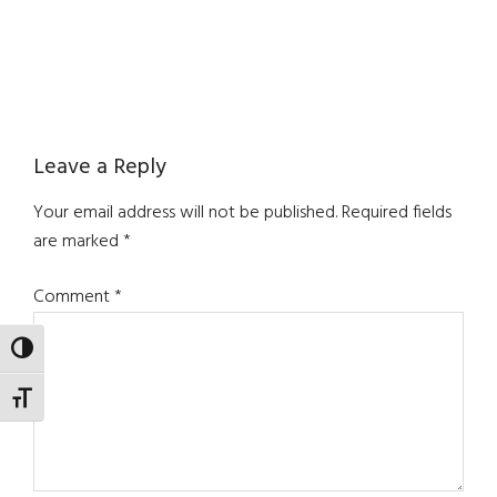
Reader
Leave a Reply
Interactions
Your email address will not be published.
Required fields
are marked
*
Comment
*
TOGGLE HIGH CONTRAST
TOGGLE FONT SIZE