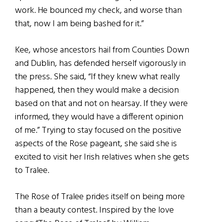
work. He bounced my check, and worse than
that, now I am being bashed for it.”
Kee, whose ancestors hail from Counties Down
and Dublin, has defended herself vigorously in
the press. She said, “If they knew what really
happened, then they would make a decision
based on that and not on hearsay. If they were
informed, they would have a different opinion
of me.” Trying to stay focused on the positive
aspects of the Rose pageant, she said she is
excited to visit her Irish relatives when she gets
to Tralee.
The Rose of Tralee prides itself on being more
than a beauty contest. Inspired by the love