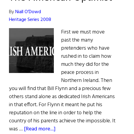
Kevin
White
By
Niall O’Dowd
Heritage Series 2008
First we must move
past the many
pretenders who have
rushed in to claim how
much they did for the
peace process in
Northern Ireland. Then
you will find that Bill Flynn and a precious few
others stand alone as dedicated Irish Americans
in that effort. For Flynn it meant he put his
reputation on the line in order to help the
country of his parents achieve the impossible. It
about
was …
[Read more...]