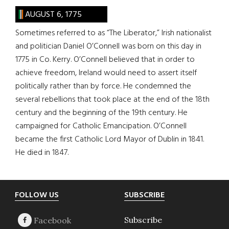
AUGUST 6, 1775
Sometimes referred to as “The Liberator,” Irish nationalist
and politician Daniel O’Connell was born on this day in
1775 in Co. Kerry. O’Connell believed that in order to
achieve freedom, Ireland would need to assert itself
politically rather than by force. He condemned the
several rebellions that took place at the end of the 18th
century and the beginning of the 19th century. He
campaigned for Catholic Emancipation. O’Connell
became the first Catholic Lord Mayor of Dublin in 1841.
He died in 1847.
Footer
FOLLOW US
SUBSCRIBE
Subscribe