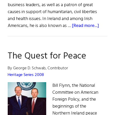
business leaders, as well as a patron of great
causes in support of humanitarian, civil liberties
and health issues. In Ireland and among Irish
about
Americans, he is also known as …
[Read more...]
A
Champi
of
The Quest for Peace
Peace
in
Ireland
By George D. Schwab, Contributor
Heritage Series 2008
Bill Flynn, the National
Committee on American
Foreign Policy, and the
beginnings of the
Northern Ireland peace