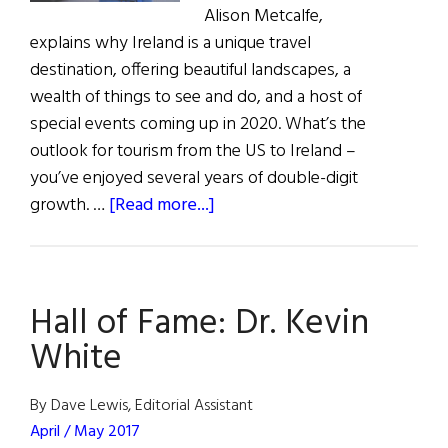
Alison Metcalfe,
explains why Ireland is a unique travel
destination, offering beautiful landscapes, a
wealth of things to see and do, and a host of
special events coming up in 2020. What’s the
outlook for tourism from the US to Ireland –
you’ve enjoyed several years of double-digit
about
growth. …
[Read more...]
Ireland:
There’s
Never
Hall of Fame: Dr. Kevin
Been
a
White
Better
Time
By Dave Lewis, Editorial Assistant
to
April / May 2017
Visit