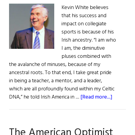
Kevin White believes
that his success and
impact on collegiate
sports is because of his
Irish ancestry. “I am who
I am, the diminutive
pluses combined with
the avalanche of minuses, because of my
ancestral roots. To that end, I take great pride
in being a teacher, a mentor, and a leader,
which are all profoundly found within my Celtic
about
DNA,” he told Irish America in …
[Read more...]
Hall
of
Fame:
The American Optimist
Dr.