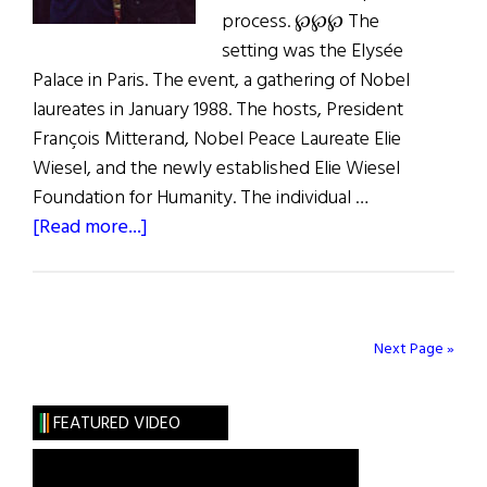
process. ℘℘℘ The
setting was the Elysée
Palace in Paris. The event, a gathering of Nobel
laureates in January 1988. The hosts, President
François Mitterand, Nobel Peace Laureate Elie
Wiesel, and the newly established Elie Wiesel
Foundation for Humanity. The individual …
about
[Read more...]
The
Quest
for
Peace
Next Page »
FEATURED VIDEO