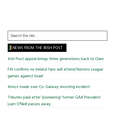
Search
the
site
NEWS FROM THE IRISH POST
...
Irish Post appeal brings three generations back to Clare
FAI confirms no Ireland fans will attend Nations League
games against Israel
Arrest made over Co. Galway shooting incident
Tributes paid after 'pioneering' former GAA President
Liam O'Neill passes away