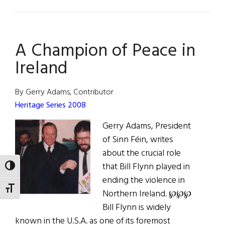
The
American
Optimist
A Champion of Peace in
Ireland
By Gerry Adams, Contributor
Heritage Series 2008
Gerry Adams, President
of Sinn Féin, writes
about the crucial role
that Bill Flynn played in
TOGGLE HIGH CONTRAST
ending the violence in
TOGGLE FONT SIZE
Northern Ireland. ℘℘℘
Bill Flynn is widely
known in the U.S.A. as one of its foremost