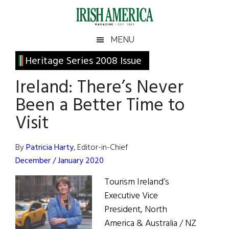
Skip
Skip
Skip
Skip
to
to
to
to
main
secondary
primary
footer
Irish
Irish
MENU
content
menu
sidebar
America
Primary
Heritage Series 2008 Issue
America
Sidebar
Ireland: There’s Never
Been a Better Time to
Visit
By
Patricia Harty
, Editor-in-Chief
December / January 2020
Tourism Ireland’s
Executive Vice
President, North
America & Australia / NZ