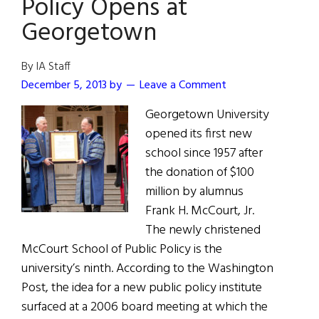
Policy Opens at
Georgetown
By IA Staff
December 5, 2013
by
Leave a Comment
Georgetown University
opened its first new
school since 1957 after
the donation of $100
million by alumnus
Frank H. McCourt, Jr.
The newly christened
McCourt School of Public Policy is the
university’s ninth. According to the Washington
Post, the idea for a new public policy institute
surfaced at a 2006 board meeting at which the