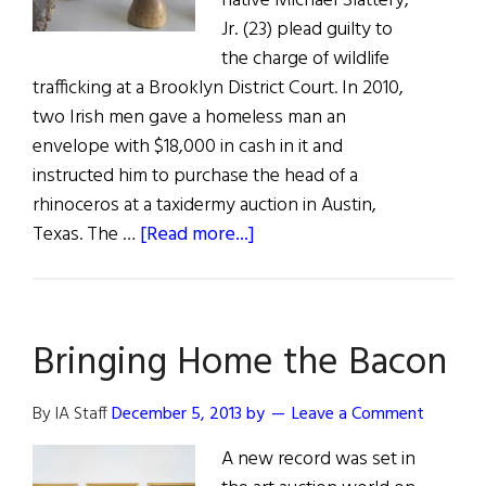
native Michael Slattery,
Jr. (23) plead guilty to
the charge of wildlife
trafficking at a Brooklyn District Court. In 2010,
two Irish men gave a homeless man an
envelope with $18,000 in cash in it and
instructed him to purchase the head of a
rhinoceros at a taxidermy auction in Austin,
about
Texas. The …
[Read more...]
Irish
Involvement
in
Bringing Home the Bacon
Global
Wildlife
Trafficking
By IA Staff
December 5, 2013
by
Leave a Comment
Rackets
A new record was set in