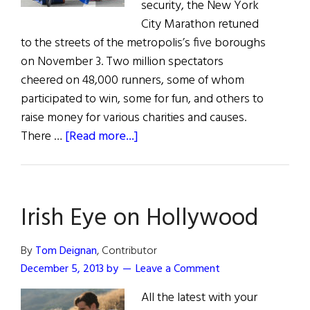
security, the New York
City Marathon retuned
to the streets of the metropolis’s five boroughs
on November 3. Two million spectators
cheered on 48,000 runners, some of whom
participated to win, some for fun, and others to
raise money for various charities and causes.
about
There …
[Read more...]
The
Irish
in
Irish Eye on Hollywood
the
New
York
By
Tom Deignan
, Contributor
Marathon
December 5, 2013
by
Leave a Comment
All the latest with your