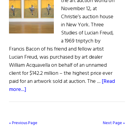
the art auction world on
November 12, at
Christie’s auction house
in New York. Three
Studies of Lucian Freud,
a 1969 triptych by
Francis Bacon of his friend and fellow artist
Lucian Freud, was purchased by art dealer
William Acquavella on behalf of an unnamed
client for $142.2 million – the highest price ever
paid for an artwork sold at auction. The …
[Read
about
more...]
Bringing
Home
the
Bacon
« Previous Page
Next Page »