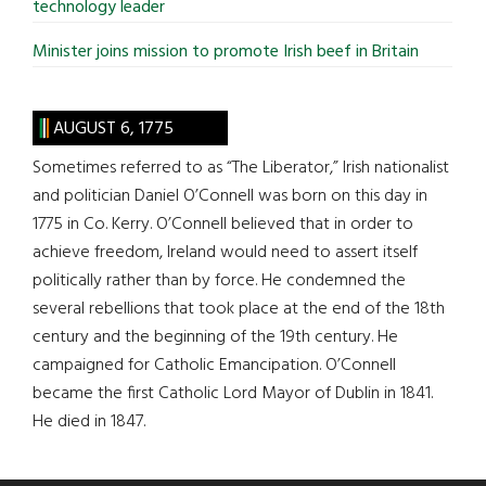
technology leader
Minister joins mission to promote Irish beef in Britain
AUGUST 6, 1775
Sometimes referred to as “The Liberator,” Irish nationalist
and politician Daniel O’Connell was born on this day in
1775 in Co. Kerry. O’Connell believed that in order to
achieve freedom, Ireland would need to assert itself
politically rather than by force. He condemned the
several rebellions that took place at the end of the 18th
century and the beginning of the 19th century. He
campaigned for Catholic Emancipation. O’Connell
became the first Catholic Lord Mayor of Dublin in 1841.
He died in 1847.