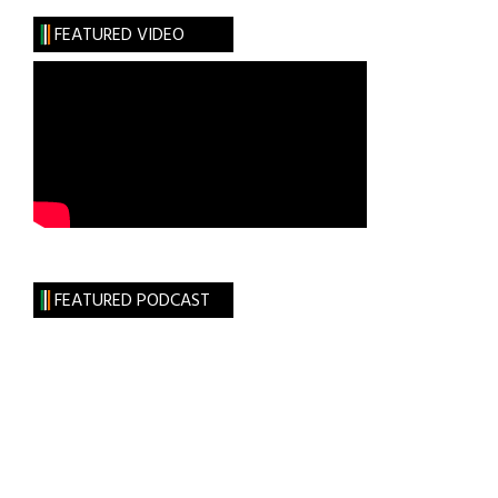
FEATURED VIDEO
FEATURED PODCAST