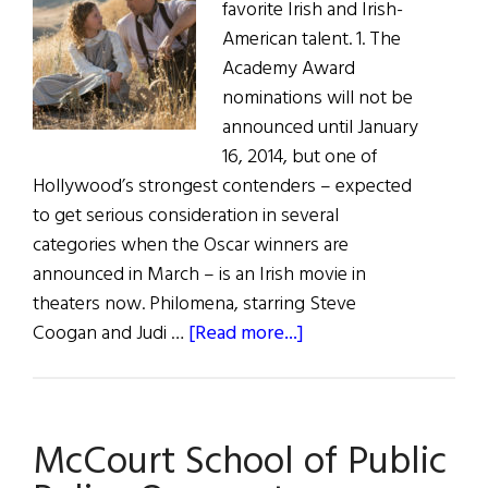
favorite Irish and Irish-
American talent. 1. The
Academy Award
nominations will not be
announced until January
16, 2014, but one of
Hollywood’s strongest contenders – expected
to get serious consideration in several
categories when the Oscar winners are
announced in March – is an Irish movie in
theaters now. Philomena, starring Steve
about
Coogan and Judi …
[Read more...]
Irish
Eye
on
McCourt School of Public
Hollywood