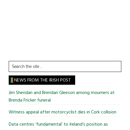
Search
the
site
NEWS FROM THE IRISH POST
...
Jim Sheridan and Brendan Gleeson among mourners at
Brenda Fricker funeral
Witness appeal after motorcyclist dies in Cork collision
Data centres ‘fundamental’ to Ireland’s position as