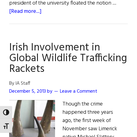
president of the university floated the notion …
about
[Read more...]
McCourt
School
of
Irish Involvement in
Public
Policy
Global Wildlife Trafficking
Opens
Rackets
at
Georgetown
By IA Staff
December 5, 2013
by
Leave a Comment
Though the crime
happened three years
TOGGLE HIGH CONTRAST
ago, the first week of
TOGGLE FONT SIZE
November saw Limerick