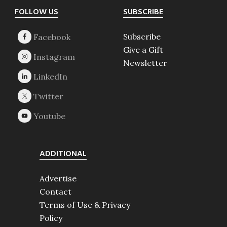
Footer
FOLLOW US
SUBSCRIBE
Subscribe
Give a Gift
Newsletter
ADDITIONAL
Advertise
Contact
Terms of Use & Privacy
Policy