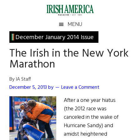
Skip
Skip
Skip
Skip
to
to
to
to
main
secondary
primary
footer
Irish
Irish
MENU
content
menu
sidebar
America
Primary
December January 2014 Issue
America
Sidebar
The Irish in the New York
Marathon
By IA Staff
December 5, 2013
by
Leave a Comment
After a one year hiatus
(the 2012 race was
canceled in the wake of
Hurricane Sandy) and
amidst heightened