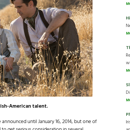
M
H
Ne
M
T
R
wh
M
Sl
Di
M
Irish-American talent.
P
announced until January 16, 2014, but one of
Ir
o get serious consideration in several
an