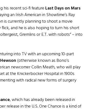
g his recent sci-fi feature
Last Days on Mars
aying an Irish American in Showtime’s Ray
on is currently planning to shoot a movie
flick, and he is also hoping to turn his short
ltergeist, Gremlins or E.T. with robots” – into
nturing into TV with an upcoming 10-part
 Hewson
(otherwise known as Bono’s
American newcomer Collin Meath, who will play
set at the Knickerbocker Hospital in 1900s
menting with radical new forms of surgery
hance
, which has already been released in
ber release in the U.S. One Chance is a kind of