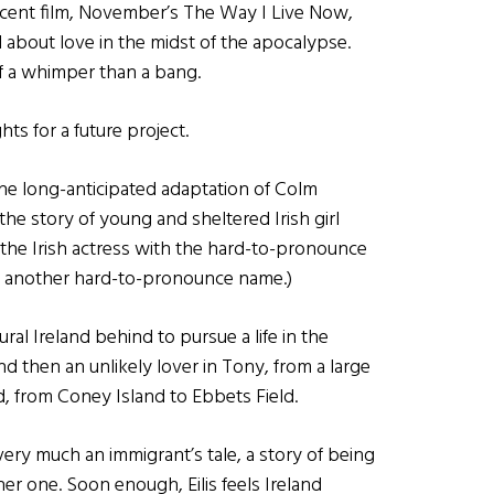
ecent film, November’s The Way I Live Now,
about love in the midst of the apocalypse.
f a whimper than a bang.
ts for a future project.
 the long-anticipated adaptation of Colm
 the story of young and sheltered Irish girl
 the Irish actress with the hard-to-pronounce
th another hard-to-pronounce name.)
ural Ireland behind to pursue a life in the
 then an unlikely lover in Tony, from a large
nd, from Coney Island to Ebbets Field.
very much an immigrant’s tale, a story of being
er one. Soon enough, Eilis feels Ireland