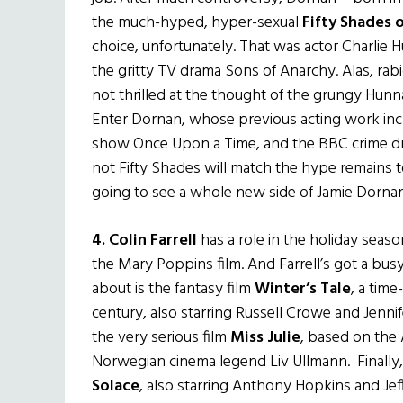
the much-hyped, hyper-sexual
Fifty Shades 
choice, unfortunately. That was actor Charlie 
the gritty TV drama Sons of Anarchy. Alas, ra
not thrilled at the thought of the grungy Hunna
Enter Dornan, whose previous acting work inc
show Once Upon a Time, and the BBC crime dram
not Fifty Shades will match the hype remains t
going to see a whole new side of Jamie Dornan
4.
Colin Farrell
has a role in the holiday seaso
the Mary Poppins film. And Farrell’s got a bus
about is the fantasy film
Winter’s Tale
, a time
century, also starring Russell Crowe and Jennife
the very serious film
Miss Julie
, based on the 
Norwegian cinema legend Liv Ullmann. Finally, Farr
Solace
, also starring Anthony Hopkins and Je