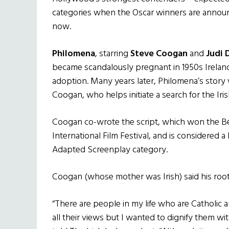
categories when the Oscar winners are announc
now.
Philomena
, starring
Steve Coogan
and
Judi 
became scandalously pregnant in 1950s Ireland
adoption. Many years later, Philomena’s story 
Coogan, who helps initiate a search for the Ir
Coogan co-wrote the script, which won the B
International Film Festival, and is considered a
Adapted Screenplay category.
Coogan (whose mother was Irish) said his roots
“There are people in my life who are Catholic 
all their views but I wanted to dignify them wi