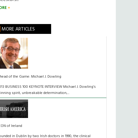
ORE
MORE ARTICLES
head of the Game: Michael J. Dowling
013 BUSINESS 100 KEYNOTE INTERVIEW Michael J. Dowling’s
inning spirit, unbreakable determination,...
CON of Ireland
ounded in Dublin by two Irish doctors in 1990, the clinical