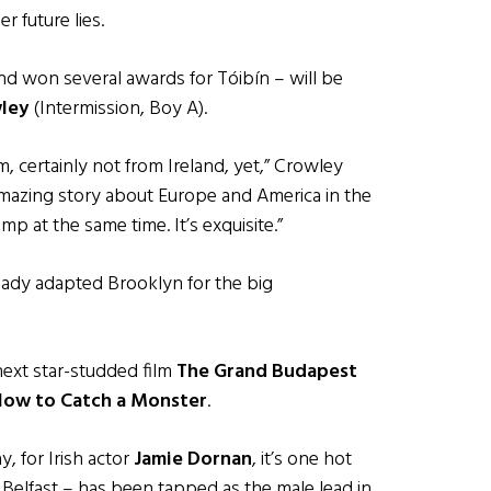
 future lies.
and won several awards for Tóibín – will be
ley
(Intermission, Boy A).
lm, certainly not from Ireland, yet,” Crowley
n amazing story about Europe and America in the
mp at the same time. It’s exquisite.”
ready adapted Brooklyn for the big
next star-studded film
The Grand Budapest
ow to Catch a Monster
.
y, for Irish actor
Jamie Dornan
, it’s one hot
 Belfast – has been tapped as the male lead in