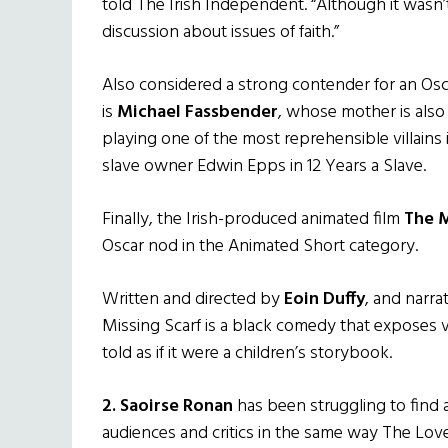
told The Irish Independent. “Although it wasn’t
discussion about issues of faith.”
Also considered a strong contender for an Osc
is
Michael Fassbender
, whose mother is also
playing one of the most reprehensible villain
slave owner Edwin Epps in 12 Years a Slave.
Finally, the Irish-produced animated film
The M
Oscar nod in the Animated Short category.
Written and directed by
Eoin Duffy
, and narr
Missing Scarf is a black comedy that exposes vi
told as if it were a children’s storybook.
2. Saoirse Ronan
has been struggling to find a
audiences and critics in the same way The Lo