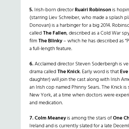
5.
Irish-born director
Ruairi Robinson
is hopin
(starring Liev Schreiber, who made a splash pl
Donovan) is a harbinger for a big 2014. Robins
called
The Fallen
, described as a Cold War spy 
film
The Blinky
– which he has described as “Po
a full-length feature.
6.
Acclaimed director Steven Soderbergh is ve
drama called
The Knick
. Early word is that
Eve
daughter) will join the cast along with Irish 
an Irish cop named Phinny Sears. The Knick is 
New York, at a time when doctors were experi
and medication.
7.
Colm Meaney
is among the stars of
One C
Ireland and is currently slated for a late Decem