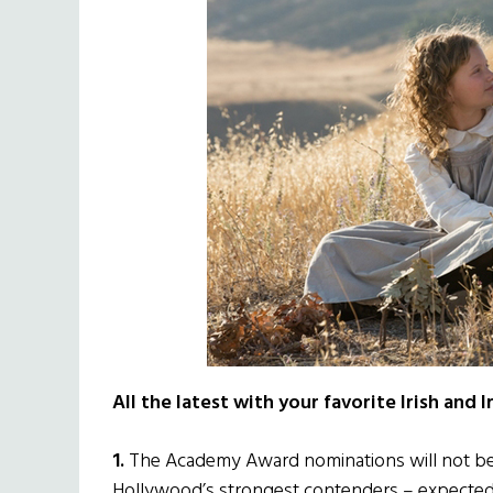
All the latest with your favorite Irish and 
1.
The Academy Award nominations will not be 
Hollywood’s strongest contenders – expected t