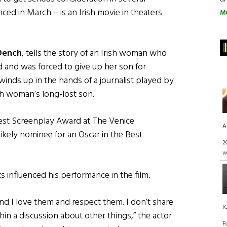
ed in March – is an Irish movie in theaters
M
Dench
, tells the story of an Irish woman who
 and was forced to give up her son for
winds up in the hands of a journalist played by
ish woman’s long-lost son.
est Screenplay Award at The Venice
A
 likely nominee for an Oscar in the Best
2
w
 influenced his performance in the film.
and I love them and respect them. I don’t share
I
thin a discussion about other things,” the actor
F