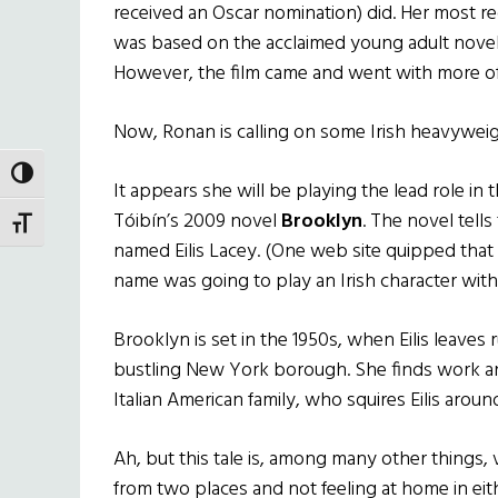
received an Oscar nomination) did. Her most r
was based on the acclaimed young adult novel 
However, the film came and went with more o
Now, Ronan is calling on some Irish heavyweigh
TOGGLE HIGH CONTRAST
It appears she will be playing the lead role in
Tóibín’s 2009 novel
Brooklyn
. The novel tells
TOGGLE FONT SIZE
named Eilis Lacey. (One web site quipped that
name was going to play an Irish character wi
Brooklyn is set in the 1950s, when Eilis leaves r
bustling New York borough. She finds work and
Italian American family, who squires Eilis arou
Ah, but this tale is, among many other things, 
from two places and not feeling at home in eith