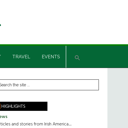
Y
TRAVEL
EVENTS
rimary
earch
he
idebar
te
HIGHLIGHTS
ews
ticles and stories from Irish America.....