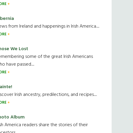
ORE
ibernia
ws from Ireland and happenings in Irish America.....
ORE
hose We Lost
emembering some of the great Irish Americans
o have passed.....
ORE
ainte!
scover Irish ancestry, predilections, and recipes.....
ORE
hoto Album
ish America readers share the stories of their
cestors....