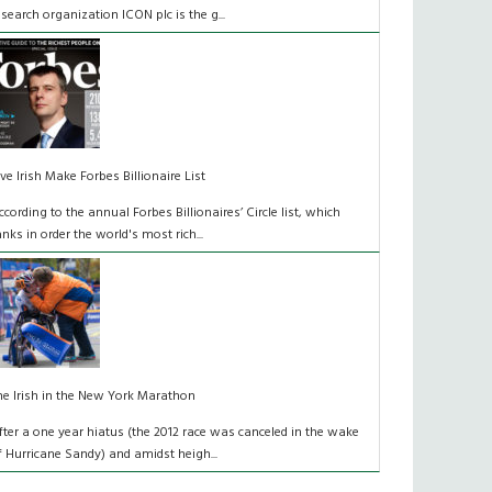
esearch organization ICON plc is the g...
ive Irish Make Forbes Billionaire List
ccording to the annual Forbes Billionaires’ Circle list, which
anks in order the world's most rich...
he Irish in the New York Marathon
fter a one year hiatus (the 2012 race was canceled in the wake
f Hurricane Sandy) and amidst heigh...