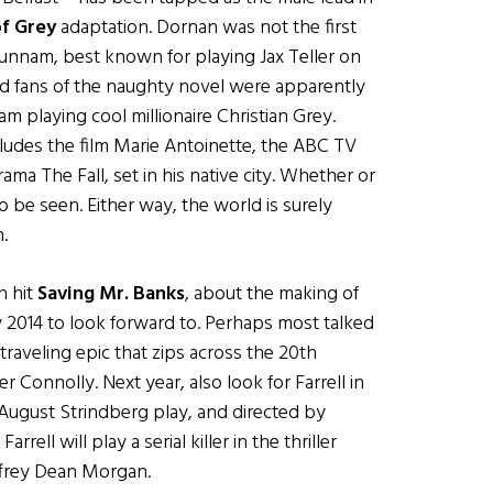
of Grey
adaptation. Dornan was not the first
Hunnam, best known for playing Jax Teller on
bid fans of the naughty novel were apparently
m playing cool millionaire Christian Grey.
ludes the film Marie Antoinette, the ABC TV
a The Fall, set in his native city. Whether or
o be seen. Either way, the world is surely
.
n hit
Saving Mr. Banks
, about the making of
y 2014 to look forward to. Perhaps most talked
-traveling epic that zips across the 20th
r Connolly. Next year, also look for Farrell in
August Strindberg play, and directed by
ell will play a serial killer in the thriller
ffrey Dean Morgan.