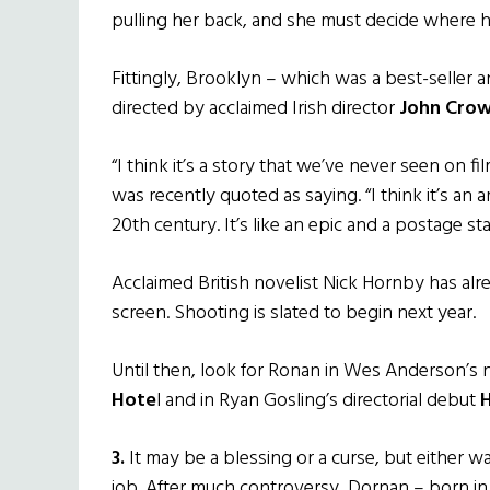
pulling her back, and she must decide where her
Fittingly, Brooklyn – which was a best-seller 
directed by acclaimed Irish director
John Crow
“I think it’s a story that we’ve never seen on fi
was recently quoted as saying. “I think it’s a
20th century. It’s like an epic and a postage sta
Acclaimed British novelist Nick Hornby has al
screen. Shooting is slated to begin next year.
Until then, look for Ronan in Wes Anderson’s 
Hote
l and in Ryan Gosling’s directorial debut
H
3.
It may be a blessing or a curse, but either wa
job. After much controversy, Dornan – born in