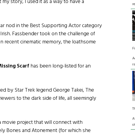
 my story, I used it as a way to have a
r
ar nod in the Best Supporting Actor category
 Irish. Fassbender took on the challenge of
s in recent cinematic memory, the loathsome
F
A
r
issing Scarf
has been long-listed for an
ated by Star Trek legend George Takei, The
ewers to the dark side of life, all seemingly
T
A
 movie project that will connect with
o
vely Bones and Atonement (for which she