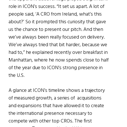
role in ICON’s success. “It set us apart. A lot of
people said, ‘A CRO from Ireland, what’s this
about?’ So it prompted this curiosity that gave
us the chance to present our pitch. And then
we’ve always been really focused on delivery.
We’ve always tried that bit harder, because we
had to,” he explained recently over breakfast in
Manhattan, where he now spends close to half
of the year due to ICON’s strong presence in
the U.S.
A glance at ICON’s timeline shows a trajectory
of measured growth, a series of acquisitions
and expansions that have allowed it to create
the international presence necessary to
compete with other top CROs. The first