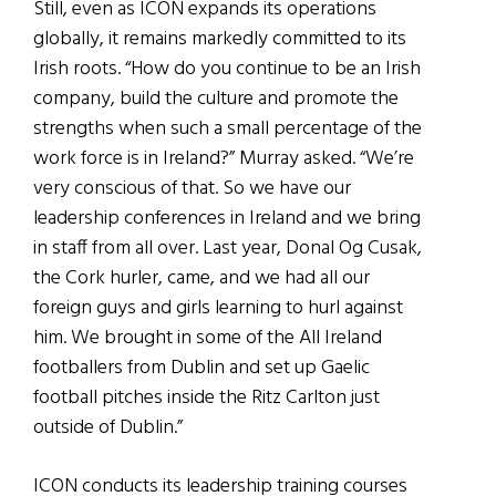
Still, even as ICON expands its operations
globally, it remains markedly committed to its
Irish roots. “How do you continue to be an Irish
company, build the culture and promote the
strengths when such a small percentage of the
work force is in Ireland?” Murray asked. “We’re
very conscious of that. So we have our
leadership conferences in Ireland and we bring
in staff from all over. Last year, Donal Og Cusak,
the Cork hurler, came, and we had all our
foreign guys and girls learning to hurl against
him. We brought in some of the All Ireland
footballers from Dublin and set up Gaelic
football pitches inside the Ritz Carlton just
outside of Dublin.”
ICON conducts its leadership training courses