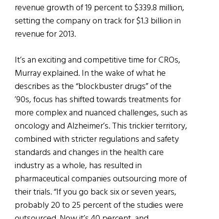
revenue growth of 19 percent to $339.8 million,
setting the company on track for $1.3 billion in
revenue for 2013.
It’s an exciting and competitive time for CROs,
Murray explained. In the wake of what he
describes as the “blockbuster drugs” of the
’90s, focus has shifted towards treatments for
more complex and nuanced challenges, such as
oncology and Alzheimer’s. This trickier territory,
combined with stricter regulations and safety
standards and changes in the health care
industry as a whole, has resulted in
pharmaceutical companies outsourcing more of
their trials. “If you go back six or seven years,
probably 20 to 25 percent of the studies were
outsourced. Now it’s 40 percent and