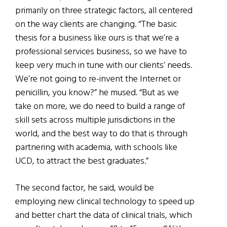
primarily on three strategic factors, all centered
on the way clients are changing. “The basic
thesis for a business like ours is that we’re a
professional services business, so we have to
keep very much in tune with our clients’ needs.
We’re not going to re-invent the Internet or
penicillin, you know?” he mused. “But as we
take on more, we do need to build a range of
skill sets across multiple jurisdictions in the
world, and the best way to do that is through
partnering with academia, with schools like
UCD, to attract the best graduates.”
The second factor, he said, would be
employing new clinical technology to speed up
and better chart the data of clinical trials, which