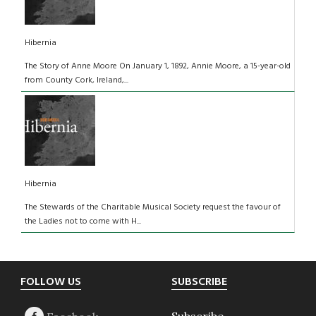
Hibernia
The Story of Anne Moore On January 1, 1892, Annie Moore, a 15-year-old
from County Cork, Ireland,...
Hibernia
The Stewards of the Charitable Musical Society request the favour of
the Ladies not to come with H...
Footer
FOLLOW US
SUBSCRIBE