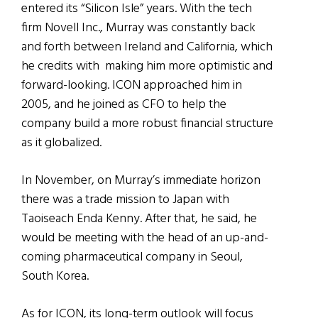
entered its “Silicon Isle” years. With the tech
firm Novell Inc., Murray was constantly back
and forth between Ireland and California, which
he credits with making him more optimistic and
forward-looking. ICON approached him in
2005, and he joined as CFO to help the
company build a more robust financial structure
as it globalized.
In November, on Murray’s immediate horizon
there was a trade mission to Japan with
Taoiseach Enda Kenny. After that, he said, he
would be meeting with the head of an up-and-
coming pharmaceutical company in Seoul,
South Korea.
As for ICON, its long-term outlook will focus