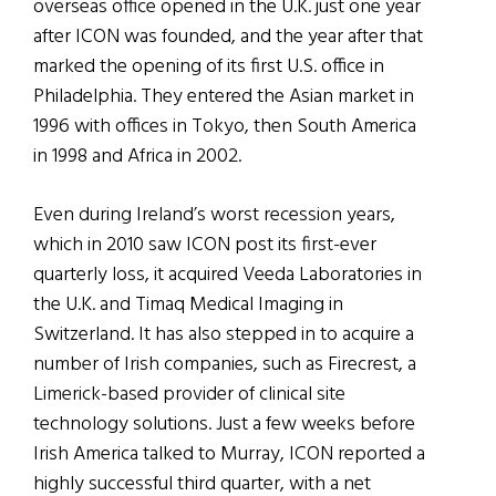
overseas office opened in the U.K. just one year
after ICON was founded, and the year after that
marked the opening of its first U.S. office in
Philadelphia. They entered the Asian market in
1996 with offices in Tokyo, then South America
in 1998 and Africa in 2002.
Even during Ireland’s worst recession years,
which in 2010 saw ICON post its first-ever
quarterly loss, it acquired Veeda Laboratories in
the U.K. and Timaq Medical Imaging in
Switzerland. It has also stepped in to acquire a
number of Irish companies, such as Firecrest, a
Limerick-based provider of clinical site
technology solutions. Just a few weeks before
Irish America talked to Murray, ICON reported a
highly successful third quarter, with a net