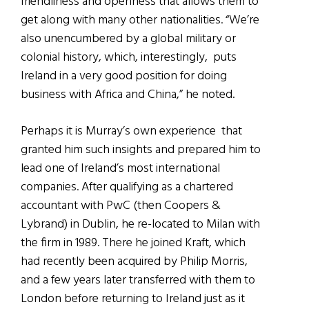
friendliness and openness that allows them to
get along with many other nationalities. “We’re
also unencumbered by a global military or
colonial history, which, interestingly, puts
Ireland in a very good position for doing
business with Africa and China,” he noted.
Perhaps it is Murray’s own experience that
granted him such insights and prepared him to
lead one of Ireland’s most international
companies. After qualifying as a chartered
accountant with PwC (then Coopers &
Lybrand) in Dublin, he re-located to Milan with
the firm in 1989. There he joined Kraft, which
had recently been acquired by Philip Morris,
and a few years later transferred with them to
London before returning to Ireland just as it