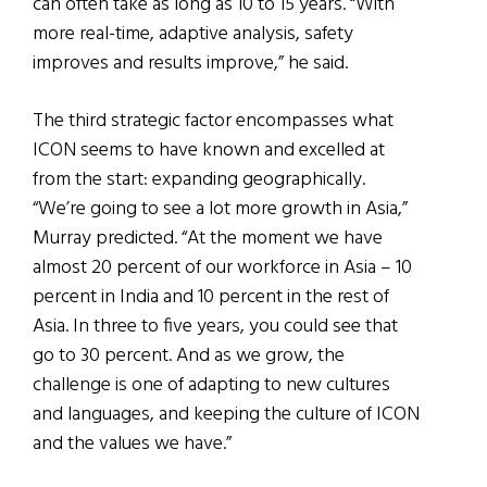
can often take as long as 10 to 15 years. “With
more real-time, adaptive analysis, safety
improves and results improve,” he said.
The third strategic factor encompasses what
ICON seems to have known and excelled at
from the start: expanding geographically.
“We’re going to see a lot more growth in Asia,”
Murray predicted. “At the moment we have
almost 20 percent of our workforce in Asia – 10
percent in India and 10 percent in the rest of
Asia. In three to five years, you could see that
go to 30 percent. And as we grow, the
challenge is one of adapting to new cultures
and languages, and keeping the culture of ICON
and the values we have.”