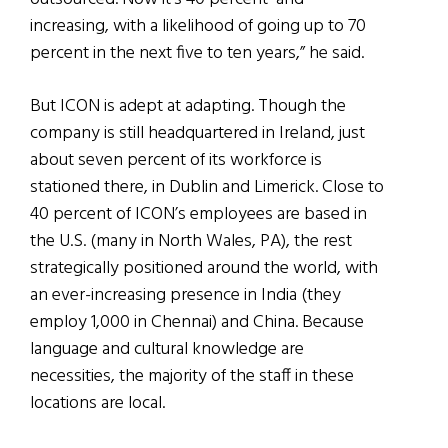
increasing, with a likelihood of going up to 70
percent in the next five to ten years,” he said.
But ICON is adept at adapting. Though the
company is still headquartered in Ireland, just
about seven percent of its workforce is
stationed there, in Dublin and Limerick. Close to
40 percent of ICON’s employees are based in
the U.S. (many in North Wales, PA), the rest
strategically positioned around the world, with
an ever-increasing presence in India (they
employ 1,000 in Chennai) and China. Because
language and cultural knowledge are
necessities, the majority of the staff in these
locations are local.