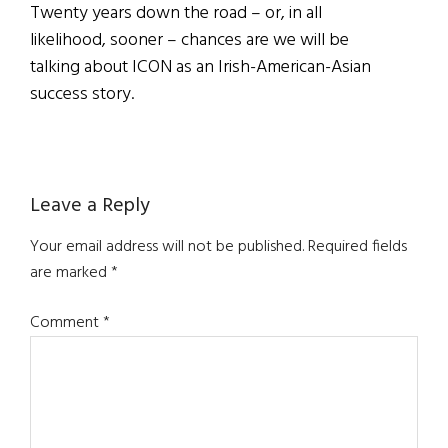
Twenty years down the road – or, in all
likelihood, sooner – chances are we will be
talking about ICON as an Irish-American-Asian
success story.
Reader
Leave a Reply
Interactions
Your email address will not be published.
Required fields
are marked
*
Comment
*