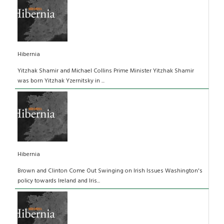
Hibernia
Yitzhak Shamir and Michael Collins Prime Minister Yitzhak Shamir
was born Yitzhak Yzernitsky in ...
Hibernia
Brown and Clinton Come Out Swinging on Irish Issues Washington's
policy towards Ireland and Iris...