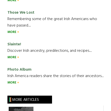
MORE
Those We Lost
Remembering some of the great Irish Americans who
have passed.....
MORE
Slainte!
Discover Irish ancestry, predilections, and recipes.....
MORE
Photo Album
Irish America readers share the stories of their ancestors....
MORE
MORE ARTICLES