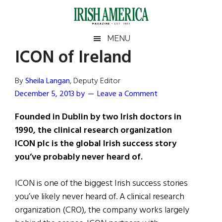
Skip
Skip
Skip
Skip
to
to
to
to
main
secondary
primary
footer
Irish
Irish
MENU
content
menu
sidebar
ICON of Ireland
America
Primary
Sear
America
the
Sidebar
By
Sheila Langan
, Deputy Editor
site
December 5, 2013
by
Leave a Comment
...
Founded in Dublin by two Irish doctors in
1990, the clinical research organization
ICON plc is the global Irish success story
you’ve probably never heard of.
ICON is one of the biggest Irish success stories
you’ve likely never heard of. A clinical research
organization (CRO), the company works largely