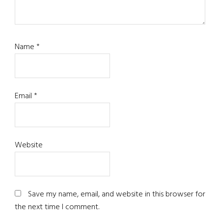
Name
*
Email
*
Website
Save my name, email, and website in this browser for
the next time I comment.