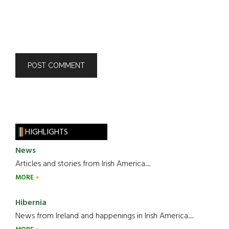
HIGHLIGHTS
News
Articles and stories from Irish America.....
MORE
Hibernia
News from Ireland and happenings in Irish America.....