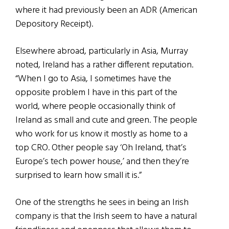
where it had previously been an ADR (American
Depository Receipt).
Elsewhere abroad, particularly in Asia, Murray
noted, Ireland has a rather different reputation.
“When I go to Asia, I sometimes have the
opposite problem I have in this part of the
world, where people occasionally think of
Ireland as small and cute and green. The people
who work for us know it mostly as home to a
top CRO. Other people say ‘Oh Ireland, that’s
Europe’s tech power house,’ and then they’re
surprised to learn how small it is.”
One of the strengths he sees in being an Irish
company is that the Irish seem to have a natural