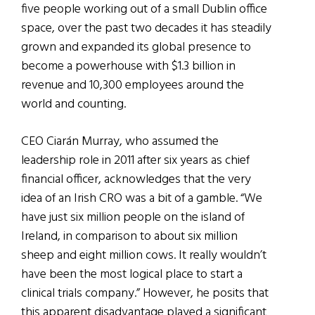
five people working out of a small Dublin office
space, over the past two decades it has steadily
grown and expanded its global presence to
become a powerhouse with $1.3 billion in
revenue and 10,300 employees around the
world and counting.
CEO Ciarán Murray, who assumed the
leadership role in 2011 after six years as chief
financial officer, acknowledges that the very
idea of an Irish CRO was a bit of a gamble. “We
have just six million people on the island of
Ireland, in comparison to about six million
sheep and eight million cows. It really wouldn’t
have been the most logical place to start a
clinical trials company.” However, he posits that
this apparent disadvantage played a significant