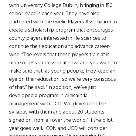
with University College Dublin, bringing in 150
senior leaders each year. They have also
partnered with the Gaelic Players Association to
create a scholarship program that encourages
county players interested in life sciences to
continue their education and advance career-
wise. “The levels that these players train at is
more or less professional now, and you want to
make sure that, as young people, they keep an
eye on their education, so we’re very conscious
of that,” he said. “In addition, we’ve just
developed a program in clinical trial
management with UCD. We developed the
syllabus with them and about 20 students
signed on, from all over the world.” If the pilot
year goes well, ICON and UCD will consider