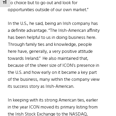
no choice but to go out and look for
TOGGLE FONT SIZE
opportunities outside of our own market.”
In the U.S., he said, being an Irish company has
a definite advantage. “The Irish-American affinity
has been helpful to us in doing business here.
Through family ties and knowledge, people
here have, generally, a very positive attitude
towards Ireland.” He also maintained that,
because of the sheer size of ICON’s presence in
the U.S. and how early on it became a key part
of the business, many within the company view
its success story as Irish-American.
In keeping with its strong American ties, earlier
in the year ICON moved its primary listing from
the Irish Stock Exchange to the NASDAQ,