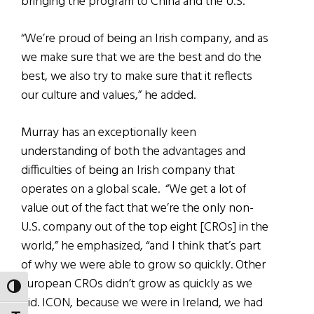
bringing the program to China and the U.S.
“We’re proud of being an Irish company, and as
we make sure that we are the best and do the
best, we also try to make sure that it reflects
our culture and values,” he added.
Murray has an exceptionally keen
understanding of both the advantages and
difficulties of being an Irish company that
operates on a global scale. “We get a lot of
value out of the fact that we’re the only non-
U.S. company out of the top eight [CROs] in the
world,” he emphasized, “and I think that’s part
of why we were able to grow so quickly. Other
European CROs didn’t grow as quickly as we
TOGGLE HIGH CONTRAST
did. ICON, because we were in Ireland, we had