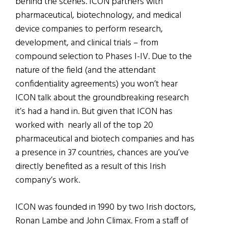
behind the scenes. ICON partners with
pharmaceutical, biotechnology, and medical
device companies to perform research,
development, and clinical trials – from
compound selection to Phases I-IV. Due to the
nature of the field (and the attendant
confidentiality agreements) you won’t hear
ICON talk about the groundbreaking research
it’s had a hand in. But given that ICON has
worked with nearly all of the top 20
pharmaceutical and biotech companies and has
a presence in 37 countries, chances are you’ve
directly benefited as a result of this Irish
company’s work.
ICON was founded in 1990 by two Irish doctors,
Ronan Lambe and John Climax. From a staff of