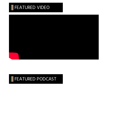
History
FEATURED VIDEO
FEATURED PODCAST