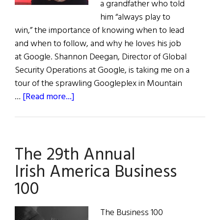
a grandfather who told
him “always play to
win,” the importance of knowing when to lead
and when to follow, and why he loves his job
at Google. Shannon Deegan, Director of Global
Security Operations at Google, is taking me on a
tour of the sprawling Googleplex in Mountain
about
…
[Read more...]
Play
to
Win:
The 29th Annual
Shannon
Deegan
Irish America Business
100
The Business 100