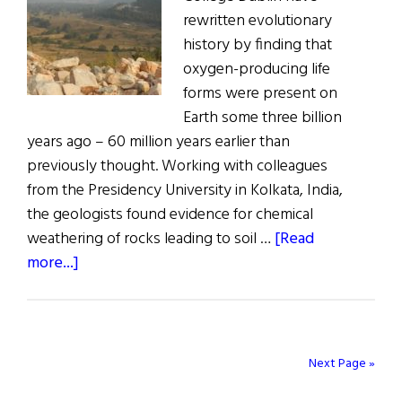
rewritten evolutionary
history by finding that
oxygen-producing life
forms were present on
Earth some three billion
years ago – 60 million years earlier than
previously thought. Working with colleagues
from the Presidency University in Kolkata, India,
the geologists found evidence for chemical
weathering of rocks leading to soil …
[Read
about
more...]
Trinity
Geologists
Rewrite
Earth’s
Next Page »
Evolutionary