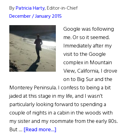
Business
By
Patricia Harty
, Editor-in-Chief
100
December / January 2015
Google was following
me. Or so it seemed.
Immediately after my
visit to the Google
complex in Mountain
View, California, I drove
on to Big Sur and the
Monterey Peninsula. I confess to being a bit
jaded at this stage in my life, and I wasn’t
particularly looking forward to spending a
couple of nights in a cabin in the woods with
my sister and my roommate from the early 80s.
about
But …
[Read more...]
First