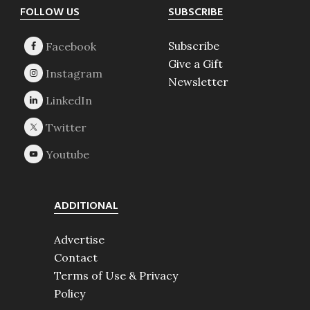
Footer
FOLLOW US
SUBSCRIBE
Subscribe
Give a Gift
Newsletter
ADDITIONAL
Advertise
Contact
Terms of Use & Privacy
Policy