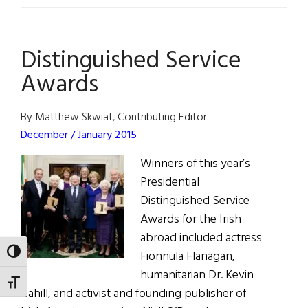
Word:
Google
Distinguished Service
&
Me
Awards
By Matthew Skwiat, Contributing Editor
December / January 2015
Winners of this year’s
Presidential
Distinguished Service
Awards for the Irish
abroad included actress
TOGGLE HIGH CONTRAST
Fionnula Flanagan,
humanitarian Dr. Kevin
TOGGLE FONT SIZE
Cahill, and activist and founding publisher of