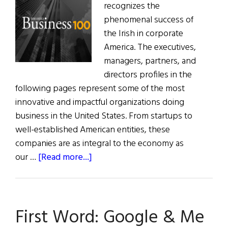
recognizes the
phenomenal success of
the Irish in corporate
America. The executives,
managers, partners, and
directors profiles in the
following pages represent some of the most
innovative and impactful organizations doing
business in the United States. From startups to
well-established American entities, these
companies are as integral to the economy as
about
our …
[Read more...]
The
29th
Annual
First Word: Google & Me
Irish
America