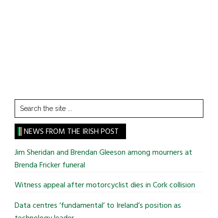
Search
the
site
NEWS FROM THE IRISH POST
...
Jim Sheridan and Brendan Gleeson among mourners at
Brenda Fricker funeral
Witness appeal after motorcyclist dies in Cork collision
Data centres ‘fundamental’ to Ireland’s position as