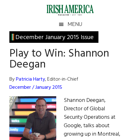
Skip
Skip
Skip
Skip
to
to
to
to
main
secondary
primary
footer
Irish
Irish
MENU
content
menu
sidebar
America
Primary
December January 2015 Issue
America
Sidebar
Play to Win: Shannon
Deegan
By
Patricia Harty
, Editor-in-Chief
December / January 2015
Shannon Deegan,
Director of Global
Security Operations at
Google, talks about
growing up in Montreal,