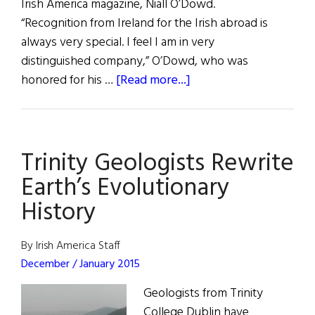
Irish America magazine, Niall O’Dowd.
“Recognition from Ireland for the Irish abroad is
always very special. I feel I am in very
distinguished company,” O’Dowd, who was
about
honored for his …
[Read more...]
Distinguished
Service
Awards
Trinity Geologists Rewrite
Earth’s Evolutionary
History
By Irish America Staff
December / January 2015
Geologists from Trinity
College Dublin have