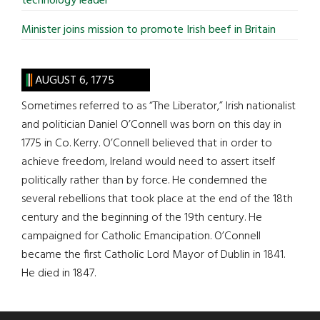
technology leader
Minister joins mission to promote Irish beef in Britain
AUGUST 6, 1775
Sometimes referred to as “The Liberator,” Irish nationalist
and politician Daniel O’Connell was born on this day in
1775 in Co. Kerry. O’Connell believed that in order to
achieve freedom, Ireland would need to assert itself
politically rather than by force. He condemned the
several rebellions that took place at the end of the 18th
century and the beginning of the 19th century. He
campaigned for Catholic Emancipation. O’Connell
became the first Catholic Lord Mayor of Dublin in 1841.
He died in 1847.