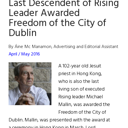
Last Descendent of Rising
Proposes
Major
Leader Awarded
Pedestrian
Freedom of the City of
Overhaul
Dublin
By Áine Mc Manamon, Advertising and Editorial Assistant
April / May 2016
A 102-year old Jesuit
priest in Hong Kong,
who is also the last
living son of executed
Rising leader Michael
Mallin, was awarded the
Freedom of the City of
Dublin. Mallin, was presented with the award at
a ceremony in Hong Kong in March. Lord