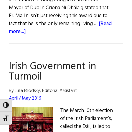
Mayor of Dublin Críona Ní Dhálaig stated that
Fr. Mallin isn’t just receiving this award due to
fact that he is the only remaining living …
[Read
about
more...]
Last
Descendent
of
Irish Government in
Rising
Leader
Turmoil
Awarded
Freedom
By Julia Brodsky, Editorial Assistant
of
April / May 2016
the
TOGGLE HIGH CONTRAST
The March 10th election
City
of the Irish Parliament’s,
of
TOGGLE FONT SIZE
called the Dáil, failed to
Dublin