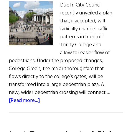
Dublin City Council
recently unveiled a plan
that, if accepted, will
radically change traffic
patterns in front of
Trinity College and
allow for easier flow of
pedestrians. Under the proposed changes,
College Green, the major thoroughfare that
flows directly to the college’s gates, will be
transformed into a large pedestrian plaza. A
new, wider pedestrian crossing will connect …
about
[Read more...]
Dublin
City
Center