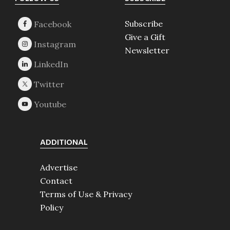
Footer
Subscribe
Give a Gift
Newsletter
ADDITIONAL
Advertise
Contact
Terms of Use & Privacy
Policy