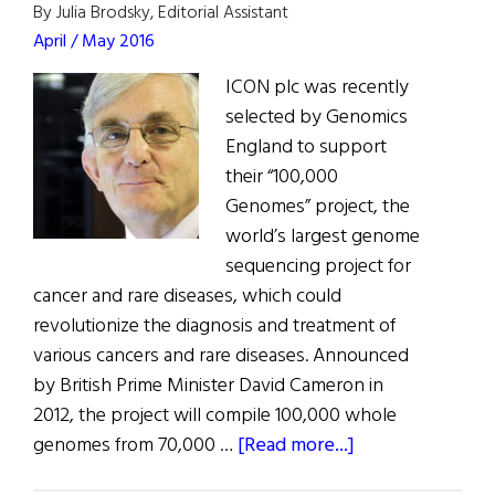
By Julia Brodsky, Editorial Assistant
April / May 2016
ICON plc was recently
selected by Genomics
England to support
their “100,000
Genomes” project, the
world’s largest genome
sequencing project for
cancer and rare diseases, which could
revolutionize the diagnosis and treatment of
various cancers and rare diseases. Announced
by British Prime Minister David Cameron in
2012, the project will compile 100,000 whole
about
genomes from 70,000 …
[Read more...]
ICON