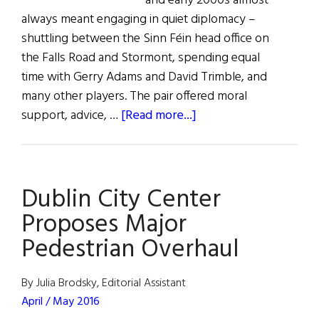
and early 2000s almost
always meant engaging in quiet diplomacy –
shuttling between the Sinn Féin head office on
the Falls Road and Stormont, spending equal
time with Gerry Adams and David Trimble, and
many other players. The pair offered moral
about
support, advice, …
[Read more...]
Hall
of
Fame:
Dublin City Center
Ed
Kenney
Proposes Major
Pedestrian Overhaul
By Julia Brodsky, Editorial Assistant
April / May 2016