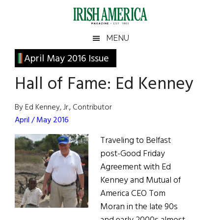
Skip
Skip
Skip
Skip
to
to
to
to
main
secondary
primary
footer
Irish
Irish
MENU
content
menu
sidebar
America
Primary
April May 2016 Issue
America
Sidebar
Hall of Fame: Ed Kenney
By Ed Kenney, Jr., Contributor
April / May 2016
Traveling to Belfast
post-Good Friday
Agreement with Ed
Kenney and Mutual of
America CEO Tom
Moran in the late 90s