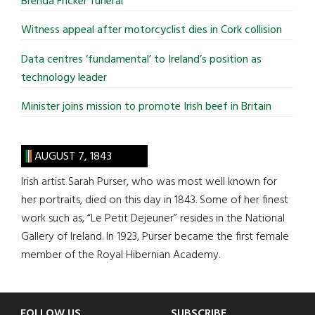
Brenda Fricker funeral
Witness appeal after motorcyclist dies in Cork collision
Data centres ‘fundamental’ to Ireland’s position as
technology leader
Minister joins mission to promote Irish beef in Britain
AUGUST 7, 1843
Irish artist Sarah Purser, who was most well known for
her portraits, died on this day in 1843. Some of her finest
work such as, “Le Petit Dejeuner” resides in the National
Gallery of Ireland. In 1923, Purser became the first female
member of the Royal Hibernian Academy.
FOLLOW US
SUBSCRIBE