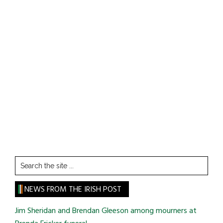
Search
the
site
NEWS FROM THE IRISH POST
...
Jim Sheridan and Brendan Gleeson among mourners at