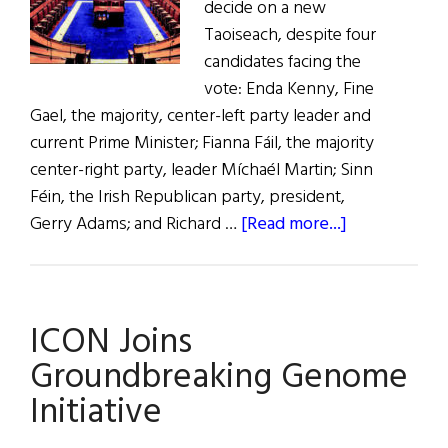
decide on a new
Taoiseach, despite four
candidates facing the
vote: Enda Kenny, Fine
Gael, the majority, center-left party leader and
current Prime Minister; Fianna Fáil, the majority
center-right party, leader Míchaél Martin; Sinn
Féin, the Irish Republican party, president,
about
Gerry Adams; and Richard …
[Read more...]
Irish
Government
in
ICON Joins
Turmoil
Groundbreaking Genome
Initiative