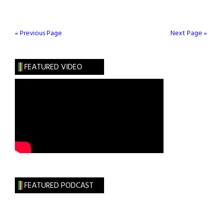
Joins
Groundbreaking
Genome
« Previous Page
Next Page »
Initiative
FEATURED VIDEO
FEATURED PODCAST