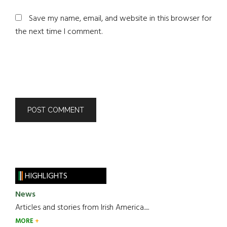
Save my name, email, and website in this browser for
the next time I comment.
HIGHLIGHTS
News
Articles and stories from Irish America.....
MORE