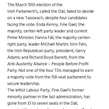
The March 10th election of the
Irish Parliament’s, called the Dáil, failed to decide
on a new Taoiseach, despite four candidates
facing the vote: Enda Kenny, Fine Gael, the
majority, center-left party leader and current
Prime Minister; Fianna Fáil, the majority center-
right party, leader Míchaél Martin; Sinn Féin,
the Irish Republican party, president, Gerry
Adams; and Richard Boyd Barrett, from the
Anti-Austerity Alliance – People Before Profit
Party. Not one of the four TDs managed to earn
a majority vote from the 158-seat parliament to
secure leadership.
The leftist Labour Party, Fine Gael’s former
minority partner in the last administration, has
gone from 33 to seven seats in the Dáil,