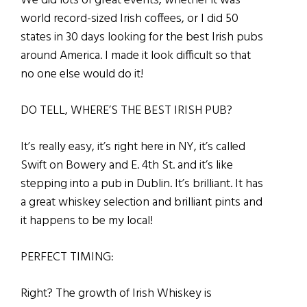
We did lots of great events, whether it was
world record-sized Irish coffees, or I did 50
states in 30 days looking for the best Irish pubs
around America. I made it look difficult so that
no one else would do it!
DO TELL, WHERE’S THE BEST IRISH PUB?
It’s really easy, it’s right here in NY, it’s called
Swift on Bowery and E. 4th St. and it’s like
stepping into a pub in Dublin. It’s brilliant. It has
a great whiskey selection and brilliant pints and
it happens to be my local!
PERFECT TIMING:
Right? The growth of Irish Whiskey is