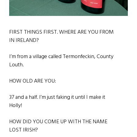
FIRST THINGS FIRST. WHERE ARE YOU FROM
IN IRELAND?
I
’m from a village called Termonfeckin, County
Louth.
HOW OLD ARE YOU:
37 and a half. I’m just faking it until I make it
Holly!
HOW DID YOU COME UP WITH THE NAME
LOST IRISH?