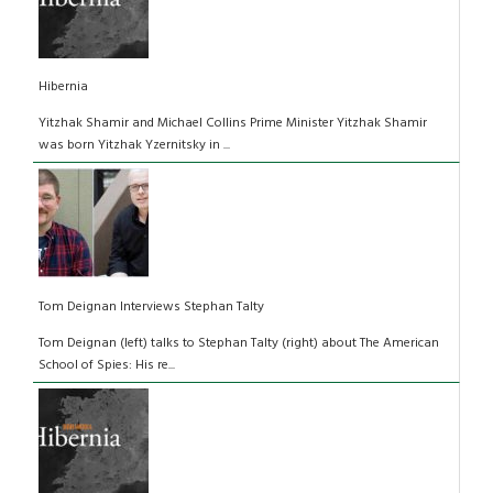
Hibernia
Yitzhak Shamir and Michael Collins Prime Minister Yitzhak Shamir
was born Yitzhak Yzernitsky in ...
Tom Deignan Interviews Stephan Talty
Tom Deignan (left) talks to Stephan Talty (right) about The American
School of Spies: His re...