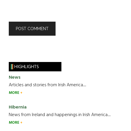
HIGHLIGHTS
News
Articles and stories from Irish America.....
MORE
Hibernia
News from Ireland and happenings in Irish America.....
MORE