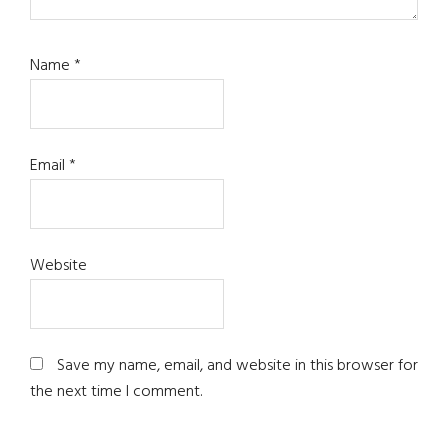
Name
*
Email
*
Website
Save my name, email, and website in this browser for
the next time I comment.