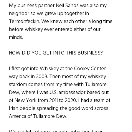
My business partner Neil Sands was also my
neighbor so we grew up together in
Termonfeckin. We knew each other a long time
before whiskey ever entered either of our
minds.
HOW DID YOU GET INTO THIS BUSINESS?
I first got into Whiskey at the Cooley Center
way back in 2009. Then most of my whiskey
stardom comes from my time with Tullamore
Dew, where I was U.S. ambassador based out
of New York from 2011 to 2020. I had a team of
Irish people spreading the good word across
America of Tullamore Dew.