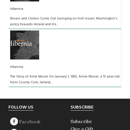
Hibernia
Brown and Clinton Come Out Swinging on Irish Issues Washington's
policy towards Ireland and Iris...
Hibernia
The Story of Anne Moore On January 1, 1892, Annie Moore, a 15-year-old
from County Cork, Ireland,...
Footer
FOLLOW US
SUBSCRIBE
Subscribe
Give a Gift