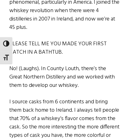
phenomenal, particularly in America. I joined the
whiskey revolution when there were 4
distilleries in 2007 in Ireland, and now we’re at
45 plus.
PLEASE TELL ME YOU MADE YOUR FIRST
TOGGLE HIGH CONTRAST
BATCH IN A BATHTUB.
TOGGLE FONT SIZE
No! (Laughs). In County Louth, there’s the
Great Northern Distillery and we worked with
them to develop our whiskey.
I source casks from 6 continents and bring
them back home to Ireland. I always tell people
that 70% of a whiskey’s flavor comes from the
cask. So the more interesting the more different
types of cask you have, the more colorful or