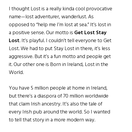
I thought Lost is a really kinda cool provocative
name—lost adventurer, wanderlust. As
opposed to “help me I’m lost at sea.” It’s lost in
a positive sense. Our motto is
Get Lost Stay
Lost
. It’s playful. I couldn’t tell everyone to Get
Lost. We had to put Stay Lost in there, it’s less
aggressive. But it’s a fun motto and people get
it. Our other one is Born in Ireland, Lost in the
World.
You have 5 million people at home in Ireland,
but there’s a diaspora of 70 million worldwide
that claim Irish ancestry. It’s also the tale of
every Irish pub around the world. So I wanted
to tell that story in a more modern way.