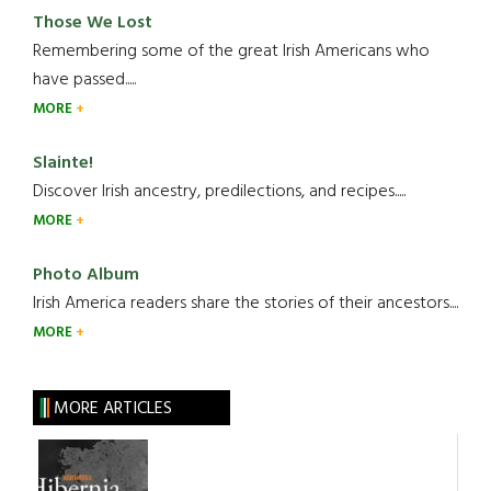
Those We Lost
Remembering some of the great Irish Americans who
have passed.....
MORE
Slainte!
Discover Irish ancestry, predilections, and recipes.....
MORE
Photo Album
Irish America readers share the stories of their ancestors....
MORE
MORE ARTICLES