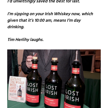
I’d unwittingly saved the best for last.
I’m sipping on your Irish Whiskey now, which
given that it’s 10:00 am, means I’m day
drinking.
Tim Herlihy laughs.