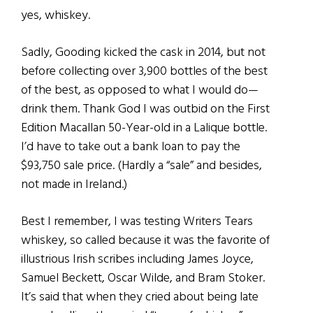
yes, whiskey.
Sadly, Gooding kicked the cask in 2014, but not
before collecting over 3,900 bottles of the best
of the best, as opposed to what I would do—
drink them. Thank God I was outbid on the First
Edition Macallan 50-Year-old in a Lalique bottle.
I’d have to take out a bank loan to pay the
$93,750 sale price. (Hardly a “sale” and besides,
not made in Ireland.)
Best I remember, I was testing Writers Tears
whiskey, so called because it was the favorite of
illustrious Irish scribes including James Joyce,
Samuel Beckett, Oscar Wilde, and Bram Stoker.
It’s said that when they cried about being late