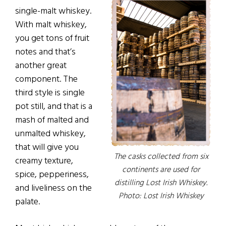
single-malt whiskey.
With malt whiskey,
you get tons of fruit
notes and that’s
another great
component. The
third style is single
pot still, and that is a
mash of malted and
unmalted whiskey,
that will give you
The casks collected from six
creamy texture,
continents are used for
spice, pepperiness,
distilling Lost Irish Whiskey.
and liveliness on the
Photo: Lost Irish Whiskey
palate.