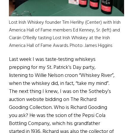
Lost Irish Whiskey founder Tim Herlihy (Center) with Irish
America Hall of Fame members Ed Kenney, Sr. (left) and
Ciarán O'Reilly tasting Lost Irish Whiskey at the Irish
America Hall of Fame Awards. Photo: James Higgins
Last week I was taste-testing whiskeys
prepping for my St. Patrick’s Day party,
listening to Willie Nelson croon “Whiskey River”,
when the whiskey did, in fact, “take my mind”.
The next thing I knew, I was on the Sotheby’s
auction website bidding on The Richard
Gooding Collection. Who is Richard Gooding
you ask? He was the scion of the Pepsi Cola
Bottling Company, which his grandfather
started in 1936. Richard was also the collector of