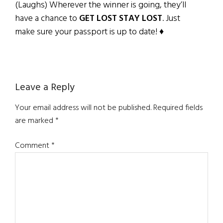
(Laughs) Wherever the winner is going, they’ll
have a chance to
GET LOST STAY LOST
. Just
make sure your passport is up to date! ♦
Reader
Leave a Reply
Interactions
Your email address will not be published.
Required fields
are marked
*
Comment
*