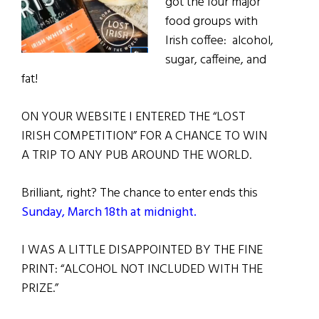
got the four major
food groups with
Irish coffee: alcohol,
sugar, caffeine, and
fat!
ON YOUR WEBSITE I ENTERED THE “LOST
IRISH COMPETITION” FOR A CHANCE TO WIN
A TRIP TO ANY PUB AROUND THE WORLD.
Brilliant, right? The chance to enter ends this
Sunday, March 18th at midnight.
I WAS A LITTLE DISAPPOINTED BY THE FINE
PRINT: “ALCOHOL NOT INCLUDED WITH THE
PRIZE.”