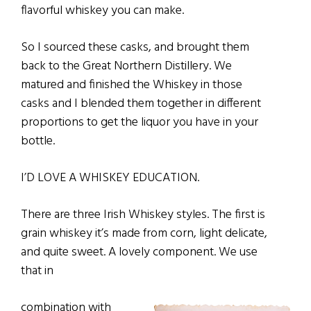
flavorful whiskey you can make.
So I sourced these casks, and brought them
back to the Great Northern Distillery. We
matured and finished the Whiskey in those
casks and I blended them together in different
proportions to get the liquor you have in your
bottle.
I’D LOVE A WHISKEY EDUCATION.
There are three Irish Whiskey styles. The first is
grain whiskey it’s made from corn, light delicate,
and quite sweet. A lovely component. We use
that in
combination with