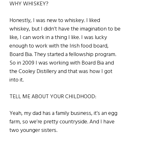
WHY WHISKEY?
Honestly, I was new to whiskey. I liked
whiskey, but I didn’t have the imagination to be
like, I can work in a thing I like. I was lucky
enough to work with the Irish food board,
Board Bia. They started a fellowship program.
So in 2009 I was working with Board Bia and
the Cooley Distillery and that was how I got
into it.
TELL ME ABOUT YOUR CHILDHOOD:
Yeah, my dad has a family business, it’s an egg
farm, so we’re pretty countryside. And I have
two younger sisters.