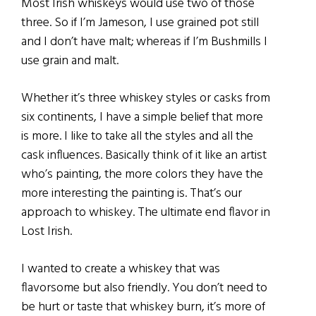
Most Irish whiskeys would use two of those
three. So if I’m Jameson, I use grained pot still
and I don’t have malt; whereas if I’m Bushmills I
use grain and malt.
Whether it’s three whiskey styles or casks from
six continents, I have a simple belief that more
is more. I like to take all the styles and all the
cask influences. Basically think of it like an artist
who’s painting, the more colors they have the
more interesting the painting is. That’s our
approach to whiskey. The ultimate end flavor in
Lost Irish.
I wanted to create a whiskey that was
flavorsome but also friendly. You don’t need to
be hurt or taste that whiskey burn, it’s more of