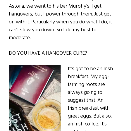
Astoria, we went to his bar Murphy’s.
I get
hangovers, but I power through them. Just get
on with it. Particularly when you do what I do, it
can’t slow you down. So I do my best to
moderate.
DO YOU HAVE A HANGOVER CURE?
It’s got to be an Irish
breakfast. My egg-
farming roots are
always going to
suggest that. An
Irish breakfast with
great eggs. But also,
an Irish coffee. It’s