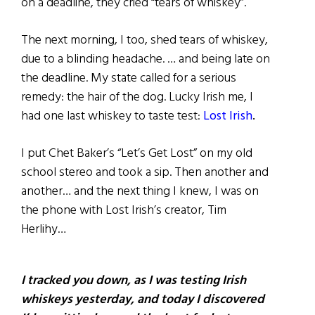
on a deadline, they cried “tears of whiskey”.
The next morning, I too, shed tears of whiskey,
due to a blinding headache. … and being late on
the deadline. My state called for a serious
remedy: the hair of the dog. Lucky Irish me, I
had one last whiskey to taste test:
Lost Irish
.
I put Chet Baker’s “Let’s Get Lost” on my old
school stereo and took a sip. Then another and
another… and the next thing I knew, I was on
the phone with Lost Irish’s creator, Tim
Herlihy…
I tracked you down, as I was testing Irish
whiskeys yesterday, and today I discovered