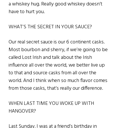
a whiskey hug. Really good whiskey doesn’t
have to hurt you.
WHAT’S THE SECRET IN YOUR SAUCE?
Our real secret sauce is our 6 continent casks.
Most bourbon and sherry, if we’re going to be
called Lost Irish and talk about the Irish
influence all over the world, we better live up
to that and source casks from all over the
world. And I think when so much flavor comes
from those casks, that’s really our difference.
WHEN LAST TIME YOU WOKE UP WITH
HANGOVER?
Last Sunday. I was at a
friend’s birthday in