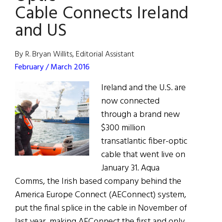
as
Cable Connects Ireland
One”
and US
By R. Bryan Willits, Editorial Assistant
February / March 2016
Ireland and the U.S. are
now connected
through a brand new
$300 million
transatlantic fiber-optic
cable that went live on
January 31. Aqua
Comms, the Irish based company behind the
America Europe Connect (AEConnect) system,
put the final splice in the cable in November of
last year, making AEConnect the first and only