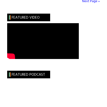
Be
Next Page »
Oldest
in
FEATURED VIDEO
Ireland
FEATURED PODCAST