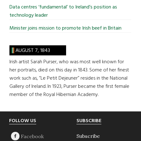
Data centres ‘fundamental’ to Ireland’s position as
technology leader
Minister joins mission to promote Irish beef in Britain
AUGUST 7, 1843
Irish artist Sarah Purser, who was most well known for
her portraits, died on this day in 1843. Some of her finest
work such as, “Le Petit Dejeuner” resides in the National
Gallery of Ireland. In 1923, Purser became the first female
member of the Royal Hibernian Academy.
Footer
FOLLOW US
SUBSCRIBE
Subscribe