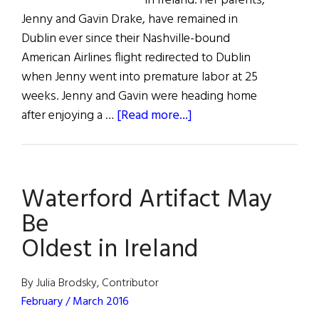
in Ireland. Her parents,
Jenny and Gavin Drake, have remained in
Dublin ever since their Nashville-bound
American Airlines flight redirected to Dublin
when Jenny went into premature labor at 25
weeks. Jenny and Gavin were heading home
about
after enjoying a …
[Read more...]
Irish
Miracle
Baby
Waterford Artifact May
Be
Oldest in Ireland
By Julia Brodsky, Contributor
February / March 2016