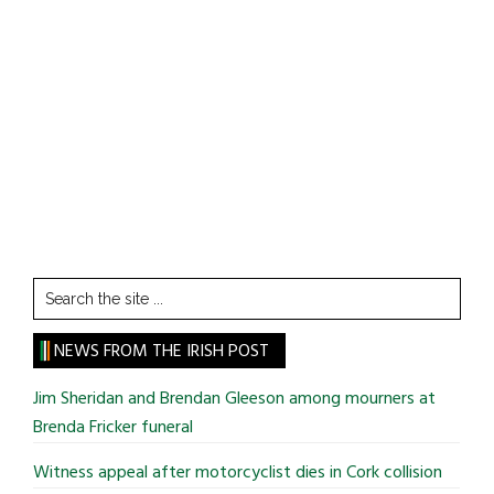
Search
the
site
NEWS FROM THE IRISH POST
...
Jim Sheridan and Brendan Gleeson among mourners at
Brenda Fricker funeral
Witness appeal after motorcyclist dies in Cork collision