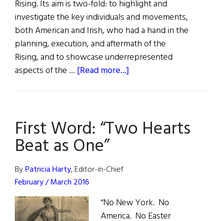
Rising. Its aim is two-fold: to highlight and
investigate the key individuals and movements,
both American and Irish, who had a hand in the
planning, execution, and aftermath of the
Rising, and to showcase underrepresented
about
aspects of the …
[Read more...]
1916
–
2016:
First Word: “Two Hearts
The
Centenary
Beat as One”
By
Patricia Harty
, Editor-in-Chief
February / March 2016
“No New York. No
America. No Easter