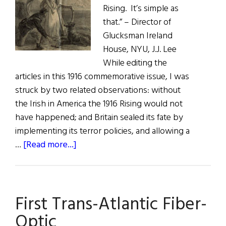
Rising. It’s simple as
that.” – Director of
Glucksman Ireland
House, NYU, J.J. Lee
While editing the
articles in this 1916 commemorative issue, I was
struck by two related observations: without
the Irish in America the 1916 Rising would not
have happened; and Britain sealed its fate by
implementing its terror policies, and allowing a
about
…
[Read more...]
First
Word:
“Two
First Trans-Atlantic Fiber-
Hearts
Beat
Optic