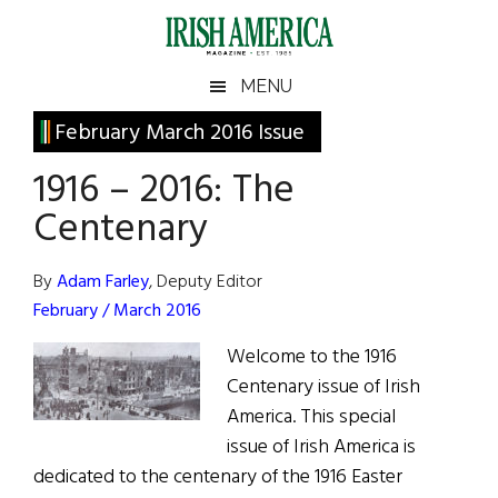
Skip
Skip
Skip
Skip
to
to
to
to
main
secondary
primary
footer
Irish
Irish
MENU
content
menu
sidebar
America
Primary
February March 2016 Issue
America
Sidebar
1916 – 2016: The
Centenary
By
Adam Farley
, Deputy Editor
February / March 2016
Welcome to the 1916
Centenary issue of Irish
America. This special
issue of Irish America is
dedicated to the centenary of the 1916 Easter