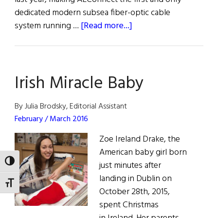
dedicated modern subsea fiber-optic cable
about
system running …
[Read more...]
First
Trans-
Atlantic
Irish Miracle Baby
Fiber-
Optic
Cable Connects
By Julia Brodsky, Editorial Assistant
Ireland
February / March 2016
and
Zoe Ireland Drake, the
US
American baby girl born
TOGGLE HIGH CONTRAST
just minutes after
landing in Dublin on
TOGGLE FONT SIZE
October 28th, 2015,
spent Christmas