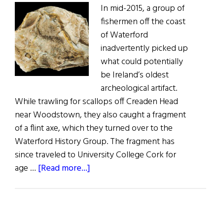
In mid-2015, a group of
fishermen off the coast
of Waterford
inadvertently picked up
what could potentially
be Ireland’s oldest
archeological artifact.
While trawling for scallops off Creaden Head
near Woodstown, they also caught a fragment
of a flint axe, which they turned over to the
Waterford History Group. The fragment has
since traveled to University College Cork for
about
age …
[Read more...]
Waterford
Artifact
May