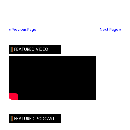
Conor
McGregor
Cracks
Forbes’
« Previous Page
Next Page »
30
Under
FEATURED VIDEO
30
FEATURED PODCAST