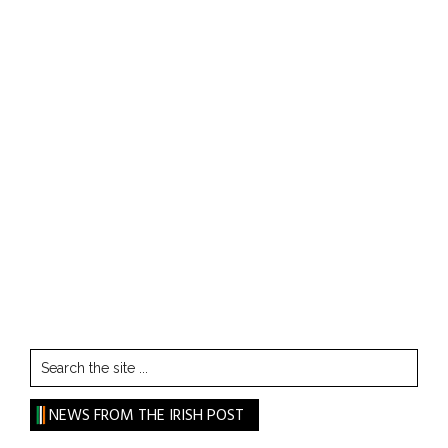
Search
the
site
NEWS FROM THE IRISH POST
...