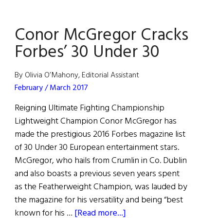
of
Moher
Conor McGregor Cracks
Experience
Breaks
Forbes’ 30 Under 30
Visitor
Record
By Olivia O’Mahony, Editorial Assistant
February / March 2017
Reigning Ultimate Fighting Championship
Lightweight Champion Conor McGregor has
made the prestigious 2016 Forbes magazine list
of 30 Under 30 European entertainment stars.
McGregor, who hails from Crumlin in Co. Dublin
and also boasts a previous seven years spent
as the Featherweight Champion, was lauded by
the magazine for his versatility and being “best
about
known for his …
[Read more...]