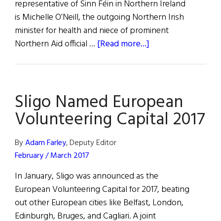
representative of Sinn Féin in Northern Ireland
is Michelle O’Neill, the outgoing Northern Irish
minister for health and niece of prominent
about
Northern Aid official …
[Read more...]
McGuinness
Passes
Torch
Sligo Named European
to
Michelle
Volunteering Capital 2017
O’Neill
By
Adam Farley
, Deputy Editor
February / March 2017
In January, Sligo was announced as the
European Volunteering Capital for 2017, beating
out other European cities like Belfast, London,
Edinburgh, Bruges, and Cagliari. A joint