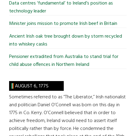
Data centres ‘fundamental’ to Ireland’s position as
technology leader
Minister joins mission to promote Irish beef in Britain
Ancient Irish oak tree brought down by storm recycled
into whiskey casks
Pensioner extradited from Australia to stand trial for
child abuse offences in Northern Ireland
AUGUST 6, 1775
Sometimes referred to as “The Liberator,” Irish nationalist
and politician Daniel O’Connell was born on this day in
1775 in Co. Kerry. O’Connell believed that in order to
achieve freedom, Ireland would need to assert itself
politically rather than by force. He condemned the