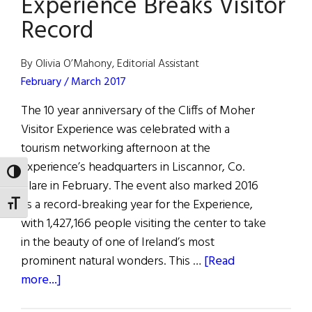
Experience Breaks Visitor
Record
By Olivia O’Mahony, Editorial Assistant
February / March 2017
The 10 year anniversary of the Cliffs of Moher
Visitor Experience was celebrated with a
tourism networking afternoon at the
Experience’s headquarters in Liscannor, Co.
TOGGLE HIGH CONTRAST
Clare in February. The event also marked 2016
as a record-breaking year for the Experience,
TOGGLE FONT SIZE
with 1,427,166 people visiting the center to take
in the beauty of one of Ireland’s most
prominent natural wonders. This …
[Read
about
more...]
Cliffs