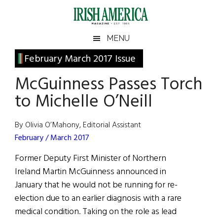
Skip
Skip
Skip
Skip
to
to
to
to
main
secondary
primary
footer
Irish
Irish
MENU
content
menu
sidebar
America
Primary
February March 2017 Issue
America
Sidebar
McGuinness Passes Torch
to Michelle O’Neill
By Olivia O’Mahony, Editorial Assistant
February / March 2017
Former Deputy First Minister of Northern
Ireland Martin McGuinness announced in
January that he would not be running for re-
election due to an earlier diagnosis with a rare
medical condition. Taking on the role as lead