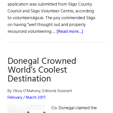
application was submitted from Sligo County
Council and Sligo Volunteer Centre, according
to volunteersligo.ie. The jury commended Sligo
on having “well thought out and properly
about
resourced volunteering …
[Read more...]
Sligo
Named
European
Donegal Crowned
Volunteering
Capital
World’s Coolest
2017
Destination
By Olivia O’Mahony, Editorial Assistant
February / March 2017
Co. Donegal claimed the