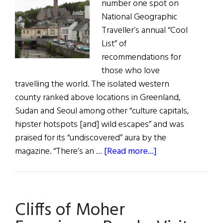
number one spot on
National Geographic
Traveller’s annual “Cool
List” of
recommendations for
those who love
travelling the world. The isolated western
county ranked above locations in Greenland,
Sudan and Seoul among other “culture capitals,
hipster hotspots [and] wild escapes” and was
praised for its “undiscovered” aura by the
about
magazine. “There’s an …
[Read more...]
Donegal
Crowned
World’s
Cliffs of Moher
Coolest
Destination