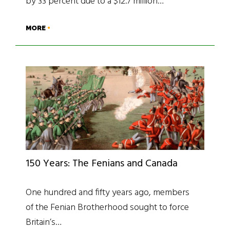
by 33 percent due to a $12.7 million…
MORE
150 Years: The Fenians and Canada
One hundred and fifty years ago, members
of the Fenian Brotherhood sought to force
Britain’s…