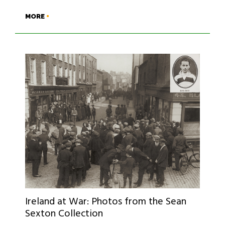
MORE
Ireland at War: Photos from the Sean
Sexton Collection