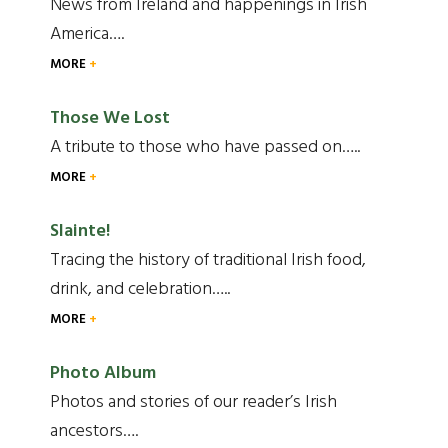
News from Ireland and happenings in Irish
America….
MORE
Those We Lost
A tribute to those who have passed on…..
MORE
Slainte!
Tracing the history of traditional Irish food,
drink, and celebration…..
MORE
Photo Album
Photos and stories of our reader’s Irish
ancestors….