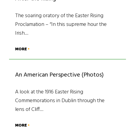
The soaring oratory of the Easter Rising
Proclamation – “In this supreme hour the
Irish…
MORE
An American Perspective (Photos)
A look at the 1916 Easter Rising
Commemorations in Dublin through the
lens of Cliff…
MORE