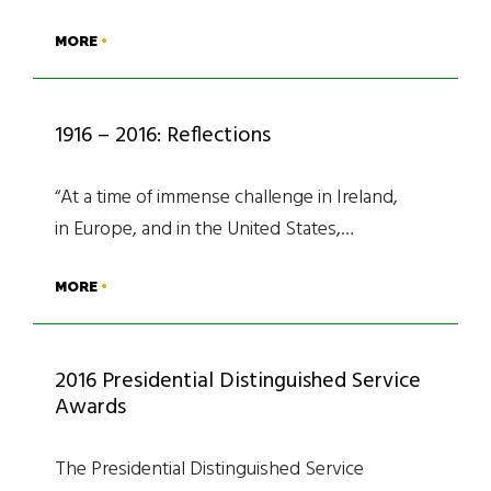
MORE
1916 – 2016: Reflections
“At a time of immense challenge in Ireland,
in Europe, and in the United States,…
MORE
2016 Presidential Distinguished Service
Awards
The Presidential Distinguished Service