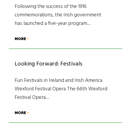
Following the success of the 1916
commemorations, the Irish government
has launched a five-year program…
MORE
Looking Forward: Festivals
Fun Festivals in Ireland and Irish America
Wexford Festival Opera The 66th Wexford
Festival Opera…
MORE