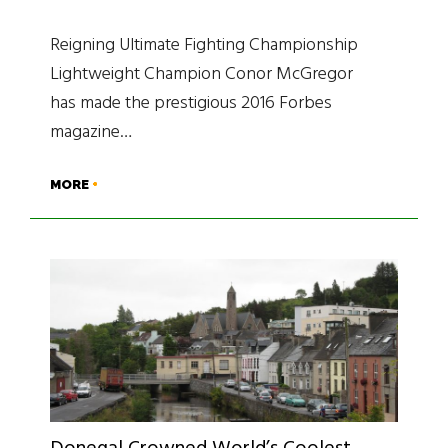
Reigning Ultimate Fighting Championship
Lightweight Champion Conor McGregor
has made the prestigious 2016 Forbes
magazine…
MORE