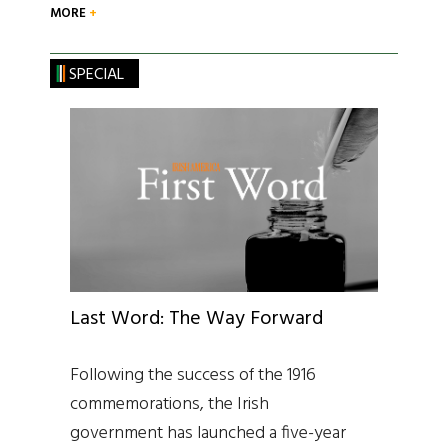
MORE
SPECIAL
Last Word: The Way Forward
Following the success of the 1916
commemorations, the Irish
government has launched a five-year