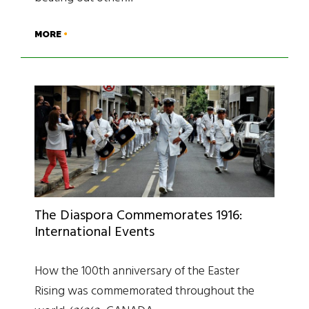
MORE
The Diaspora Commemorates 1916:
International Events
How the 100th anniversary of the Easter
Rising was commemorated throughout the