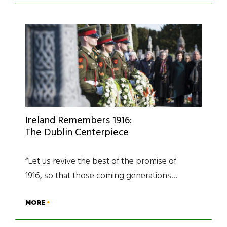
Ireland Remembers 1916:
The Dublin Centerpiece
“Let us revive the best of the promise of
1916, so that those coming generations…
MORE