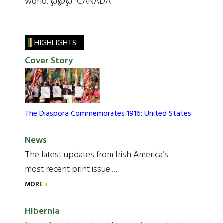
world. ℘℘℘ CANADA
HIGHLIGHTS
Cover Story
The Diaspora Commemorates 1916: United States
News
The latest updates from Irish America’s
most recent print issue….
MORE
Hibernia