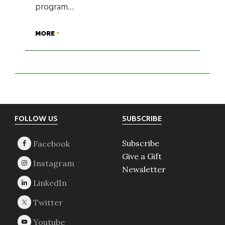
program…
MORE
Footer
FOLLOW US
SUBSCRIBE
Subscribe
Give a Gift
Newsletter