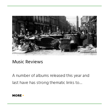
Music Reviews
A number of albums released this year and
last have has strong thematic links to…
MORE