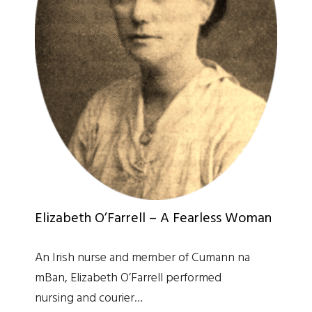
Elizabeth O’Farrell – A Fearless Woman
An Irish nurse and member of Cumann na
mBan, Elizabeth O’Farrell performed
nursing and courier…