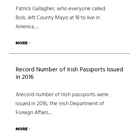
Patrick Gallagher, who everyone called
Bob, left County Mayo at 18 to live in
America….
MORE
Record Number of Irish Passports Issued
in 2016
Arecord number of Irish passports were
issued in 2016, the Irish Department of
Foreign Affairs…
MORE