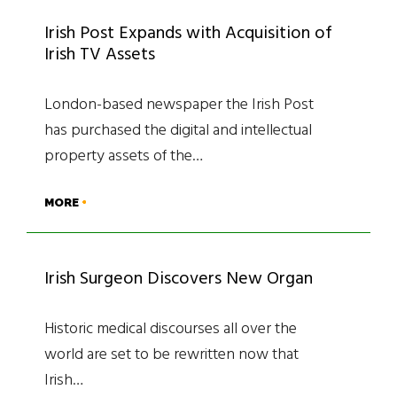
Irish Post Expands with Acquisition of
Irish TV Assets
London-based newspaper the Irish Post
has purchased the digital and intellectual
property assets of the…
MORE
Irish Surgeon Discovers New Organ
Historic medical discourses all over the
world are set to be rewritten now that
Irish…