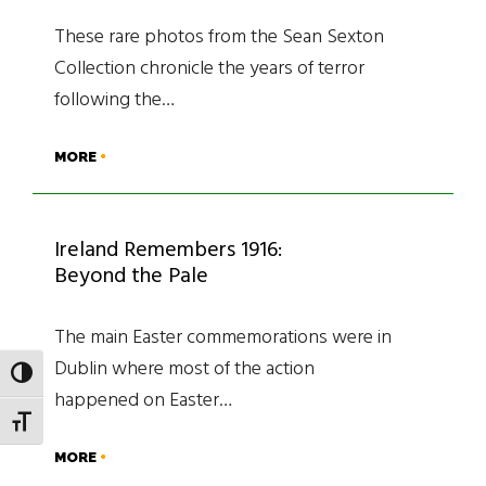
These rare photos from the Sean Sexton
Collection chronicle the years of terror
following the…
MORE
Ireland Remembers 1916:
Beyond the Pale
The main Easter commemorations were in
Dublin where most of the action
TOGGLE HIGH CONTRAST
happened on Easter…
TOGGLE FONT SIZE
MORE