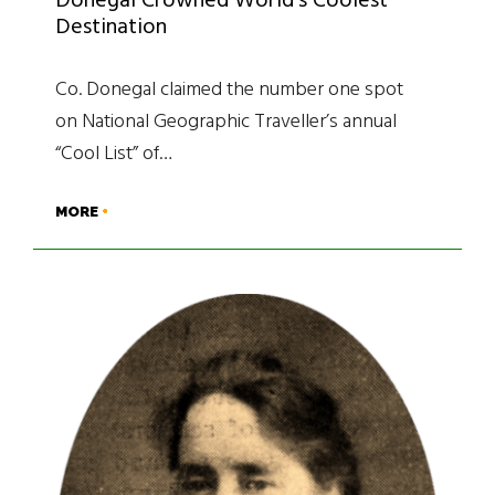
Donegal Crowned World’s Coolest
Destination
Co. Donegal claimed the number one spot
on National Geographic Traveller’s annual
“Cool List” of…
MORE