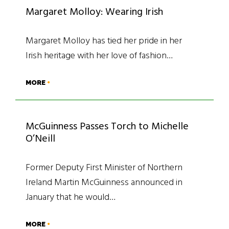
Margaret Molloy: Wearing Irish
Margaret Molloy has tied her pride in her
Irish heritage with her love of fashion…
MORE
McGuinness Passes Torch to Michelle
O’Neill
Former Deputy First Minister of Northern
Ireland Martin McGuinness announced in
January that he would…
MORE