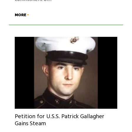
MORE
Petition for U.S.S. Patrick Gallagher
Gains Steam