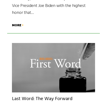
Vice President Joe Biden with the highest
honor that…
MORE
Last Word: The Way Forward