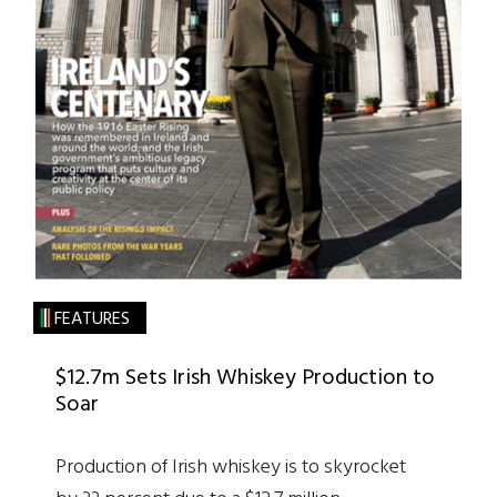
FEATURES
$12.7m Sets Irish Whiskey Production to
Soar
Production of Irish whiskey is to skyrocket