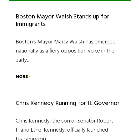
Boston Mayor Walsh Stands up for
Immigrants
Boston’s Mayor Marty Walsh has emerged
nationally as a fiery opposition voice in the
early…
MORE
Chris Kennedy Running for IL Governor
Chris Kennedy, the son of Senator Robert
F. and Ethel Kennedy, officially launched
his campaign…