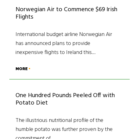
Norwegian Air to Commence $69 Irish
Flights
International budget airline Norwegian Air
has announced plans to provide
inexpensive flights to Ireland this…
MORE
One Hundred Pounds Peeled Off with
Potato Diet
The illustrious nutritional profile of the
humble potato was further proven by the
commitment of…