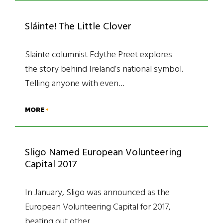
Sláinte! The Little Clover
Slainte columnist Edythe Preet explores
the story behind Ireland’s national symbol.
Telling anyone with even…
MORE
Sligo Named European Volunteering
Capital 2017
In January, Sligo was announced as the
European Volunteering Capital for 2017,
beating out other…