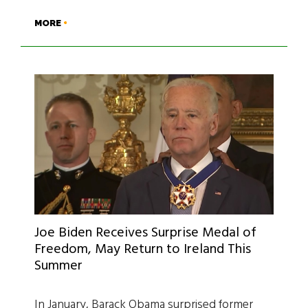
MORE
Joe Biden Receives Surprise Medal of
Freedom, May Return to Ireland This
Summer
In January, Barack Obama surprised former