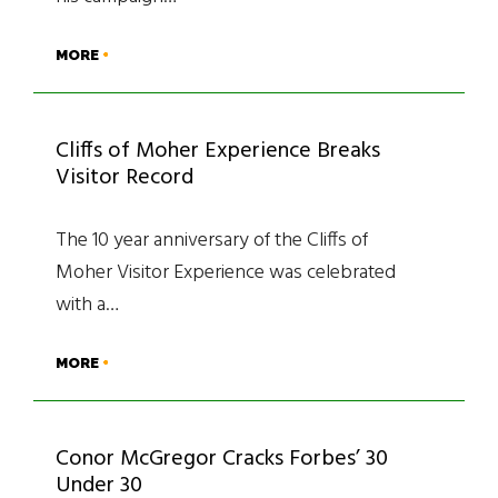
MORE
Cliffs of Moher Experience Breaks
Visitor Record
The 10 year anniversary of the Cliffs of
Moher Visitor Experience was celebrated
with a…
MORE
Conor McGregor Cracks Forbes’ 30
Under 30