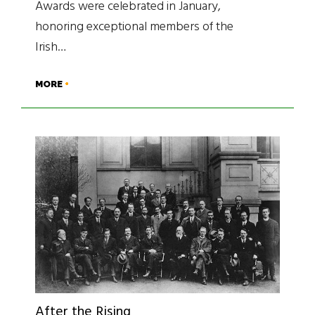
Awards were celebrated in January,
honoring exceptional members of the
Irish…
MORE
After the Rising