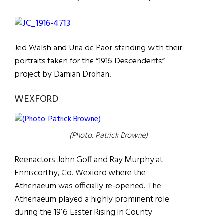
Jed Walsh and Una de Paor standing with their
portraits taken for the “1916 Descendents”
project by Damian Drohan.
WEXFORD
(Photo: Patrick Browne)
Reenactors John Goff and Ray Murphy at
Enniscorthy, Co. Wexford where the
Athenaeum was officially re-opened. The
Athenaeum played a highly prominent role
during the 1916 Easter Rising in County