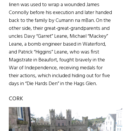
linen was used to wrap a wounded James
Connolly before his execution and later handed
back to the family by Cumann na mBan. On the
other side, their great-great-grandparents and
uncles Davy “Garret” Leane, Michael “Mackey”
Leane, a bomb engineer based in Waterford,
and Patrick “Higgins” Leane, who was first
Magistrate in Beaufort, fought bravely in the
War of Independence, receiving medals for
their actions, which included hiding out for five
days in “Die Hards Den” in the Hags Glen.
CORK