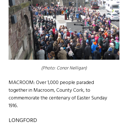
(Photo: Conor Nelligan)
MACROOM: Over 1,000 people paraded
together in Macroom, County Cork, to
commemorate the centenary of Easter Sunday
1916.
LONGFORD