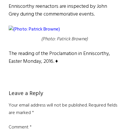
Enniscorthy reenactors are inspected by John
Grey during the commemorative events.
(Photo: Patrick Browne)
The reading of the Proclamation in Enniscorthy,
Easter Monday, 2016. ♦
Reader
Leave a Reply
Interactions
Your email address will not be published.
Required fields
are marked
*
Comment
*