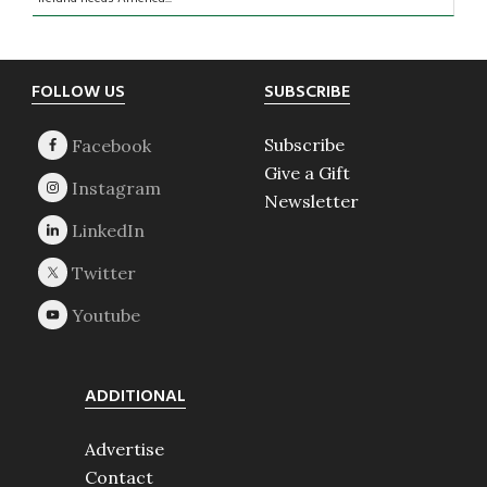
Footer
FOLLOW US
SUBSCRIBE
Subscribe
Give a Gift
Newsletter
ADDITIONAL
Advertise
Contact