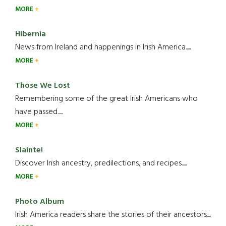
MORE
Hibernia
News from Ireland and happenings in Irish America.....
MORE
Those We Lost
Remembering some of the great Irish Americans who
have passed.....
MORE
Slainte!
Discover Irish ancestry, predilections, and recipes.....
MORE
Photo Album
Irish America readers share the stories of their ancestors....