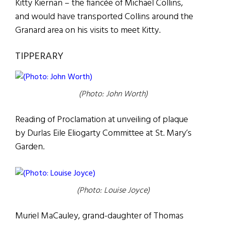
Kitty Kiernan – the fiancée of Michael Collins,
and would have transported Collins around the
Granard area on his visits to meet Kitty.
TIPPERARY
(Photo: John Worth)
Reading of Proclamation at unveiling of plaque
by Durlas Eile Eliogarty Committee at St. Mary’s
Garden.
(Photo: Louise Joyce)
Muriel MaCauley, grand-daughter of Thomas