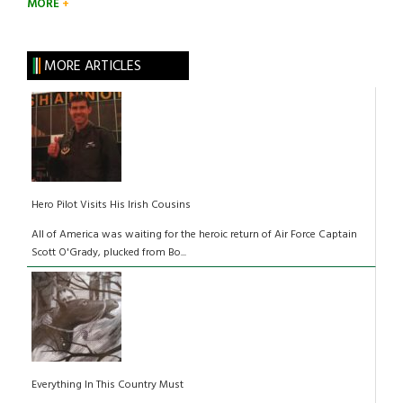
MORE
MORE ARTICLES
Hero Pilot Visits His Irish Cousins
All of America was waiting for the heroic return of Air Force Captain
Scott O'Grady, plucked from Bo...
Everything In This Country Must