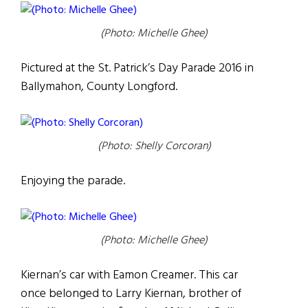
(Photo: Michelle Ghee)
Pictured at the St. Patrick’s Day Parade 2016 in
Ballymahon, County Longford.
(Photo: Shelly Corcoran)
Enjoying the parade.
(Photo: Michelle Ghee)
Kiernan’s car with Eamon Creamer. This car
once belonged to Larry Kiernan, brother of