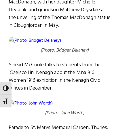
MacDonagh, with her daughter Michelle
Drysdale and grandson Matthew Drysdale at
the unveiling of the Thomas MacDonagh statue
in Cloughjordan in May.
(Photo: Bridget Delaney)
Sinead McCoole talks to students from the
Gaelscoil in Nenagh about the Mna1916:
Women 1916 exhibition in the Nenagh Civic
Offices in December.
TOGGLE HIGH CONTRAST
TOGGLE FONT SIZE
(Photo: John Worth)
Parade to St. Marys Memorial Garden, Thurles.