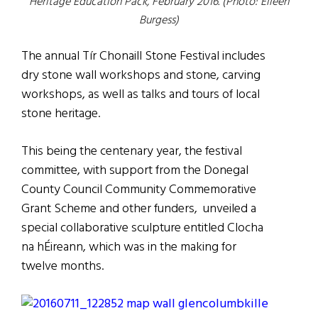
Heritage Education Pack, February 2016. (Photo: Eileen
Burgess)
The annual Tír Chonaill Stone Festival includes
dry stone wall workshops and stone, carving
workshops, as well as talks and tours of local
stone heritage.
This being the centenary year, the festival
committee, with support from the Donegal
County Council Community Commemorative
Grant Scheme and other funders, unveiled a
special collaborative sculpture entitled Clocha
na hÉireann, which was in the making for
twelve months.