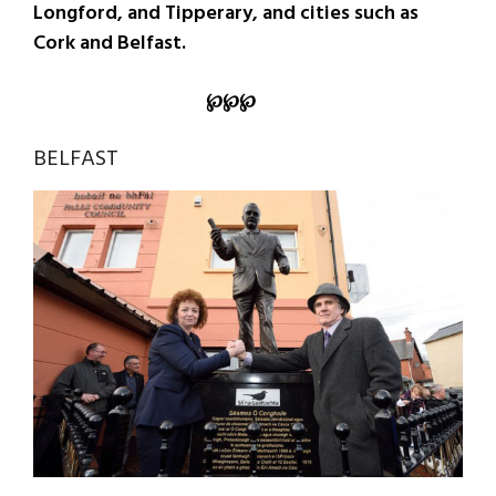
Longford, and Tipperary, and cities such as
Cork and Belfast.
℘
℘
℘
BELFAST