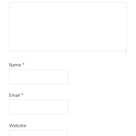
Name
*
Email
*
Website