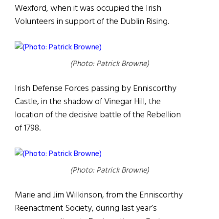
Wexford, when it was occupied the Irish
Volunteers in support of the Dublin Rising.
(Photo: Patrick Browne)
Irish Defense Forces passing by Enniscorthy
Castle, in the shadow of Vinegar Hill, the
location of the decisive battle of the Rebellion
of 1798.
(Photo: Patrick Browne)
Marie and Jim Wilkinson, from the Enniscorthy
Reenactment Society, during last year’s