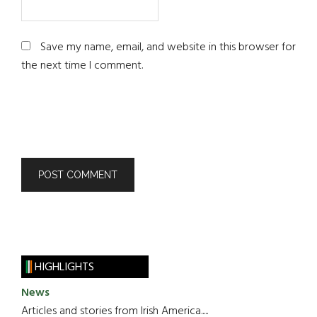
Save my name, email, and website in this browser for
the next time I comment.
HIGHLIGHTS
News
Articles and stories from Irish America.....