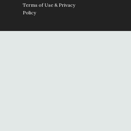
Terms of Use & Privacy
Policy