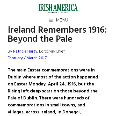
Skip
Skip
Skip
Skip
to
to
to
to
main
secondary
primary
footer
Irish
Irish
MENU
content
menu
sidebar
Ireland Remembers 1916:
America
Primary
Sear
America
Beyond the Pale
the
Sidebar
site
...
By
Patricia Harty
, Editor-in-Chief
February / March 2017
The main Easter commemorations were in
Dublin where most of the action happened
on Easter Monday, April 24, 1916, but the
Rising left deep scars on those beyond the
Pale of Dublin. There were hundreds of
commemorations in small towns, and
villages, across Ireland, in Donegal,