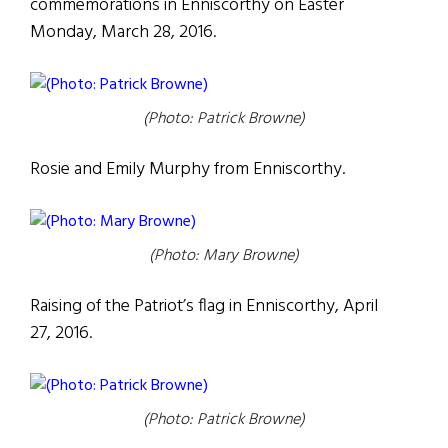
commemorations in Enniscorthy on Easter
Monday, March 28, 2016.
(Photo: Patrick Browne)
Rosie and Emily Murphy from Enniscorthy.
(Photo: Mary Browne)
Raising of the Patriot’s flag in Enniscorthy, April
27, 2016.
(Photo: Patrick Browne)