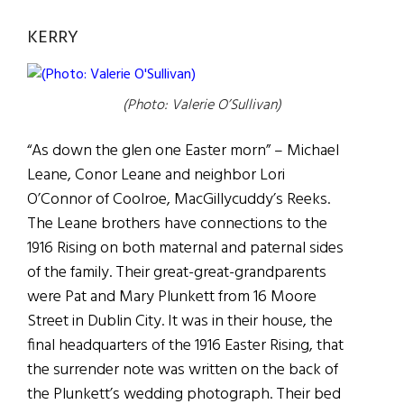
KERRY
(Photo: Valerie O’Sullivan)
“As down the glen one Easter morn” – Michael
Leane, Conor Leane and neighbor Lori
O’Connor of Coolroe, MacGillycuddy’s Reeks.
The Leane brothers have connections to the
1916 Rising on both maternal and paternal sides
of the family. Their great-great-grandparents
were Pat and Mary Plunkett from 16 Moore
Street in Dublin City. It was in their house, the
final headquarters of the 1916 Easter Rising, that
the surrender note was written on the back of
the Plunkett’s wedding photograph. Their bed