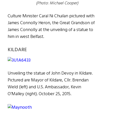
(Photo: Michael Cooper)
Culture Minister Caral Ni Chuilan pictured with
James Connolly Heron, the Great Grandson of
James Connolly at the unveiling of a statue to
him in west Belfast.
KILDARE
Unveiling the statue of John Devoy in Kildare.
Pictured are Mayor of Kildare, Cllr. Brendan
Weld (left) and U.S. Ambassador, Kevin
O’Malley (right). October 25, 2015.