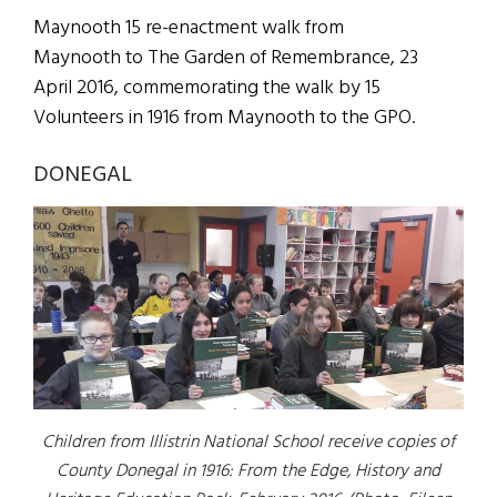
Maynooth 15 re-enactment walk from
Maynooth to The Garden of Remembrance, 23
April 2016, commemorating the walk by 15
Volunteers in 1916 from Maynooth to the GPO.
DONEGAL
Children from Illistrin National School receive copies of
County Donegal in 1916: From the Edge, History and