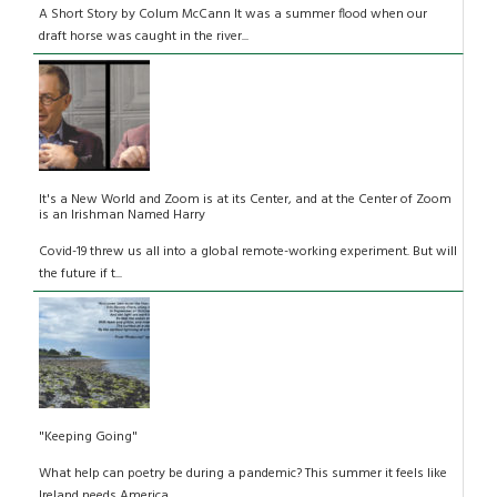
A Short Story by Colum McCann It was a summer flood when our
draft horse was caught in the river...
It's a New World and Zoom is at its Center, and at the Center of Zoom
is an Irishman Named Harry
Covid-19 threw us all into a global remote-working experiment. But will
the future if t...
"Keeping Going"
What help can poetry be during a pandemic? This summer it feels like
Ireland needs America...