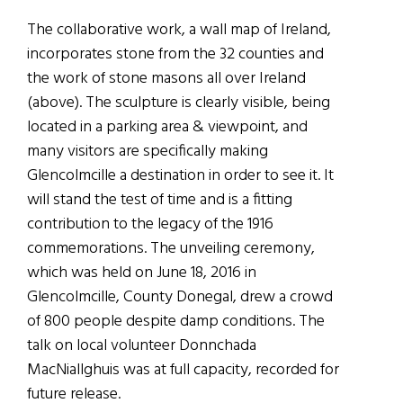
The collaborative work, a wall map of Ireland,
incorporates stone from the 32 counties and
the work of stone masons all over Ireland
(above). The sculpture is clearly visible, being
located in a parking area & viewpoint, and
many visitors are specifically making
Glencolmcille a destination in order to see it. It
will stand the test of time and is a fitting
contribution to the legacy of the 1916
commemorations. The unveiling ceremony,
which was held on June 18, 2016 in
Glencolmcille, County Donegal, drew a crowd
of 800 people despite damp conditions. The
talk on local volunteer Donnchada
MacNiallghuis was at full capacity, recorded for
future release.