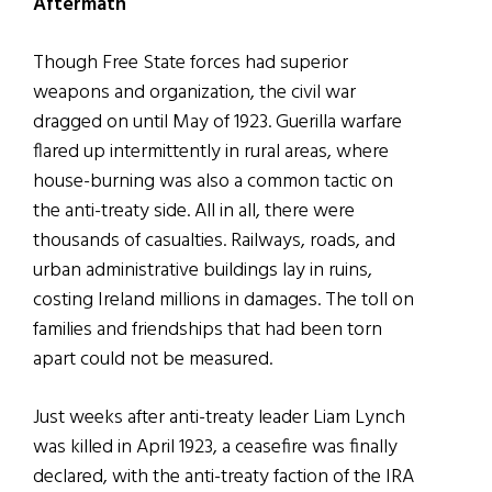
Aftermath
Though Free State forces had superior
weapons and organization, the civil war
dragged on until May of 1923. Guerilla warfare
flared up intermittently in rural areas, where
house-burning was also a common tactic on
the anti-treaty side. All in all, there were
thousands of casualties. Railways, roads, and
urban administrative buildings lay in ruins,
costing Ireland millions in damages. The toll on
families and friendships that had been torn
apart could not be measured.
Just weeks after anti-treaty leader Liam Lynch
was killed in April 1923, a ceasefire was finally
declared, with the anti-treaty faction of the IRA