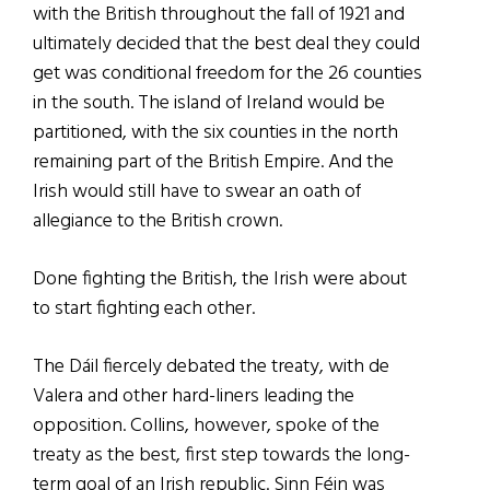
with the British throughout the fall of 1921 and
ultimately decided that the best deal they could
get was conditional freedom for the 26 counties
in the south. The island of Ireland would be
partitioned, with the six counties in the north
remaining part of the British Empire. And the
Irish would still have to swear an oath of
allegiance to the British crown.
Done fighting the British, the Irish were about
to start fighting each other.
The Dáil fiercely debated the treaty, with de
Valera and other hard-liners leading the
opposition. Collins, however, spoke of the
treaty as the best, first step towards the long-
term goal of an Irish republic. Sinn Féin was