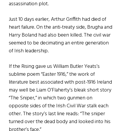
assassination plot.
Just 10 days earlier, Arthur Griffith had died of
heart failure. On the anti-treaty side, Brugha and
Harry Boland had also been killed. The civil war
seemed to be decimating an entire generation
of Irish leadership.
If the Rising gave us William Butler Yeats’s
sublime poem “Easter 1916,” the work of
literature best associated with post-1916 Ireland
may well be Liam O’Flaherty’s bleak short story
“The Sniper,” in which two gunmen on
opposite sides of the Irish Civil War stalk each
other. The story’s last line reads: “The sniper
turned over the dead body and looked into his
brother’s face.”