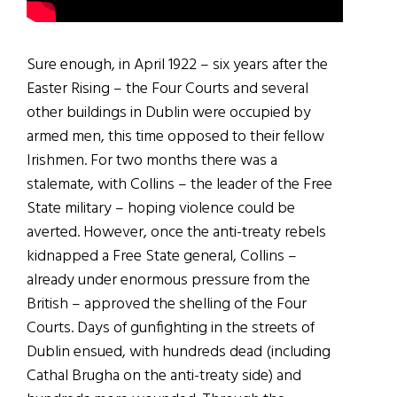
Sure enough, in April 1922 – six years after the
Easter Rising – the Four Courts and several
other buildings in Dublin were occupied by
armed men, this time opposed to their fellow
Irishmen. For two months there was a
stalemate, with Collins – the leader of the Free
State military – hoping violence could be
averted. However, once the anti-treaty rebels
kidnapped a Free State general, Collins –
already under enormous pressure from the
British – approved the shelling of the Four
Courts. Days of gunfighting in the streets of
Dublin ensued, with hundreds dead (including
Cathal Brugha on the anti-treaty side) and