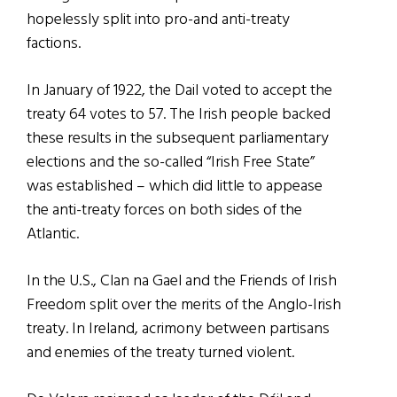
hopelessly split into pro-and anti-treaty
factions.
In January of 1922, the Dail voted to accept the
treaty 64 votes to 57. The Irish people backed
these results in the subsequent parliamentary
elections and the so-called “Irish Free State”
was established – which did little to appease
the anti-treaty forces on both sides of the
Atlantic.
In the U.S., Clan na Gael and the Friends of Irish
Freedom split over the merits of the Anglo-Irish
treaty. In Ireland, acrimony between partisans
and enemies of the treaty turned violent.