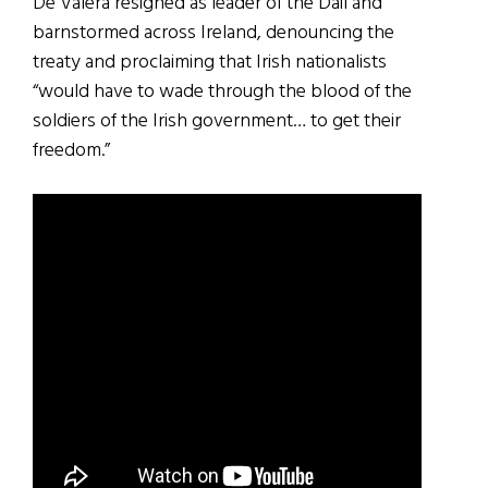
De Valera resigned as leader of the Dáil and
barnstormed across Ireland, denouncing the
treaty and proclaiming that Irish nationalists
“would have to wade through the blood of the
soldiers of the Irish government… to get their
freedom.”