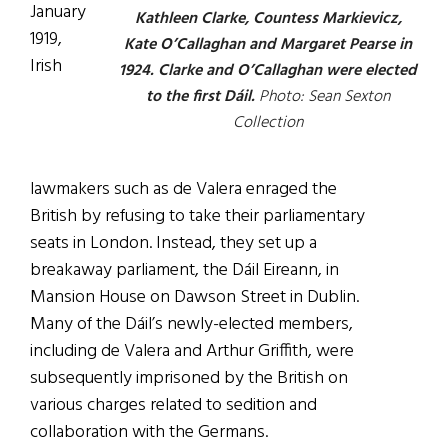
January
Kathleen Clarke, Countess Markievicz,
1919,
Kate O’Callaghan and Margaret Pearse in
Irish
1924. Clarke and O’Callaghan were elected
to the first Dáil.
Photo: Sean Sexton
Collection
lawmakers such as de Valera enraged the
British by refusing to take their parliamentary
seats in London. Instead, they set up a
breakaway parliament, the Dáil Eireann, in
Mansion House on Dawson Street in Dublin.
Many of the Dáil’s newly-elected members,
including de Valera and Arthur Griffith, were
subsequently imprisoned by the British on
various charges related to sedition and
collaboration with the Germans.