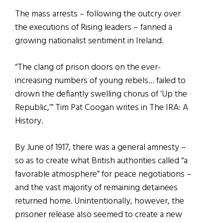
The mass arrests – following the outcry over
the executions of Rising leaders – fanned a
growing nationalist sentiment in Ireland.
“The clang of prison doors on the ever-
increasing numbers of young rebels… failed to
drown the defiantly swelling chorus of ‘Up the
Republic,’” Tim Pat Coogan writes in The IRA: A
History.
By June of 1917, there was a general amnesty –
so as to create what British authorities called “a
favorable atmosphere” for peace negotiations –
and the vast majority of remaining detainees
returned home. Unintentionally, however, the
prisoner release also seemed to create a new