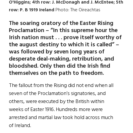
O'Higgins; 4th row: J. McDonagh and J. McEntee; 5th
row: P. B 1919 Ireland
Photo: The Oireachtas
The soaring oratory of the Easter Rising
Proclamation – “In this supreme hour the
Irish nation must . . . prove itself worthy of
the august destiny to which it is called” –
was followed by seven long years of
desperate deal-making, retribution, and
bloodshed. Only then did the Irish find
themselves on the path to freedom.
The fallout from the Rising did not end when all
seven of the Proclamation’s signatories, and
others, were executed by the British within
weeks of Easter 1916. Hundreds more were
arrested and martial law took hold across much
of Ireland.