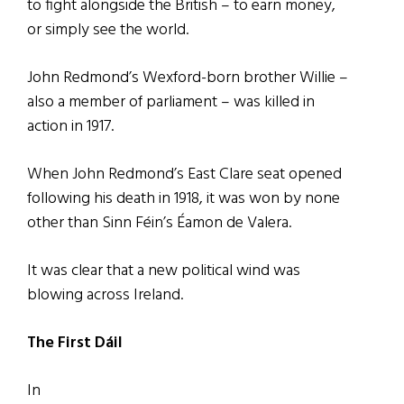
to fight alongside the British – to earn money,
or simply see the world.
John Redmond’s Wexford-born brother Willie –
also a member of parliament – was killed in
action in 1917.
When John Redmond’s East Clare seat opened
following his death in 1918, it was won by none
other than Sinn Féin’s Éamon de Valera.
It was clear that a new political wind was
blowing across Ireland.
The First Dáil
In