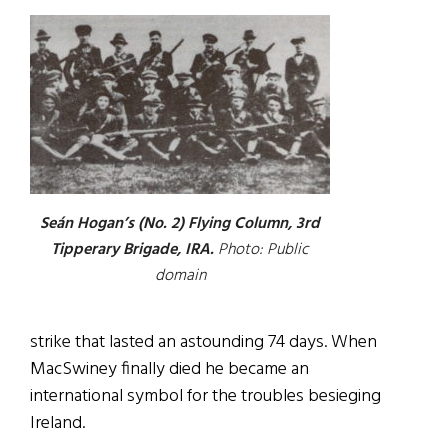
Seán Hogan’s (No. 2) Flying Column, 3rd
Tipperary Brigade, IRA.
Photo: Public
domain
strike that lasted an astounding 74 days. When
MacSwiney finally died he became an
international symbol for the troubles besieging
Ireland.