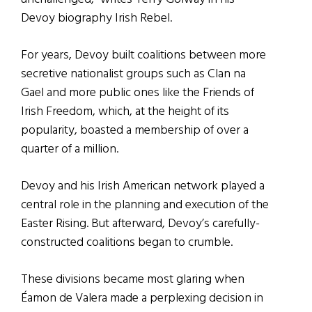
Devoy biography Irish Rebel.
For years, Devoy built coalitions between more
secretive nationalist groups such as Clan na
Gael and more public ones like the Friends of
Irish Freedom, which, at the height of its
popularity, boasted a membership of over a
quarter of a million.
Devoy and his Irish American network played a
central role in the planning and execution of the
Easter Rising. But afterward, Devoy’s carefully-
constructed coalitions began to crumble.
These divisions became most glaring when
Éamon de Valera made a perplexing decision in