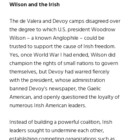
Wilson and the Irish
The de Valera and Devoy camps disagreed over
the degree to which U.S. president Woodrow
Wilson – a known Anglophile – could be
trusted to support the cause of Irish freedom.
Yes, once World War I had ended, Wilson did
champion the rights of small nations to govern
themselves, but Devoy had warred fiercely
with the president, whose administration
banned Devoy’s newspaper, the Gaelic
American, and openly questioned the loyalty of
numerous Irish American leaders.
Instead of building a powerful coalition, Irish
leaders sought to undermine each other,
establishing competing organizations such as