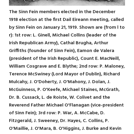
The Sinn Fein members elected in the December
1918 election at the first Dail Eireann meeting, called
by Sinn Fein on January 21, 1919. Shown are (from l to
r): 1st row: L. Ginell, Michael Collins (leader of the
Irish Republican Army), Cathal Brugha, Arthur
Griffiths (founder of Sinn Fein), Eamon de Valera
(president of the Irish Republic), Count E. MacNeill,
William Cosgrave and E. Blythe; 2nd row: P. Maloney,
Terence McSwiney (Lord Mayor of Dublin), Richard
Mulcahy, J. O'Doherty, J. O'Mahony, J. Dolan, J.
McGuinness, P. O'Keefe, Michael Staines, McGrath,
Dr. B. Cussack, L. de Roiste, W. Colivet and the
Reverend Father Michael O'Flanagan (vice-president
of Sinn Fein); 3rd row: P. War, A. McCabe, D.
Fitzgerald, J. Sweeney, Dr. Hayes, C. Collins, P.
O'Maillie, J. O'Mara, B. O'Higgins, J. Burke and Kevin