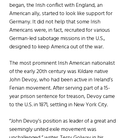
began, the Irish conflict with England, an
American ally, started to look like support for
Germany. It did not help that some Irish
Americans were, in fact, recruited for various
German-led sabotage missions in the U.S.,
designed to keep America out of the war.
The most prominent Irish American nationalist
of the early 20th century was Kildare native
John Devoy, who had been active in Ireland’s
Fenian movement. After serving part of a 15-
year prison sentence for treason, Devoy came
to the U.S. in 1871, settling in New York City.
“John Devoy’s position as leader of a great and
seemingly united exile movement was
unchallenged,” writes Terry Golway in his