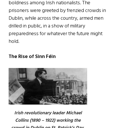
boldness among Irish nationalists. The
prisoners were greeted by frenzied crowds in
Dublin, while across the country, armed men
drilled in public, in a show of military
preparedness for whatever the future might
hold.
The Rise of Sinn Féin
Irish revolutionary leader Michael
Collins (1890 – 1922) working the