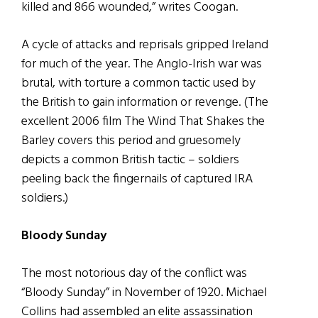
killed and 866 wounded,” writes Coogan.
A cycle of attacks and reprisals gripped Ireland
for much of the year. The Anglo-Irish war was
brutal, with torture a common tactic used by
the British to gain information or revenge. (The
excellent 2006 film The Wind That Shakes the
Barley covers this period and gruesomely
depicts a common British tactic – soldiers
peeling back the fingernails of captured IRA
soldiers.)
Bloody Sunday
The most notorious day of the conflict was
“Bloody Sunday” in November of 1920. Michael
Collins had assembled an elite assassination