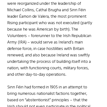
were reorganized under the leadership of
Michael Collins, Cathal Brugha and Sinn Féin
leader Éamon de Valera, the most prominent
Rising participant who was not executed (partly
because he was American by birth). The
Volunteers – forerunner to the Irish Republican
Army (IRA) – would serve as Ireland’s main
defense force, in case hostilities with Britain
renewed, and also because Ireland was swiftly
undertaking the process of building itself into a
nation, with functioning courts, military forces,
and other day-to-day operations.
Sinn Féin had formed in 1905 in an attempt to
bring numerous nationalist factions together,
based on “abstentionist” principles – that the
Irish should not even participate in the political