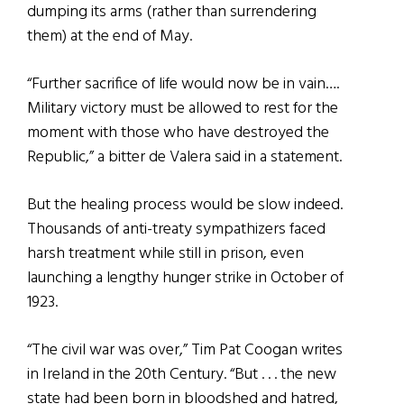
dumping its arms (rather than surrendering
them) at the end of May.
“Further sacrifice of life would now be in vain….
Military victory must be allowed to rest for the
moment with those who have destroyed the
Republic,” a bitter de Valera said in a statement.
But the healing process would be slow indeed.
Thousands of anti-treaty sympathizers faced
harsh treatment while still in prison, even
launching a lengthy hunger strike in October of
1923.
“The civil war was over,” Tim Pat Coogan writes
in Ireland in the 20th Century. “But . . . the new
state had been born in bloodshed and hatred,