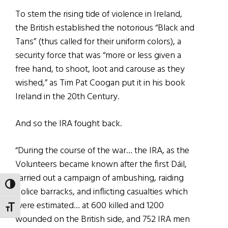
To stem the rising tide of violence in Ireland,
the British established the notorious “Black and
Tans” (thus called for their uniform colors), a
security force that was “more or less given a
free hand, to shoot, loot and carouse as they
wished,” as Tim Pat Coogan put it in his book
Ireland in the 20th Century.
And so the IRA fought back.
“During the course of the war… the IRA, as the
Volunteers became known after the first Dáil,
carried out a campaign of ambushing, raiding
TOGGLE HIGH CONTRAST
police barracks, and inflicting casualties which
were estimated… at 600 killed and 1200
TOGGLE FONT SIZE
wounded on the British side, and 752 IRA men