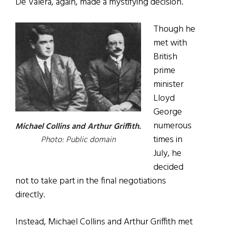
De Valera, again, made a mystifying decision.
Though he
met with
British
prime
minister
Lloyd
George
numerous
Michael Collins and Arthur Griffith.
times in
Photo: Public domain
July, he
decided
not to take part in the final negotiations
directly.
Instead, Michael Collins and Arthur Griffith met