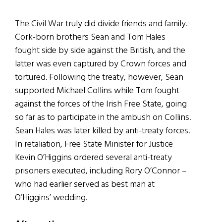
The Civil War truly did divide friends and family.
Cork-born brothers Sean and Tom Hales
fought side by side against the British, and the
latter was even captured by Crown forces and
tortured. Following the treaty, however, Sean
supported Michael Collins while Tom fought
against the forces of the Irish Free State, going
so far as to participate in the ambush on Collins.
Sean Hales was later killed by anti-treaty forces.
In retaliation, Free State Minister for Justice
Kevin O’Higgins ordered several anti-treaty
prisoners executed, including Rory O’Connor –
who had earlier served as best man at
O’Higgins’ wedding.