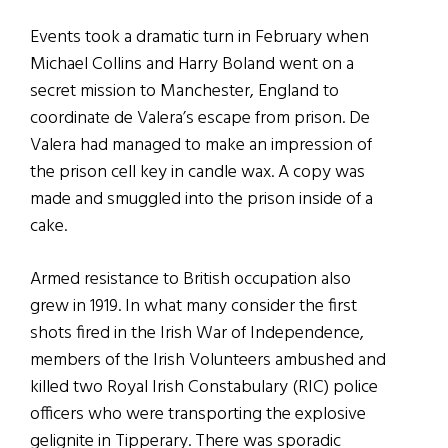
Events took a dramatic turn in February when
Michael Collins and Harry Boland went on a
secret mission to Manchester, England to
coordinate de Valera’s escape from prison. De
Valera had managed to make an impression of
the prison cell key in candle wax. A copy was
made and smuggled into the prison inside of a
cake.
Armed resistance to British occupation also
grew in 1919. In what many consider the first
shots fired in the Irish War of Independence,
members of the Irish Volunteers ambushed and
killed two Royal Irish Constabulary (RIC) police
officers who were transporting the explosive
gelignite in Tipperary. There was sporadic