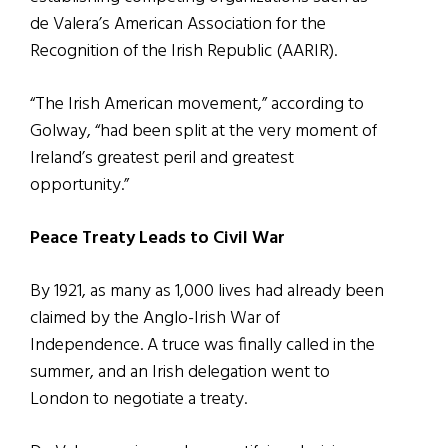
de Valera’s American Association for the
Recognition of the Irish Republic (AARIR).
“The Irish American movement,” according to
Golway, “had been split at the very moment of
Ireland’s greatest peril and greatest
opportunity.”
Peace Treaty Leads to Civil War
By 1921, as many as 1,000 lives had already been
claimed by the Anglo-Irish War of
Independence. A truce was finally called in the
summer, and an Irish delegation went to
London to negotiate a treaty.