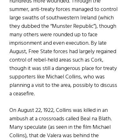
hundreds more wounded. Through the
summer, anti-treaty forces managed to control
large swaths of southwestern Ireland (which
they dubbed the “Munster Republic”), though
many others were rounded up to face
imprisonment and even execution. By late
August, Free State forces had largely regained
control of rebel-held areas such as Cork,
though it was still a dangerous place for treaty
supporters like Michael Collins, who was
planning a visit to the area, possibly to discuss
a ceasefire.
On August 22, 1922, Collins was killed in an
ambush at a crossroads called Beal na Blath.
Many speculate (as seen in the film Michael
Collins), that de Valera was behind the