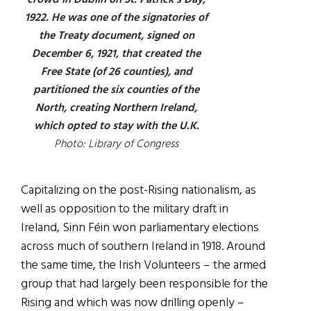
crowd in Dublin on St. Patrick’s Day,
1922. He was one of the signatories of
the Treaty document, signed on
December 6, 1921, that created the
Free State (of 26 counties), and
partitioned the six counties of the
North, creating Northern Ireland,
which opted to stay with the U.K.
Photo: Library of Congress
Capitalizing on the post-Rising nationalism, as
well as opposition to the military draft in
Ireland, Sinn Féin won parliamentary elections
across much of southern Ireland in 1918. Around
the same time, the Irish Volunteers – the armed
group that had largely been responsible for the
Rising and which was now drilling openly –