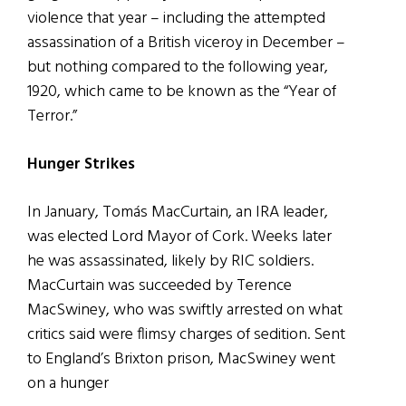
violence that year – including the attempted
assassination of a British viceroy in December –
but nothing compared to the following year,
1920, which came to be known as the “Year of
Terror.”
Hunger Strikes
In January, Tomás MacCurtain, an IRA leader,
was elected Lord Mayor of Cork. Weeks later
he was assassinated, likely by RIC soldiers.
MacCurtain was succeeded by Terence
MacSwiney, who was swiftly arrested on what
critics said were flimsy charges of sedition. Sent
to England’s Brixton prison, MacSwiney went
on a hunger