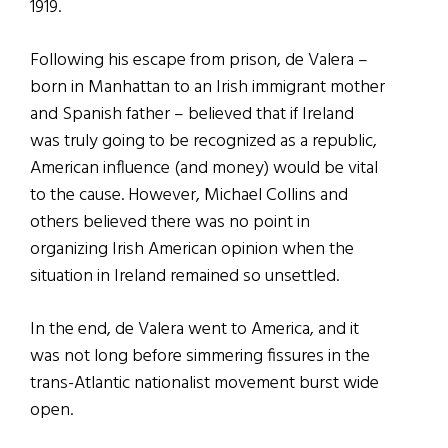
1919.
Following his escape from prison, de Valera –
born in Manhattan to an Irish immigrant mother
and Spanish father – believed that if Ireland
was truly going to be recognized as a republic,
American influence (and money) would be vital
to the cause. However, Michael Collins and
others believed there was no point in
organizing Irish American opinion when the
situation in Ireland remained so unsettled.
In the end, de Valera went to America, and it
was not long before simmering fissures in the
trans-Atlantic nationalist movement burst wide
open.