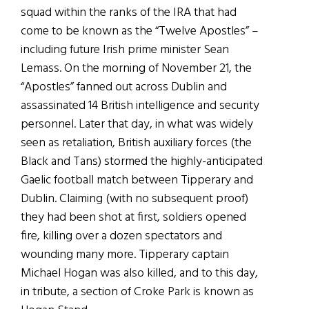
squad within the ranks of the IRA that had
come to be known as the “Twelve Apostles” –
including future Irish prime minister Sean
Lemass. On the morning of November 21, the
“Apostles” fanned out across Dublin and
assassinated 14 British intelligence and security
personnel. Later that day, in what was widely
seen as retaliation, British auxiliary forces (the
Black and Tans) stormed the highly-anticipated
Gaelic football match between Tipperary and
Dublin. Claiming (with no subsequent proof)
they had been shot at first, soldiers opened
fire, killing over a dozen spectators and
wounding many more. Tipperary captain
Michael Hogan was also killed, and to this day,
in tribute, a section of Croke Park is known as