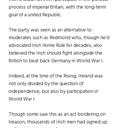
process of imperial Britain, with the long-term
goal of a united Republic.
The party was seen as an alternative to
moderates such as Redmond who, though he’d
advocated Irish Home Rule for decades, also
believed the Irish should fight alongside the
British to beat back Germany in World War I.
Indeed, at the time of the Rising, Ireland was
not only divided by the question of
independence, but also by participation in
World War I.
Though some saw this as an act bordering on
treason, thousands of Irish men had signed up