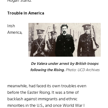
Hogan Stand.
Trouble in America
Irish
America,
De Valera under arrest by British troops
following the Rising.
Photo: UCD Archives
meanwhile, had faced its own troubles even
before the Easter Rising. It was a time of
backlash against immigrants and ethnic
minorities in the U.S., and once World War I