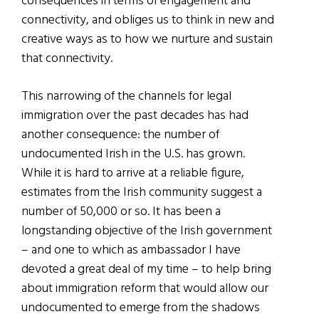
consequences in terms of engagement and
connectivity, and obliges us to think in new and
creative ways as to how we nurture and sustain
that connectivity.
This narrowing of the channels for legal
immigration over the past decades has had
another consequence: the number of
undocumented Irish in the U.S. has grown.
While it is hard to arrive at a reliable figure,
estimates from the Irish community suggest a
number of 50,000 or so. It has been a
longstanding objective of the Irish government
– and one to which as ambassador I have
devoted a great deal of my time – to help bring
about immigration reform that would allow our
undocumented to emerge from the shadows