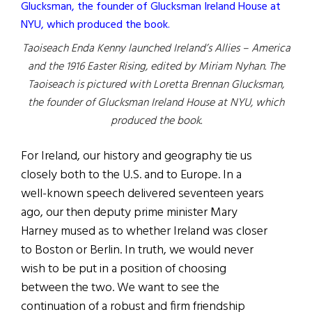
Taoiseach Enda Kenny launched Ireland’s Allies – America
and the 1916 Easter Rising, edited by Miriam Nyhan. The
Taoiseach is pictured with Loretta Brennan Glucksman,
the founder of Glucksman Ireland House at NYU, which
produced the book.
For Ireland, our history and geography tie us
closely both to the U.S. and to Europe. In a
well-known speech delivered seventeen years
ago, our then deputy prime minister Mary
Harney mused as to whether Ireland was closer
to Boston or Berlin. In truth, we would never
wish to be put in a position of choosing
between the two. We want to see the
continuation of a robust and firm friendship