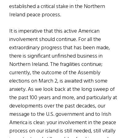
established a critical stake in the Northern
Ireland peace process.
It is imperative that this active American
involvement should continue. For all the
extraordinary progress that has been made,
there is significant unfinished business in
Northern Ireland. The fragilities continue;
currently, the outcome of the Assembly
elections on March 2, is awaited with some
anxiety. As we look back at the long sweep of
the past 100 years and more, and particularly at
developments over the past decades, our
message to the U.S. government and to Irish
America is clear: your involvement in the peace
process on our island is still needed, still vitally