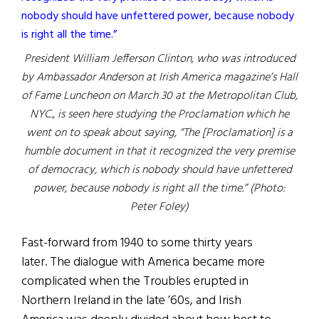
President William Jefferson Clinton, who was introduced
by Ambassador Anderson at Irish America magazine’s Hall
of Fame Luncheon on March 30 at the Metropolitan Club,
NYC., is seen here studying the Proclamation which he
went on to speak about saying, “The [Proclamation] is a
humble document in that it recognized the very premise
of democracy, which is nobody should have unfettered
power, because nobody is right all the time.” (Photo:
Peter Foley)
Fast-forward from 1940 to some thirty years
later. The dialogue with America became more
complicated when the Troubles erupted in
Northern Ireland in the late ’60s, and Irish