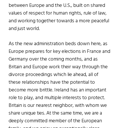
between Europe and the U.S., built on shared
values of respect for human rights, rule of law,
and working together towards a more peaceful
and just world.
As the new administration beds down here, as
Europe prepares for key elections in France and
Germany over the coming months, and as
Britain and Europe work their way through the
divorce proceedings which lie ahead, all of
these relationships have the potential to
become more brittle. Ireland has an important
role to play, and multiple interests to protect.
Britain is our nearest neighbor, with whom we
share unique ties. At the same time, we are a
deeply committed member of the European