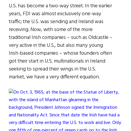
U.S. has become a two-way street. In the earlier
years, FDI was almost exclusively one-way
traffic; the U.S. was sending and Ireland was
receiving. Now, with some of the more
traditional Irish companies – such as Oldcastle –
very active in the U.S., but also many young
Irish-based companies – whose founders often
got their start in U.S. multinationals in Ireland
seeking to spread their wings in the U.S.
market, we have a very different equation.