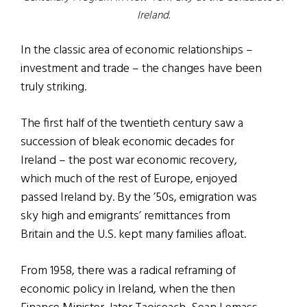
Ireland.
In the classic area of economic relationships –
investment and trade – the changes have been
truly striking.
The first half of the twentieth century saw a
succession of bleak economic decades for
Ireland – the post war economic recovery,
which much of the rest of Europe, enjoyed
passed Ireland by. By the ’50s, emigration was
sky high and emigrants’ remittances from
Britain and the U.S. kept many families afloat.
From 1958, there was a radical reframing of
economic policy in Ireland, when the then