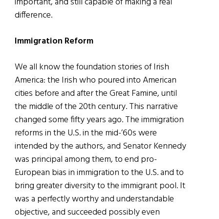
important, and still capable of making a real
difference.
Immigration Reform
We all know the foundation stories of Irish
America: the Irish who poured into American
cities before and after the Great Famine, until
the middle of the 20th century. This narrative
changed some fifty years ago. The immigration
reforms in the U.S. in the mid-’60s were
intended by the authors, and Senator Kennedy
was principal among them, to end pro-
European bias in immigration to the U.S. and to
bring greater diversity to the immigrant pool. It
was a perfectly worthy and understandable
objective, and succeeded possibly even