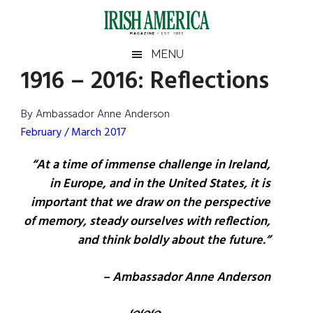
Skip
Skip
Skip
Skip
to
to
to
to
main
secondary
primary
footer
Irish
Irish
MENU
content
menu
sidebar
1916 – 2016: Reflections
America
Primary
Sear
America
the
Sidebar
By Ambassador Anne Anderson
site
February / March 2017
...
“At a time of immense challenge in Ireland,
in Europe, and in the United States, it is
important that we draw on the perspective
of memory, steady ourselves with reflection,
and think boldly about the future.”
– Ambassador Anne Anderson