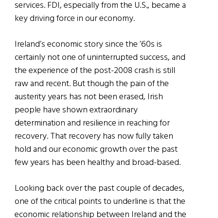
services. FDI, especially from the U.S., became a
key driving force in our economy.
Ireland’s economic story since the ’60s is
certainly not one of uninterrupted success, and
the experience of the post-2008 crash is still
raw and recent. But though the pain of the
austerity years has not been erased, Irish
people have shown extraordinary
determination and resilience in reaching for
recovery. That recovery has now fully taken
hold and our economic growth over the past
few years has been healthy and broad-based.
Looking back over the past couple of decades,
one of the critical points to underline is that the
economic relationship between Ireland and the