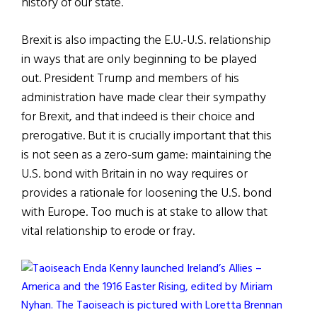
history of our state.
Brexit is also impacting the E.U.-U.S. relationship
in ways that are only beginning to be played
out. President Trump and members of his
administration have made clear their sympathy
for Brexit, and that indeed is their choice and
prerogative. But it is crucially important that this
is not seen as a zero-sum game: maintaining the
U.S. bond with Britain in no way requires or
provides a rationale for loosening the U.S. bond
with Europe. Too much is at stake to allow that
vital relationship to erode or fray.