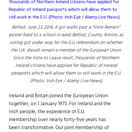
Belfast, June 23, 2016. A girl walks past a “Vote Remain”
poster fixed to a school in west Belfast, County Antrim, as
voting got under way for the E.U. referendum on whether
the U.K. should remain a member of the European Union.
Since the Vote to Leave result, thousands of Northern
Ireland citizens have applied for Republic of Ireland
passports which will allow them to still work in the E.U.
(Photo: Irish Eye / Alamy Live News)
Ireland and Britain joined the European Union
together, on 1 January 1973. For Ireland and the
Irish people, the experience of E.U.
membership over nearly forty-five years has
been transformative. Our joint membership of