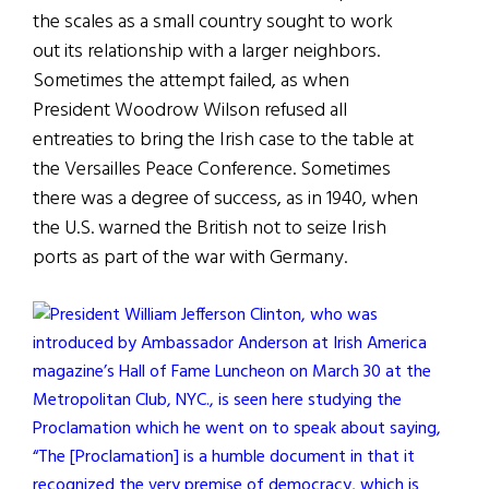
the scales as a small country sought to work
out its relationship with a larger neighbors.
Sometimes the attempt failed, as when
President Woodrow Wilson refused all
entreaties to bring the Irish case to the table at
the Versailles Peace Conference. Sometimes
there was a degree of success, as in 1940, when
the U.S. warned the British not to seize Irish
ports as part of the war with Germany.