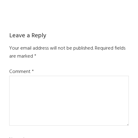
Reader
Leave a Reply
Interactions
Your email address will not be published.
Required fields
are marked
*
Comment
*