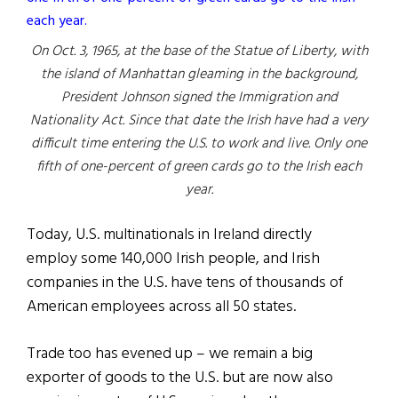
On Oct. 3, 1965, at the base of the Statue of Liberty, with
the island of Manhattan gleaming in the background,
President Johnson signed the Immigration and
Nationality Act. Since that date the Irish have had a very
difficult time entering the U.S. to work and live. Only one
fifth of one-percent of green cards go to the Irish each
year.
Today, U.S. multinationals in Ireland directly
employ some 140,000 Irish people, and Irish
companies in the U.S. have tens of thousands of
American employees across all 50 states.
Trade too has evened up – we remain a big
exporter of goods to the U.S. but are now also