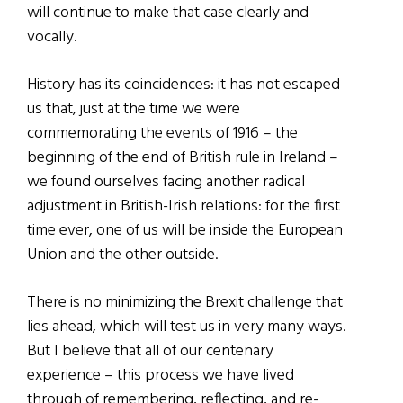
will continue to make that case clearly and
vocally.
History has its coincidences: it has not escaped
us that, just at the time we were
commemorating the events of 1916 – the
beginning of the end of British rule in Ireland –
we found ourselves facing another radical
adjustment in British-Irish relations: for the first
time ever, one of us will be inside the European
Union and the other outside.
There is no minimizing the Brexit challenge that
lies ahead, which will test us in very many ways.
But I believe that all of our centenary
experience – this process we have lived
through of remembering, reflecting, and re-