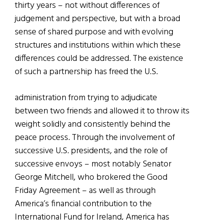
thirty years – not without differences of
judgement and perspective, but with a broad
sense of shared purpose and with evolving
structures and institutions within which these
differences could be addressed. The existence
of such a partnership has freed the U.S.
administration from trying to adjudicate
between two friends and allowed it to throw its
weight solidly and consistently behind the
peace process. Through the involvement of
successive U.S. presidents, and the role of
successive envoys – most notably Senator
George Mitchell, who brokered the Good
Friday Agreement – as well as through
America’s financial contribution to the
International Fund for Ireland, America has