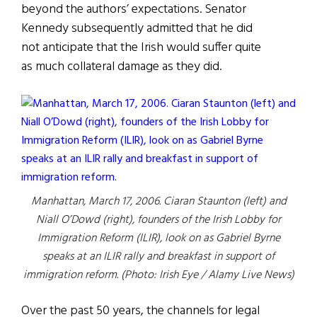
beyond the authors’ expectations. Senator
Kennedy subsequently admitted that he did
not anticipate that the Irish would suffer quite
as much collateral damage as they did.
Manhattan, March 17, 2006. Ciaran Staunton (left) and
Niall O’Dowd (right), founders of the Irish Lobby for
Immigration Reform (ILIR), look on as Gabriel Byrne
speaks at an ILIR rally and breakfast in support of
immigration reform. (Photo: Irish Eye / Alamy Live News)
Over the past 50 years, the channels for legal