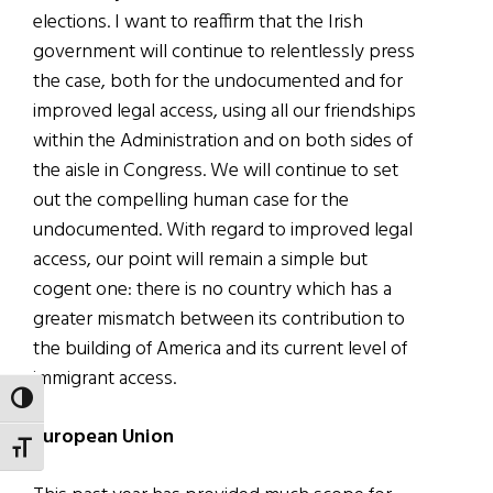
elections. I want to reaffirm that the Irish
government will continue to relentlessly press
the case, both for the undocumented and for
improved legal access, using all our friendships
within the Administration and on both sides of
the aisle in Congress. We will continue to set
out the compelling human case for the
undocumented. With regard to improved legal
access, our point will remain a simple but
cogent one: there is no country which has a
greater mismatch between its contribution to
the building of America and its current level of
immigrant access.
TOGGLE HIGH CONTRAST
European Union
TOGGLE FONT SIZE