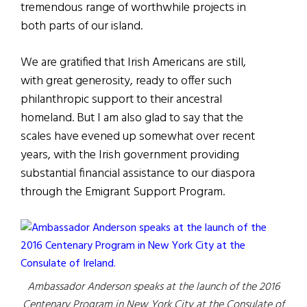
tremendous range of worthwhile projects in
both parts of our island.
We are gratified that Irish Americans are still,
with great generosity, ready to offer such
philanthropic support to their ancestral
homeland. But I am also glad to say that the
scales have evened up somewhat over recent
years, with the Irish government providing
substantial financial assistance to our diaspora
through the Emigrant Support Program.
Ambassador Anderson speaks at the launch of the 2016
Centenary Program in New York City at the Consulate of