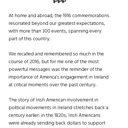
℘
℘
℘
At home and abroad, the 1916 commemorations
resonated beyond our greatest expectations,
with more than 300 events, spanning every
part of this country.
We recalled and remembered so much in the
course of 2016, but for me one of the most
powerful messages was the reminder of the
importance of America’s engagement in Ireland
at critical moments over the past century.
The story of Irish American involvement in
political movements in Ireland stretches back a
century earlier: in the 1820s, Irish Americans
were already sending back dollars to support