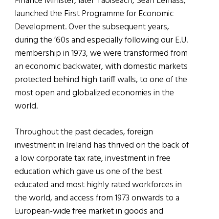
Finance Minister, later Taoiseach, Sean Lemass,
launched the First Programme for Economic
Development. Over the subsequent years,
during the ’60s and especially following our E.U.
membership in 1973, we were transformed from
an economic backwater, with domestic markets
protected behind high tariff walls, to one of the
most open and globalized economies in the
world.
Throughout the past decades, foreign
investment in Ireland has thrived on the back of
a low corporate tax rate, investment in free
education which gave us one of the best
educated and most highly rated workforces in
the world, and access from 1973 onwards to a
European-wide free market in goods and