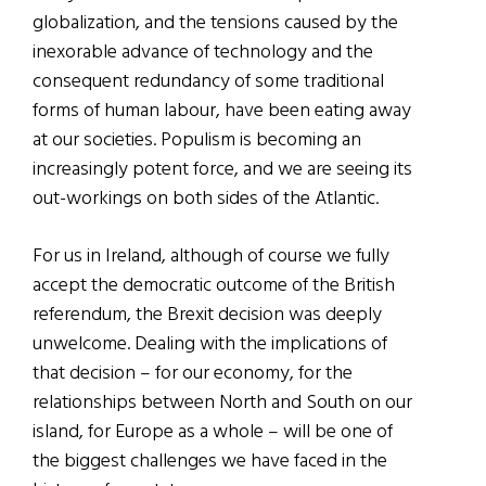
globalization, and the tensions caused by the
inexorable advance of technology and the
consequent redundancy of some traditional
forms of human labour, have been eating away
at our societies. Populism is becoming an
increasingly potent force, and we are seeing its
out-workings on both sides of the Atlantic.
For us in Ireland, although of course we fully
accept the democratic outcome of the British
referendum, the Brexit decision was deeply
unwelcome. Dealing with the implications of
that decision – for our economy, for the
relationships between North and South on our
island, for Europe as a whole – will be one of
the biggest challenges we have faced in the