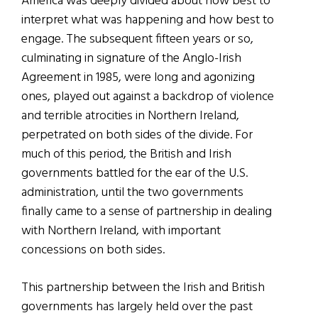
America was deeply divided about how best to
interpret what was happening and how best to
engage. The subsequent fifteen years or so,
culminating in signature of the Anglo-Irish
Agreement in 1985, were long and agonizing
ones, played out against a backdrop of violence
and terrible atrocities in Northern Ireland,
perpetrated on both sides of the divide. For
much of this period, the British and Irish
governments battled for the ear of the U.S.
administration, until the two governments
finally came to a sense of partnership in dealing
with Northern Ireland, with important
concessions on both sides.
This partnership between the Irish and British
governments has largely held over the past