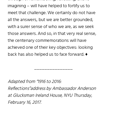
imagining – will have helped to fortify us to
meet that challenge. We certainly do not have
all the answers, but we are better grounded,
with a surer sense of who we are, as we seek
those answers. And so, in that very real sense,
the centenary commemorations will have
achieved one of their key objectives: looking
back has also helped us to face forward. ♦
_______________
Adapted from “1916 to 2016:
Reflections”address by Ambassador Anderson
at Glucksman Ireland House, NYU Thursday,
February 16, 2017.