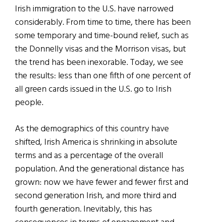
Irish immigration to the U.S. have narrowed
considerably. From time to time, there has been
some temporary and time-bound relief, such as
the Donnelly visas and the Morrison visas, but
the trend has been inexorable. Today, we see
the results: less than one fifth of one percent of
all green cards issued in the U.S. go to Irish
people.
As the demographics of this country have
shifted, Irish America is shrinking in absolute
terms and as a percentage of the overall
population. And the generational distance has
grown: now we have fewer and fewer first and
second generation Irish, and more third and
fourth generation. Inevitably, this has