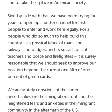
and to take their place in American society.
Side-by-side with that, we have been trying for
years to open up a better channel for Irish
people to enter and work here legally. For a
people who did so much to help build this
country – its physical fabric of roads and
railways and bridges, and its social fabric of
teachers and police and firefighters – it is surely
reasonable that we should seek to improve our
position beyond the current one fifth of one
percent of green cards.
We are acutely conscious of the current
uncertainties on the immigration front and the
heightened fears and anxieties in the immigrant
community in the aftermath of the U.S.