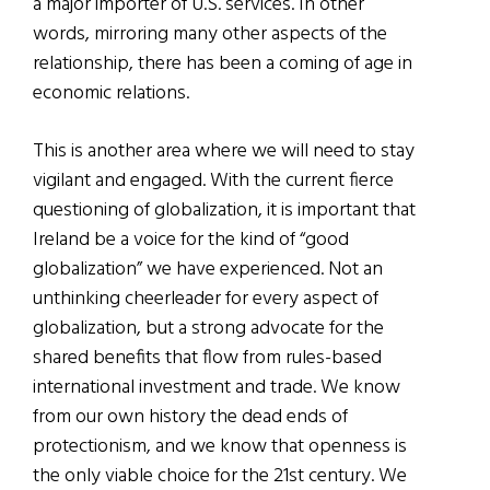
a major importer of U.S. services. In other
words, mirroring many other aspects of the
relationship, there has been a coming of age in
economic relations.
This is another area where we will need to stay
vigilant and engaged. With the current fierce
questioning of globalization, it is important that
Ireland be a voice for the kind of “good
globalization” we have experienced. Not an
unthinking cheerleader for every aspect of
globalization, but a strong advocate for the
shared benefits that flow from rules-based
international investment and trade. We know
from our own history the dead ends of
protectionism, and we know that openness is
the only viable choice for the 21st century. We