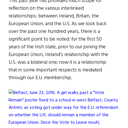
This past year has provided much scope for
reflection on the various interlinked
relationships: between Ireland, Britain, the
European Union, and the U.S. As we look back
over the past one hundred years, there is a
significant point to be noted: for the first 50
years of the Irish state, prior to our joining the
European Union, Ireland’s relationship with the
U.S. was a bilateral one; now it is a relationship
that in some important respects is mediated
through our E.U. membership.