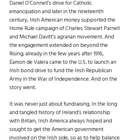
Daniel O’Connell’s drive for Catholic
emancipation and later in the nineteenth
century, Irish American money supported the
Home Rule campaign of Charles Stewart Parnell
and Michael Davitt’s agrarian movement. And
the engagement extended on beyond the
Rising; already in the few years after 1916,
Éamon de Valera came to the U.S. to launch an
Irish bond drive to fund the Irish Republican
Army in the War of Independence. And on the
story went.
It was never just about fundraising. In the long
and tangled history of Ireland’s relationship
with Britain, Irish America always hoped and
sought to get the American government
involved on the Irish side, so as to help balance