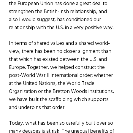
the European Union has done a great deal to
strengthen the British-Irish relationship, and
also I would suggest, has conditioned our
relationship with the U.S. in a very positive way.
In terms of shared values and a shared world-
view, there has been no closer alignment than
that which has existed between the U.S. and
Europe. Together, we helped construct the
post-World War II international order; whether
at the United Nations, the World Trade
Organization or the Bretton Woods institutions,
we have built the scaffolding which supports
and underpins that order.
Today, what has been so carefully built over so
many decades is at risk. The unequal benefits of