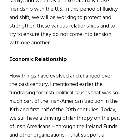
family, and we enjoy an exceptionally close
friendship with the U.S. In this period of fluidity
and shift, we will be working to protect and
strengthen these various relationships and to
try to ensure they do not come into tension
with one another.
Economic Relationship
How things have evolved and changed over
the past century. I mentioned earlier the
fundraising for Irish political causes that was so
much part of the Irish-American tradition in the
19th and first half of the 20th centuries. Today,
we still have a thriving philanthropy on the part
of Irish Americans – through the Ireland Funds
and other organizations – that support a