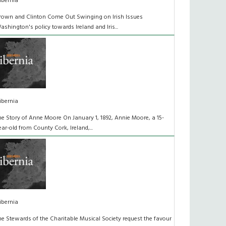
ibernia
rown and Clinton Come Out Swinging on Irish Issues
ashington's policy towards Ireland and Iris...
ibernia
he Story of Anne Moore On January 1, 1892, Annie Moore, a 15-
ear-old from County Cork, Ireland,...
ibernia
he Stewards of the Charitable Musical Society request the favour