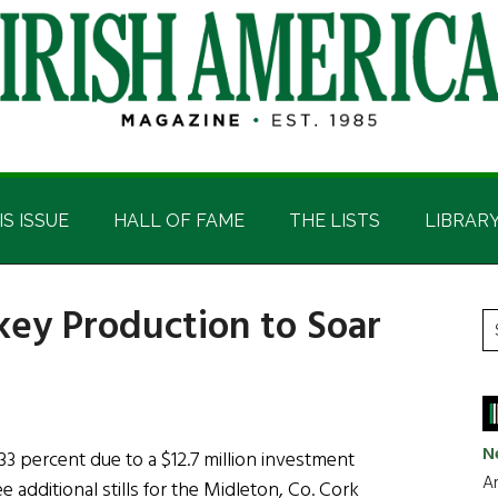
IS ISSUE
HALL OF FAME
THE LISTS
LIBRAR
key Production to Soar
P
S
t
S
si
...
N
33 percent due to a $12.7 million investment
Ar
e additional stills for the Midleton, Co. Cork