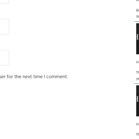
H
B
W
H
T
ser for the next time I comment.
y
H
T