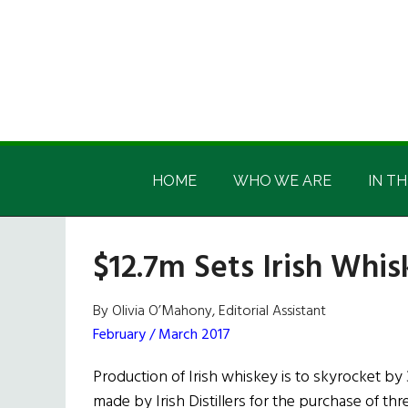
Skip
Skip
Skip
Skip
to
to
to
to
main
secondary
primary
footer
content
menu
sidebar
Irish
Irish
America
HOME
WHO WE ARE
IN TH
America
$12.7m Sets Irish Whis
By Olivia O’Mahony, Editorial Assistant
February / March 2017
Production of Irish whiskey is to skyrocket by 
made by Irish Distillers for the purchase of thre