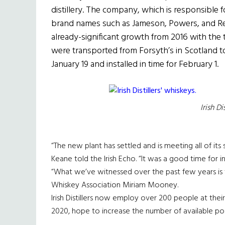
distillery. The company, which is responsible 
brand names such as Jameson, Powers, and Red
already-significant growth from 2016 with the
were transported from Forsyth’s in Scotland t
January 19 and installed in time for February 1.
Irish Di
“The new plant has settled and is meeting all of its 
Keane told the Irish Echo. “It was a good time for 
“What we’ve witnessed over the past few years is tr
Whiskey Association Miriam Mooney.
Irish Distillers now employ over 200 people at their 
2020, hope to increase the number of available pos