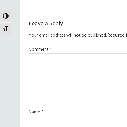
TOGGLE HIGH CONTRAST
Reader
Leave a Reply
TOGGLE FONT SIZE
Interactions
Your email address will not be published.
Required 
Comment
*
Name
*