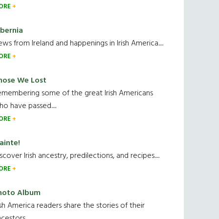
ORE
ibernia
ws from Ireland and happenings in Irish America.....
ORE
hose We Lost
emembering some of the great Irish Americans
o have passed.....
ORE
ainte!
scover Irish ancestry, predilections, and recipes.....
ORE
hoto Album
ish America readers share the stories of their
cestors....