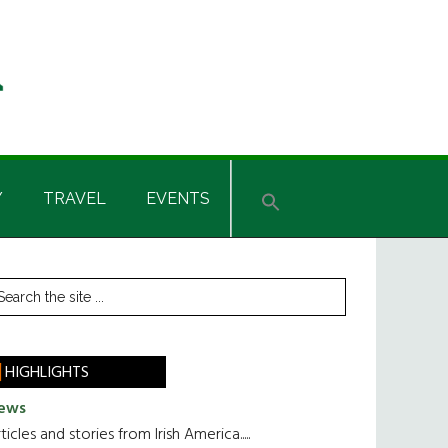
Y
TRAVEL
EVENTS
rimary
earch
he
idebar
te
HIGHLIGHTS
ews
ticles and stories from Irish America.....