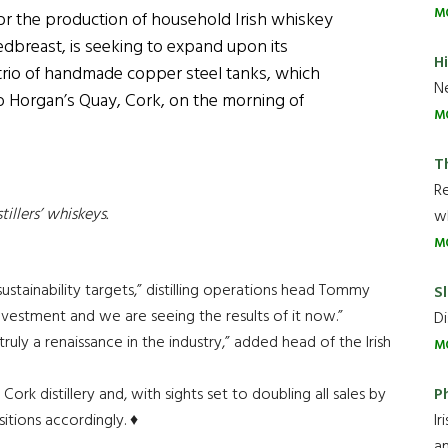
M
for the production of household Irish whiskey
breast, is seeking to expand upon its
H
 trio of handmade copper steel tanks, which
Ne
o Horgan’s Quay, Cork, on the morning of
M
T
R
stillers’ whiskeys.
wh
M
sustainability targets,” distilling operations head Tommy
Sl
investment and we are seeing the results of it now.”
Di
uly a renaissance in the industry,” added head of the Irish
M
P
Cork distillery and, with sights set to doubling all sales by
Ir
itions accordingly. ♦
an