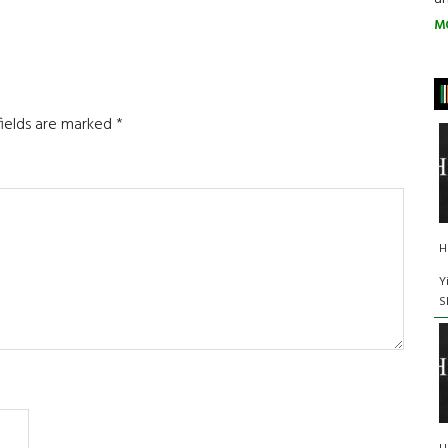
M
fields are marked
*
H
Y
S