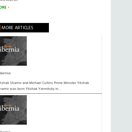
ORE
MORE ARTICLES
ibernia
itzhak Shamir and Michael Collins Prime Minister Yitzhak
hamir was born Yitzhak Yzernitsky in ...