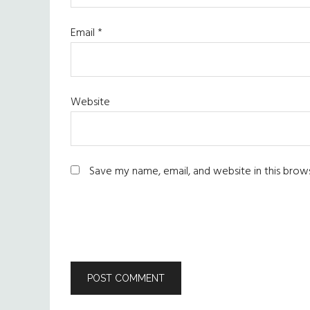
Email
*
Website
Save my name, email, and website in this brow