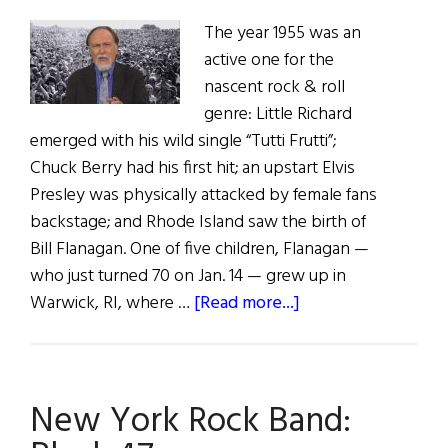
The year 1955 was an
active one for the
nascent rock & roll
genre: Little Richard
emerged with his wild single “Tutti Frutti”;
Chuck Berry had his first hit; an upstart Elvis
Presley was physically attacked by female fans
backstage; and Rhode Island saw the birth of
Bill Flanagan. One of five children, Flanagan —
who just turned 70 on Jan. 14 — grew up in
about
Warwick, RI, where …
[Read more...]
Music
Man:
Bill
New York Rock Band:
Flanagan