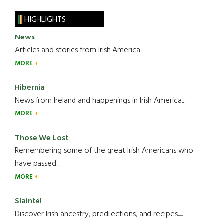
HIGHLIGHTS
News
Articles and stories from Irish America.....
MORE
Hibernia
News from Ireland and happenings in Irish America.....
MORE
Those We Lost
Remembering some of the great Irish Americans who
have passed.....
MORE
Slainte!
Discover Irish ancestry, predilections, and recipes.....