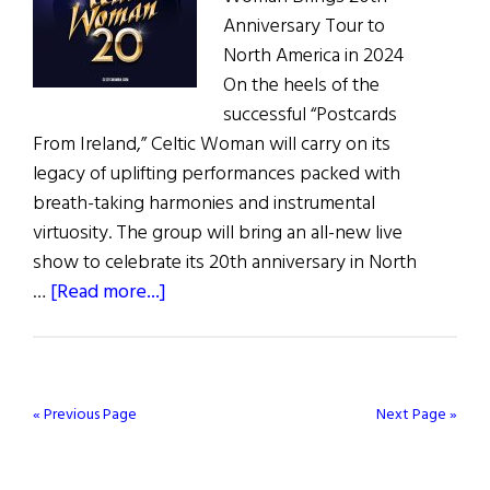
Anniversary Tour to
North America in 2024
On the heels of the
successful “Postcards
From Ireland,” Celtic Woman will carry on its
legacy of uplifting performances packed with
breath-taking harmonies and instrumental
virtuosity. The group will bring an all-new live
show to celebrate its 20th anniversary in North
about
…
[Read more...]
Celtic
Woman
20th
Anniversary
« Previous Page
Next Page »
Tour