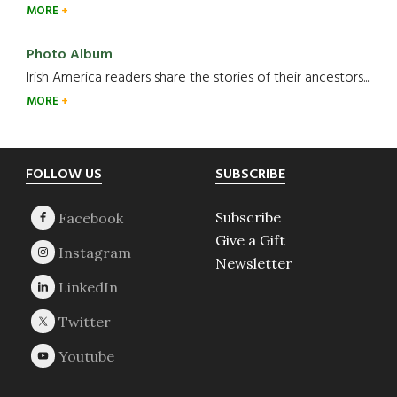
MORE
Photo Album
Irish America readers share the stories of their ancestors....
MORE
Footer
FOLLOW US
SUBSCRIBE
Subscribe
Give a Gift
Newsletter