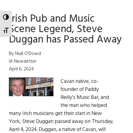
Rock
Irish Pub and Music
Band:
TOGGLE HIGH CONTRAST
Black
Scene Legend, Steve
47
TOGGLE FONT SIZE
Duggan has Passed Away
By Niall O'Dowd
IA Newsletter
April 6, 2024
Cavan native, co-
founder of Paddy
Reilly’s Music Bar, and
the man who helped
many Irish musicians get their start in New
York, Steve Duggan passed away on Thursday,
April 4, 2024. Duggan, a native of Cavan, will