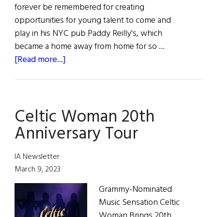
forever be remembered for creating
opportunities for young talent to come and
play in his NYC pub Paddy Reilly's, which
became a home away from home for so …
about
[Read more...]
Irish
Pub
and
Celtic Woman 20th
Music
Scene
Anniversary Tour
Legend,
Steve
IA Newsletter
Duggan
March 9, 2023
has
Grammy-Nominated
Passed
Music Sensation Celtic
Away
Woman Brings 20th