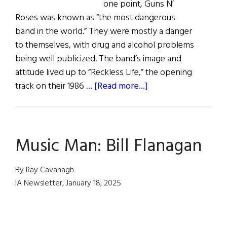
one point, Guns N’
Roses was known as “the most dangerous
band in the world.” They were mostly a danger
to themselves, with drug and alcohol problems
being well publicized. The band’s image and
attitude lived up to “Reckless Life,” the opening
about
track on their 1986 …
[Read more...]
Guns
N’
Roses’
Music Man: Bill Flanagan
Duff
McKagan
By Ray Cavanagh
IA Newsletter, January 18, 2025