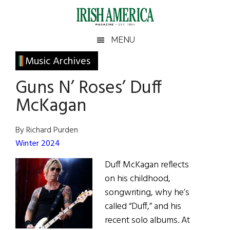
Skip
Skip
Skip
Skip
to
to
to
to
main
secondary
primary
footer
Irish
Irish
MENU
content
menu
sidebar
America
Primary
Sear
Music Archives
America
the
Sidebar
Guns N’ Roses’ Duff
site
...
McKagan
By Richard Purden
Winter 2024
Duff McKagan reflects
on his childhood,
songwriting, why he’s
called “Duff,” and his
recent solo albums. At