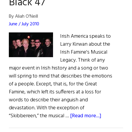
Black 47
By Aliah O'Neill
June / July 2010
Irish America speaks to
Larry Kirwan about the
Irish Famine's Musical
Legacy. Think of any
major event in Irish history and a song or two
will spring to mind that describes the emotions
of a people. Except, that is, for the Great
Famine, which left its sufferers at a loss for
words to describe their anguish and
devastation. With the exception of
about
“Skibbereen,” the musical …
[Read more...]
New
York