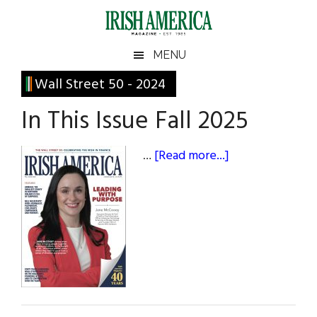
Skip
Skip
Skip
Skip
to
to
to
to
main
secondary
primary
footer
Irish
Irish
MENU
content
menu
sidebar
America
Primary
Wall Street 50 - 2024
America
Sidebar
In This Issue Fall 2025
about
…
[Read more...]
In
This
Issue
Fall
2025