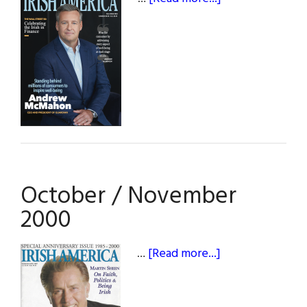
Fall
2024
October / November
2000
about
…
[Read more...]
October
/