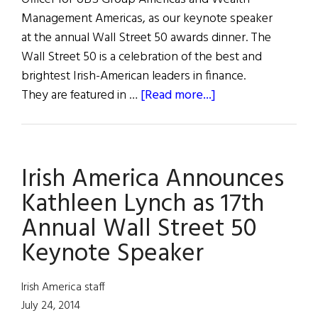
Management Americas, as our keynote speaker
at the annual Wall Street 50 awards dinner. The
Wall Street 50 is a celebration of the best and
brightest Irish-American leaders in finance.
about
They are featured in …
[Read more...]
2014
Wall
Street
Irish America Announces
50
Event
Kathleen Lynch as 17th
Photos
Annual Wall Street 50
Keynote Speaker
Irish America staff
July 24, 2014