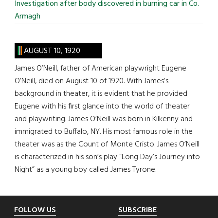
Investigation after body discovered in burning car in Co.
Armagh
AUGUST 10, 1920
James O’Neill, father of American playwright Eugene
O’Neill, died on August 10 of 1920. With James’s
background in theater, it is evident that he provided
Eugene with his first glance into the world of theater
and playwriting. James O’Neill was born in Kilkenny and
immigrated to Buffalo, NY. His most famous role in the
theater was as the Count of Monte Cristo. James O’Neill
is characterized in his son’s play “Long Day’s Journey into
Night” as a young boy called James Tyrone.
Footer
FOLLOW US
SUBSCRIBE