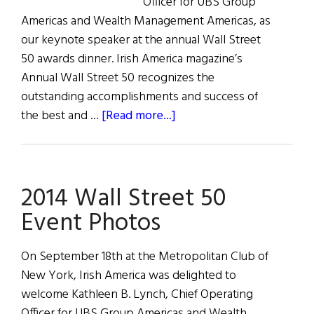
Officer for UBS Group
Americas and Wealth Management Americas, as
our keynote speaker at the annual Wall Street
50 awards dinner. Irish America magazine’s
Annual Wall Street 50 recognizes the
outstanding accomplishments and success of
about
the best and …
[Read more...]
Kathleen
Lynch
delivers
2014 Wall Street 50
2014
Wall
Event Photos
Street
50
On September 18th at the Metropolitan Club of
Keynote
New York, Irish America was delighted to
Address
welcome Kathleen B. Lynch, Chief Operating
Officer for UBS Group Americas and Wealth