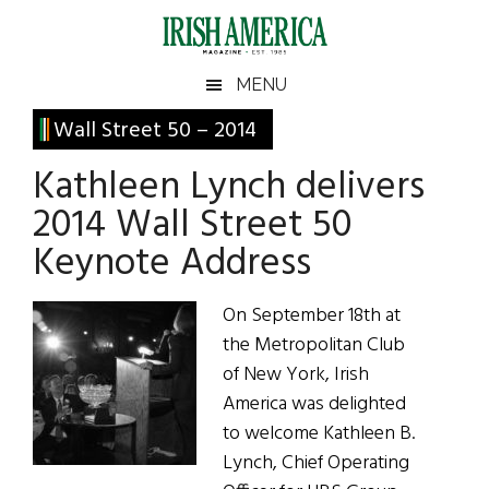
Skip
Skip
Skip
Skip
to
to
to
to
main
secondary
primary
footer
Irish
Irish
MENU
content
menu
sidebar
America
Primary
Wall Street 50 – 2014
America
Sidebar
Kathleen Lynch delivers
2014 Wall Street 50
Keynote Address
On September 18th at
the Metropolitan Club
of New York, Irish
America was delighted
to welcome Kathleen B.
Lynch, Chief Operating