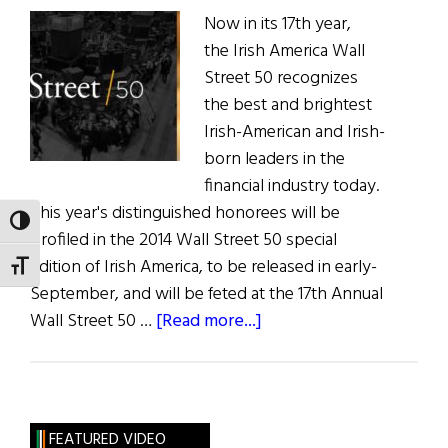
Now in its 17th year,
the Irish America Wall
Street 50 recognizes
the best and brightest
Irish-American and Irish-
born leaders in the
financial industry today.
This year's distinguished honorees will be
TOGGLE HIGH CONTRAST
profiled in the 2014 Wall Street 50 special
edition of Irish America, to be released in early-
TOGGLE FONT SIZE
September, and will be feted at the 17th Annual
about
Wall Street 50 …
[Read more...]
Irish
America
Announces
Kathleen
FEATURED VIDEO