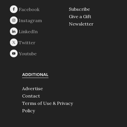
Subscribe
Give a Gift
Newsletter
ADDITIONAL
Advertise
Contact
Terms of Use & Privacy
Policy