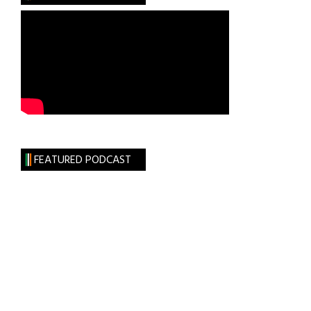
Lynch
as
17th
Annual
Wall
Street
50
Keynote
Speaker
FEATURED PODCAST