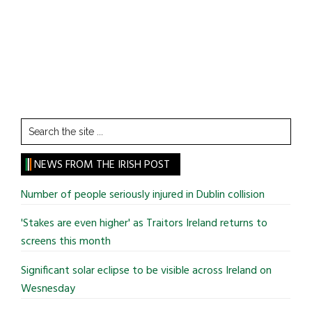
Search
the
site
NEWS FROM THE IRISH POST
...
Number of people seriously injured in Dublin collision
'Stakes are even higher' as Traitors Ireland returns to
screens this month
Significant solar eclipse to be visible across Ireland on
Wesnesday