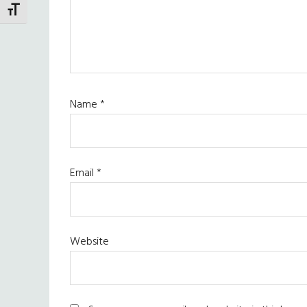
TOGGLE FONT SIZE
Name
*
Email
*
Website