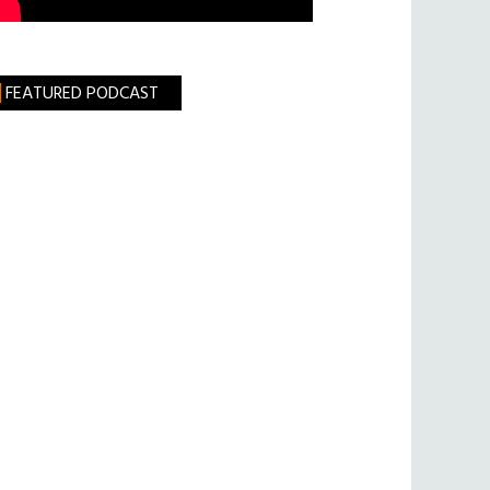
FEATURED PODCAST