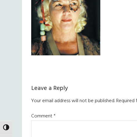
Reader
Leave a Reply
Interactions
Your email address will not be published.
Required 
Comment
*
TOGGLE HIGH CONTRAST