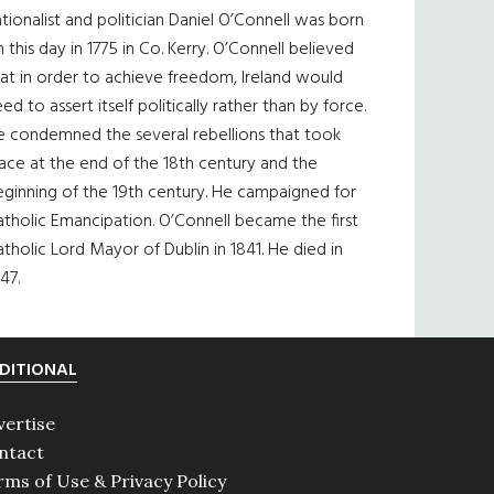
tionalist and politician Daniel O’Connell was born
 this day in 1775 in Co. Kerry. O’Connell believed
at in order to achieve freedom, Ireland would
ed to assert itself politically rather than by force.
e condemned the several rebellions that took
ace at the end of the 18th century and the
eginning of the 19th century. He campaigned for
tholic Emancipation. O’Connell became the first
tholic Lord Mayor of Dublin in 1841. He died in
47.
DITIONAL
vertise
ntact
rms of Use & Privacy Policy