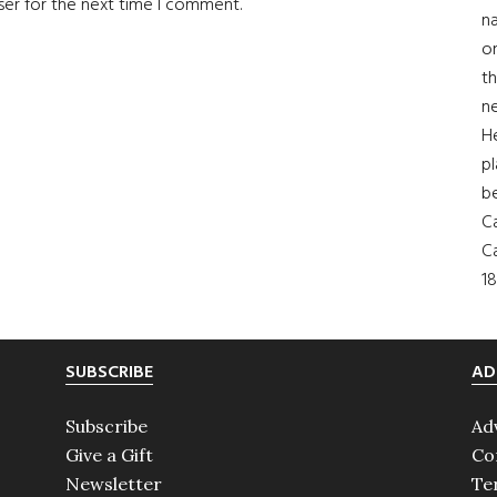
ser for the next time I comment.
na
on
th
ne
H
pl
b
Ca
Ca
18
SUBSCRIBE
AD
Subscribe
Ad
Give a Gift
Co
Newsletter
Te