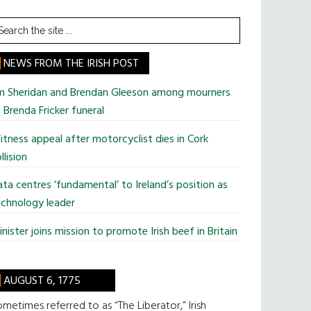
earch
he
te
NEWS FROM THE IRISH POST
im Sheridan and Brendan Gleeson among mourners
 Brenda Fricker funeral
tness appeal after motorcyclist dies in Cork
llision
ta centres ‘fundamental’ to Ireland’s position as
chnology leader
nister joins mission to promote Irish beef in Britain
AUGUST 6, 1775
metimes referred to as “The Liberator,” Irish