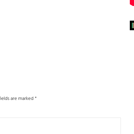
fields are marked
*