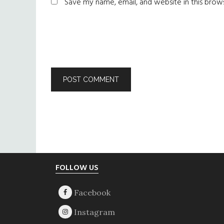
Save my name, email, and website in this brow
Footer
FOLLOW US