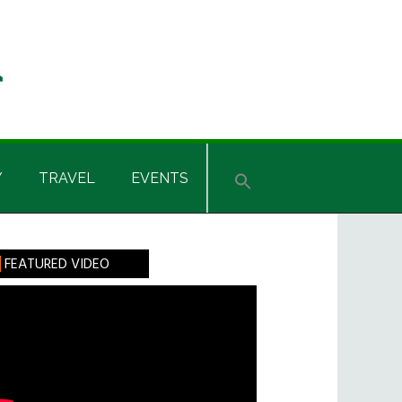
Y
TRAVEL
EVENTS
rimary
FEATURED VIDEO
idebar