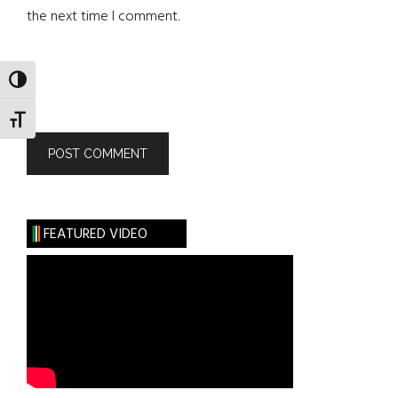
the next time I comment.
TOGGLE HIGH CONTRAST
TOGGLE FONT SIZE
FEATURED VIDEO