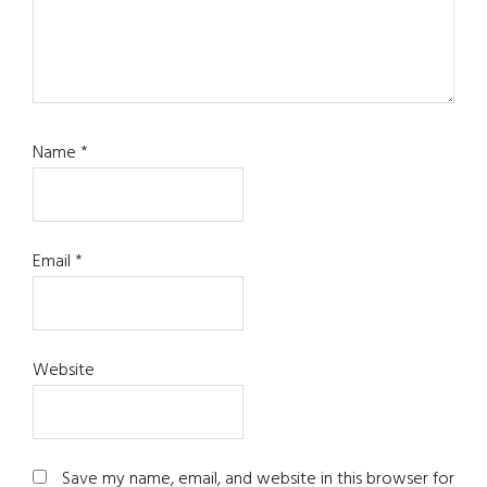
Name
*
Email
*
Website
Save my name, email, and website in this browser for