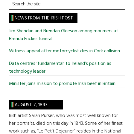
Search
the
site
NEWS FROM THE IRISH POST
...
Jim Sheridan and Brendan Gleeson among mourners at
Brenda Fricker funeral
Witness appeal after motorcyclist dies in Cork collision
Data centres ‘fundamental’ to Ireland’s position as
technology leader
Minister joins mission to promote Irish beef in Britain
AUGUST 7, 1843
Irish artist Sarah Purser, who was most well known for
her portraits, died on this day in 1843. Some of her finest
work such as, “Le Petit Dejeuner” resides in the National