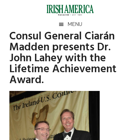
Skip
Skip
Skip
Skip
to
to
to
to
main
secondary
primary
footer
Irish
Irish
MENU
content
menu
sidebar
Consul General Ciarán
America
Primary
America
Madden presents Dr.
Sidebar
John Lahey with the
Lifetime Achievement
Award.