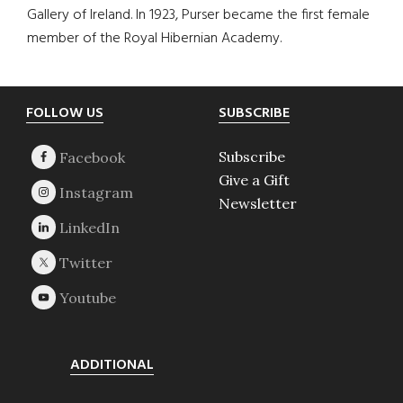
Gallery of Ireland. In 1923, Purser became the first female
member of the Royal Hibernian Academy.
Footer
FOLLOW US
SUBSCRIBE
Subscribe
Give a Gift
Newsletter
ADDITIONAL