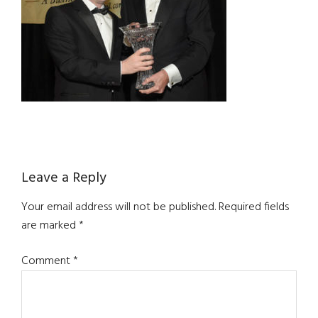
Reader
Leave a Reply
Interactions
Your email address will not be published.
Required fields
are marked
*
Comment
*