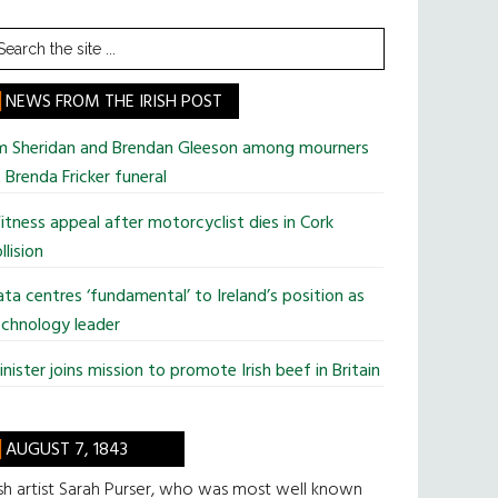
earch
he
te
NEWS FROM THE IRISH POST
im Sheridan and Brendan Gleeson among mourners
 Brenda Fricker funeral
tness appeal after motorcyclist dies in Cork
llision
ta centres ‘fundamental’ to Ireland’s position as
chnology leader
nister joins mission to promote Irish beef in Britain
AUGUST 7, 1843
ish artist Sarah Purser, who was most well known