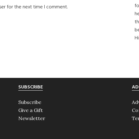
fo
ser for the next time I comment.
he
th
b
H
SUBSCRIBE
AD
Subscribe
Ad
Give a Gift
Co
Newsletter
Te