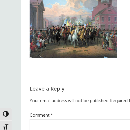
Reader
Leave a Reply
Interactions
Your email address will not be published.
Required 
Comment
*
TOGGLE HIGH CONTRAST
TOGGLE FONT SIZE