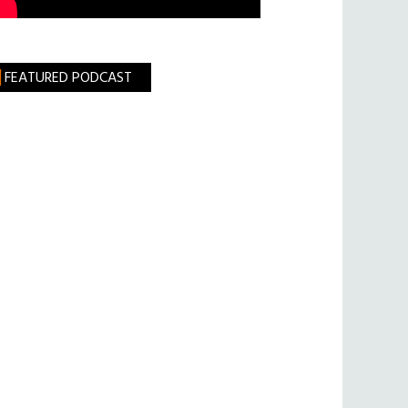
FEATURED PODCAST