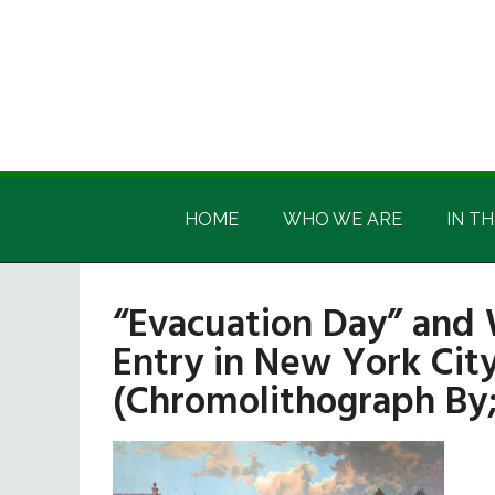
Skip
Skip
Skip
Skip
to
to
to
to
main
secondary
primary
footer
content
menu
sidebar
Irish
Irish
America
HOME
WHO WE ARE
IN TH
America
“Evacuation Day” and
Entry in New York City
(Chromolithograph By;