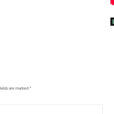
fields are marked
*