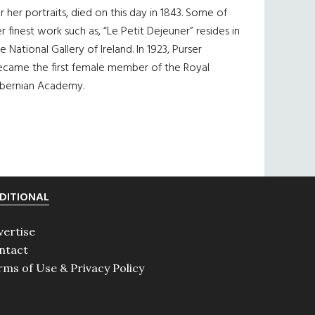
r her portraits, died on this day in 1843. Some of
r finest work such as, “Le Petit Dejeuner” resides in
e National Gallery of Ireland. In 1923, Purser
ecame the first female member of the Royal
ibernian Academy.
DITIONAL
vertise
ntact
rms of Use & Privacy Policy