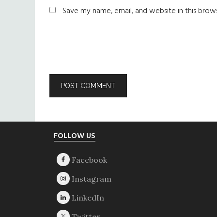
Save my name, email, and website in this brow
Footer
FOLLOW US