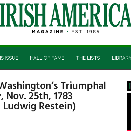
IS ISSUE
HALL OF FAME
THE LISTS
LIBRAR
 Washington’s Triumphal
P
, Nov. 25th, 1783
S
 Ludwig Restein)