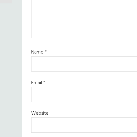
Name
*
Email
*
Website