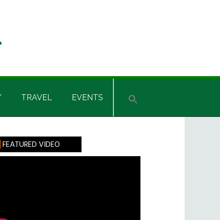
Y
TRAVEL
EVENTS
rimary
FEATURED VIDEO
idebar