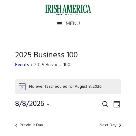
Skip
Skip
Skip
Skip
to
to
to
to
main
secondary
primary
footer
Irish
Irish
MENU
content
menu
sidebar
America
America
2025 Business 100
Events
2025 Business 100
Events
No events scheduled for August 8, 2026.
for
Notice
August
Events
8/8/2026
Event
SEARCH
DAY
Views
8,
Search
Select
Naviga
date.
2026
and
Previous Day
Next Day