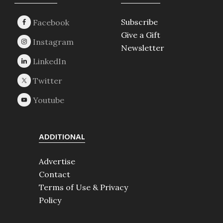
Footer
Subscribe
Give a Gift
Newsletter
ADDITIONAL
Advertise
Contact
Terms of Use & Privacy
Policy