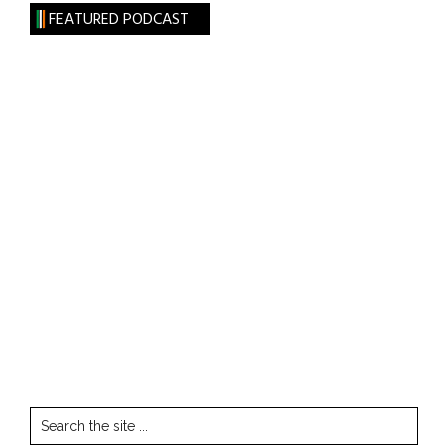
FEATURED PODCAST
Search
the