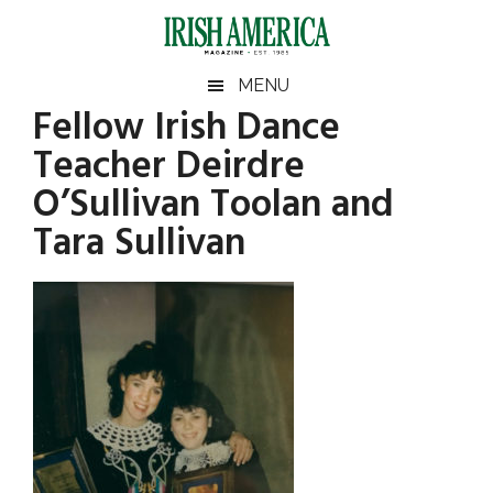
Skip
Skip
Skip
Skip
to
to
to
to
main
secondary
primary
footer
Irish
Irish
MENU
content
menu
sidebar
Fellow Irish Dance
America
Primary
America
Teacher Deirdre
Sidebar
O’Sullivan Toolan and
Tara Sullivan