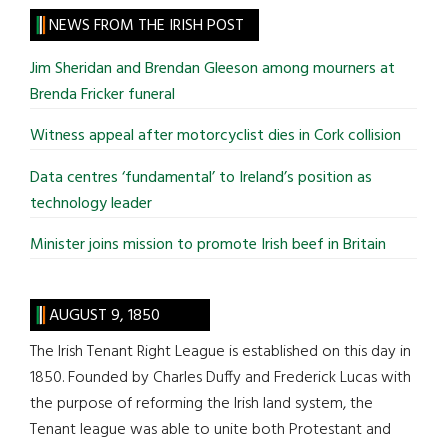
site
NEWS FROM THE IRISH POST
...
Jim Sheridan and Brendan Gleeson among mourners at
Brenda Fricker funeral
Witness appeal after motorcyclist dies in Cork collision
Data centres ‘fundamental’ to Ireland’s position as
technology leader
Minister joins mission to promote Irish beef in Britain
AUGUST 9, 1850
The Irish Tenant Right League is established on this day in
1850. Founded by Charles Duffy and Frederick Lucas with
the purpose of reforming the Irish land system, the
Tenant league was able to unite both Protestant and