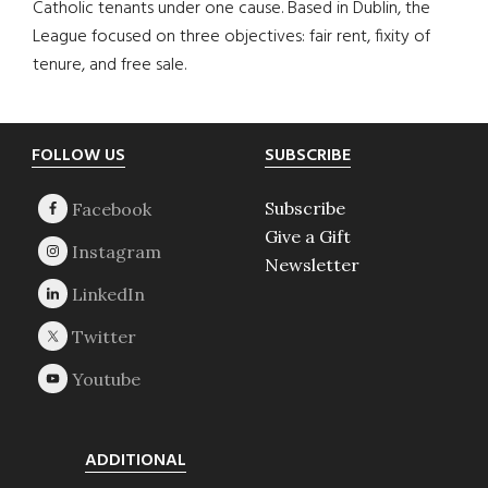
Catholic tenants under one cause. Based in Dublin, the
League focused on three objectives: fair rent, fixity of
tenure, and free sale.
Footer
FOLLOW US
SUBSCRIBE
Subscribe
Give a Gift
Newsletter
ADDITIONAL