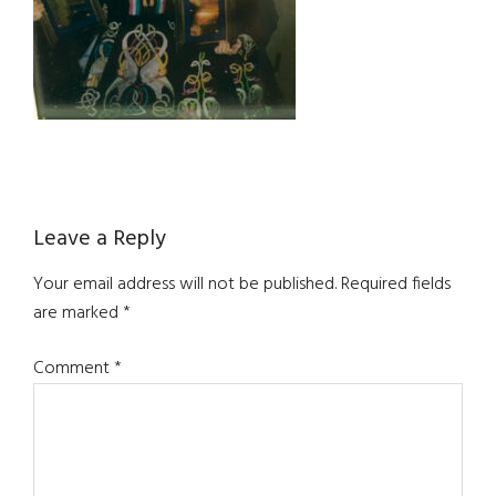
Reader
Leave a Reply
Interactions
Your email address will not be published.
Required fields
are marked
*
Comment
*