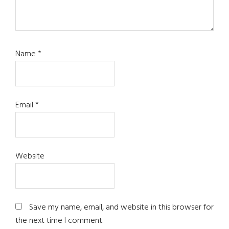
Name
*
Email
*
Website
Save my name, email, and website in this browser for
the next time I comment.