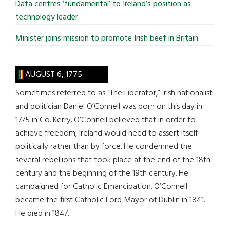
Data centres ‘fundamental’ to Ireland’s position as
technology leader
Minister joins mission to promote Irish beef in Britain
AUGUST 6, 1775
Sometimes referred to as “The Liberator,” Irish nationalist
and politician Daniel O’Connell was born on this day in
1775 in Co. Kerry. O’Connell believed that in order to
achieve freedom, Ireland would need to assert itself
politically rather than by force. He condemned the
several rebellions that took place at the end of the 18th
century and the beginning of the 19th century. He
campaigned for Catholic Emancipation. O’Connell
became the first Catholic Lord Mayor of Dublin in 1841.
He died in 1847.