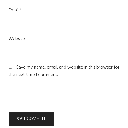
Email
*
Website
Save my name, email, and website in this browser for
the next time I comment.