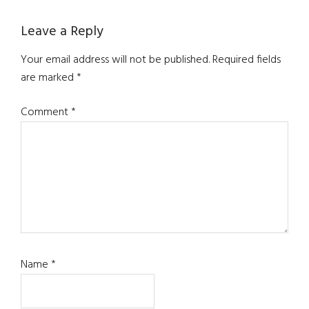
Reader
Leave a Reply
Interactions
Your email address will not be published.
Required fields
are marked
*
Comment
*
Name
*