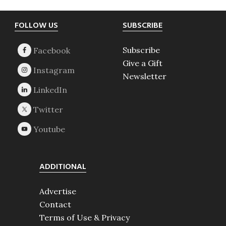
Footer
FOLLOW US
SUBSCRIBE
Subscribe
Give a Gift
Newsletter
ADDITIONAL
Advertise
Contact
Terms of Use & Privacy