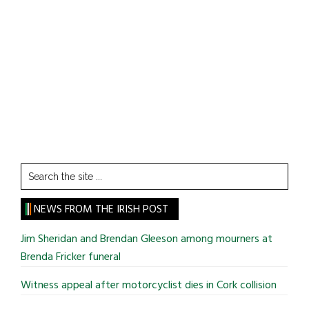
Search
the
site
NEWS FROM THE IRISH POST
...
Jim Sheridan and Brendan Gleeson among mourners at
Brenda Fricker funeral
Witness appeal after motorcyclist dies in Cork collision