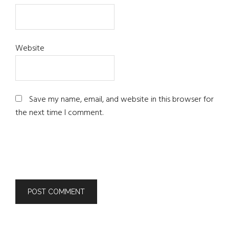
Website
Save my name, email, and website in this browser for
the next time I comment.