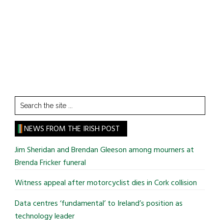
Search
the
site
NEWS FROM THE IRISH POST
...
Jim Sheridan and Brendan Gleeson among mourners at
Brenda Fricker funeral
Witness appeal after motorcyclist dies in Cork collision
Data centres ‘fundamental’ to Ireland’s position as
technology leader