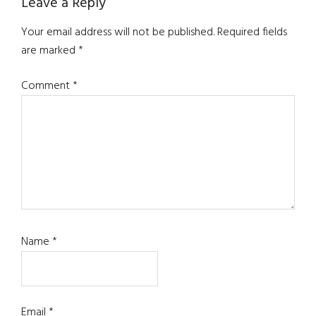
Reader
Leave a Reply
Interactions
Your email address will not be published.
Required fields
are marked
*
Comment
*
Name
*
Email
*