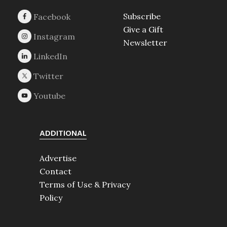
Subscribe
Give a Gift
Newsletter
ADDITIONAL
Advertise
Contact
Terms of Use & Privacy
Policy