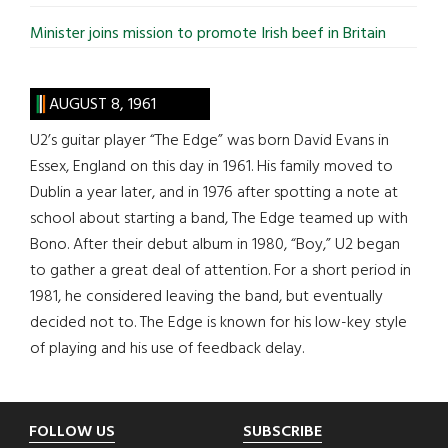
Minister joins mission to promote Irish beef in Britain
AUGUST 8, 1961
U2’s guitar player “The Edge” was born David Evans in
Essex, England on this day in 1961. His family moved to
Dublin a year later, and in 1976 after spotting a note at
school about starting a band, The Edge teamed up with
Bono. After their debut album in 1980, “Boy,” U2 began
to gather a great deal of attention. For a short period in
1981, he considered leaving the band, but eventually
decided not to. The Edge is known for his low-key style
of playing and his use of feedback delay.
Footer
FOLLOW US
SUBSCRIBE