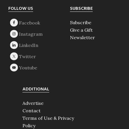
Footer
FOLLOW US
SUBSCRIBE
Subscribe
Give a Gift
Newsletter
ADDITIONAL
Advertise
Contact
Terms of Use & Privacy
Policy