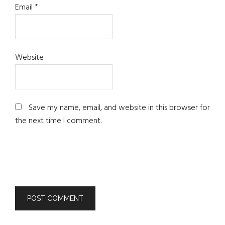
Email
*
Website
Save my name, email, and website in this browser for
the next time I comment.