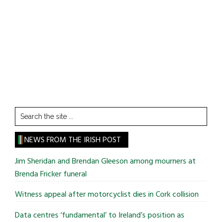
Search
the
site
NEWS FROM THE IRISH POST
...
Jim Sheridan and Brendan Gleeson among mourners at
Brenda Fricker funeral
Witness appeal after motorcyclist dies in Cork collision
Data centres ‘fundamental’ to Ireland’s position as