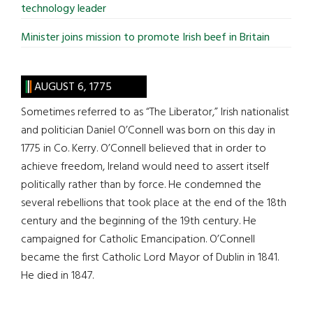
technology leader
Minister joins mission to promote Irish beef in Britain
AUGUST 6, 1775
Sometimes referred to as “The Liberator,” Irish nationalist
and politician Daniel O’Connell was born on this day in
1775 in Co. Kerry. O’Connell believed that in order to
achieve freedom, Ireland would need to assert itself
politically rather than by force. He condemned the
several rebellions that took place at the end of the 18th
century and the beginning of the 19th century. He
campaigned for Catholic Emancipation. O’Connell
became the first Catholic Lord Mayor of Dublin in 1841.
He died in 1847.