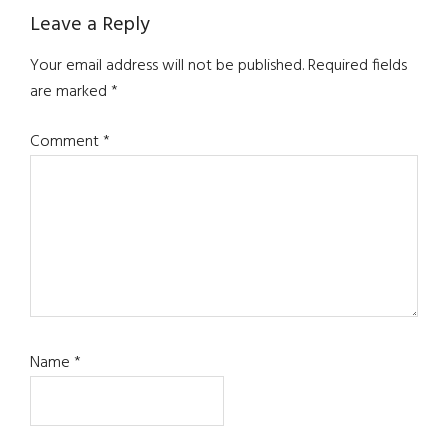
Reader
Leave a Reply
Interactions
Your email address will not be published.
Required fields
are marked
*
Comment
*
Name
*