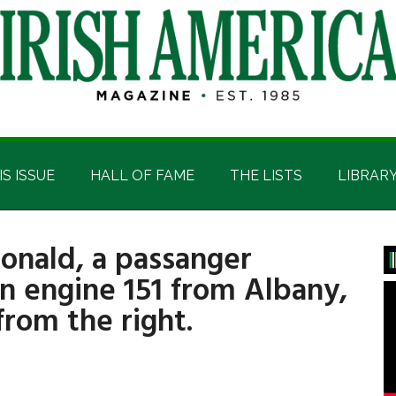
IS ISSUE
HALL OF FAME
THE LISTS
LIBRAR
onald, a passanger
P
n engine 151 from Albany,
S
rom the right.