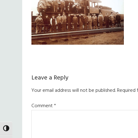
Reader
Leave a Reply
Interactions
Your email address will not be published.
Required 
Comment
*
TOGGLE HIGH CONTRAST