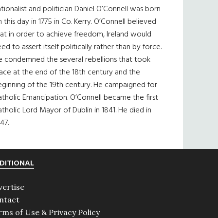
tionalist and politician Daniel O’Connell was born
 this day in 1775 in Co. Kerry. O’Connell believed
at in order to achieve freedom, Ireland would
ed to assert itself politically rather than by force.
e condemned the several rebellions that took
ace at the end of the 18th century and the
eginning of the 19th century. He campaigned for
tholic Emancipation. O’Connell became the first
tholic Lord Mayor of Dublin in 1841. He died in
47.
DITIONAL
vertise
ntact
rms of Use & Privacy Policy