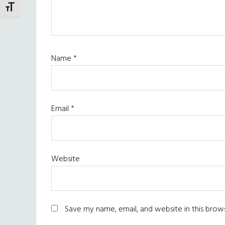
TOGGLE FONT SIZE
Name
*
Email
*
Website
Save my name, email, and website in this brow