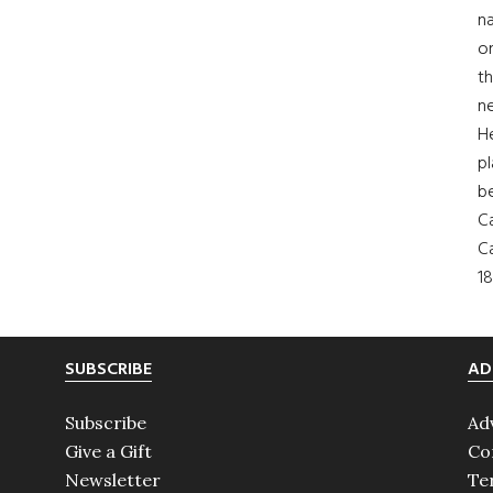
na
on
th
ne
H
pl
b
Ca
Ca
18
SUBSCRIBE
AD
Subscribe
Ad
Give a Gift
Co
Newsletter
Te