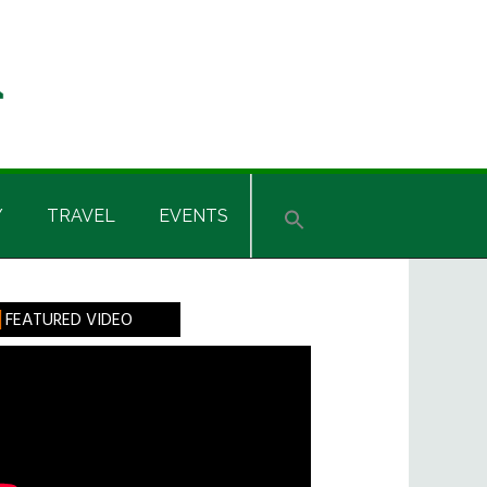
Y
TRAVEL
EVENTS
rimary
FEATURED VIDEO
idebar