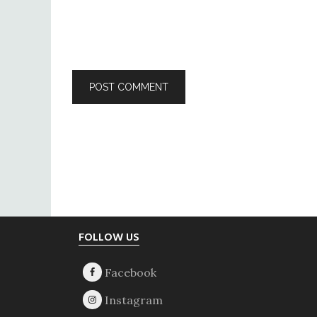
Footer
FOLLOW US