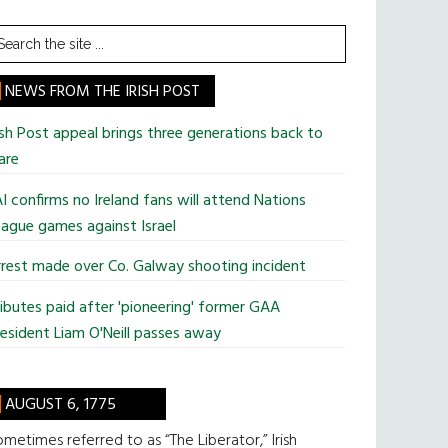
earch
he
te
NEWS FROM THE IRISH POST
ish Post appeal brings three generations back to
are
I confirms no Ireland fans will attend Nations
ague games against Israel
rest made over Co. Galway shooting incident
ibutes paid after 'pioneering' former GAA
esident Liam O'Neill passes away
AUGUST 6, 1775
metimes referred to as “The Liberator,” Irish