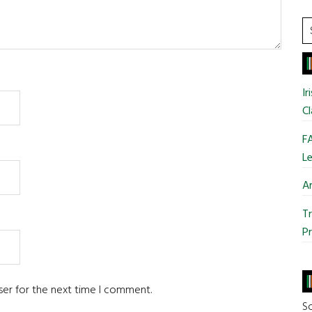
S
t
si
...
Ir
Cl
FA
Le
Ar
Tr
Pr
ser for the next time I comment.
So