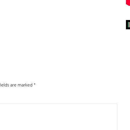
fields are marked
*