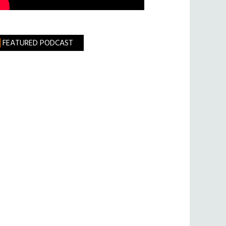
FEATURED PODCAST