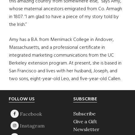
this amazing country from somewhere else,” says Amy,
whose maternal ancestors emigrated from Co. Armagh
in 1807. “I am glad to have a piece of my story told by
the Irish.”
Amy has a B.A. from Merrimack College in Andover,
Massachusetts, and a professional certificate in
integrated marketing communications from the UC
Berkeley extension program. At present, she is based in
San Francisco and lives with her husband, Joseph, and
two sons, eight-year-old Leo, and five-year-old Callen.
Footer
FOLLOW US
SUBSCRIBE
Subscribe
Give a Gift
Newsletter