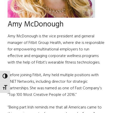
Amy McDonough
Amy McDonough is the vice president and general
manager of Fitbit Group Health, where she is responsible
for empowering multinational employers to run
effective and engaging corporate wellness programs
with the help of Fitbit’s wearable fitness technologies.
Before joining Fitbit, Amy held multiple positions with
TOGGLE HIGH CONTRAST
CNET Networks, including director for strategic
partnerships. She was named as one of Fast Company’s
TOGGLE FONT SIZE
“Top 100 Most Creative People of 2016.”
“Being part Irish reminds me that all Americans came to